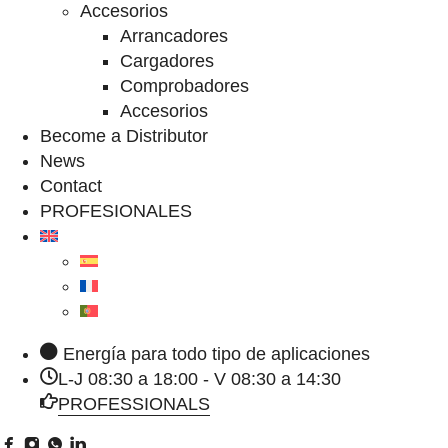
Accesorios
Arrancadores
Cargadores
Comprobadores
Accesorios
Become a Distributor
News
Contact
PROFESIONALES
Energía para todo tipo de aplicaciones
L-J 08:30 a 18:00 - V 08:30 a 14:30
PROFESSIONALS