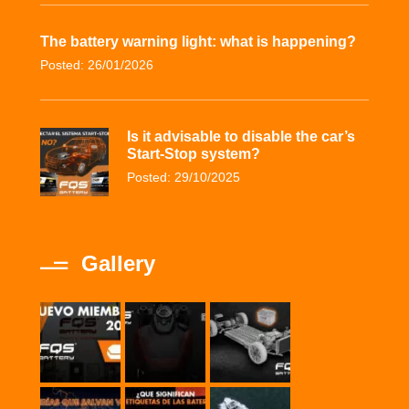
The battery warning light: what is happening?
Posted: 26/01/2026
Is it advisable to disable the car’s
Start-Stop system?
Posted: 29/10/2025
Gallery