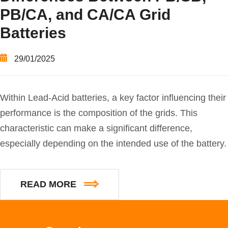
PB/CA, and CA/CA Grid
Batteries
29/01/2025
Within Lead-Acid batteries, a key factor influencing their
performance is the composition of the grids. This
characteristic can make a significant difference,
especially depending on the intended use of the battery.
READ MORE