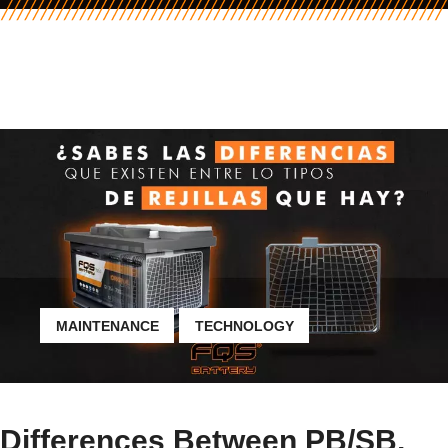
MAINTENANCE
TECHNOLOGY
Differences Between PB/SB,