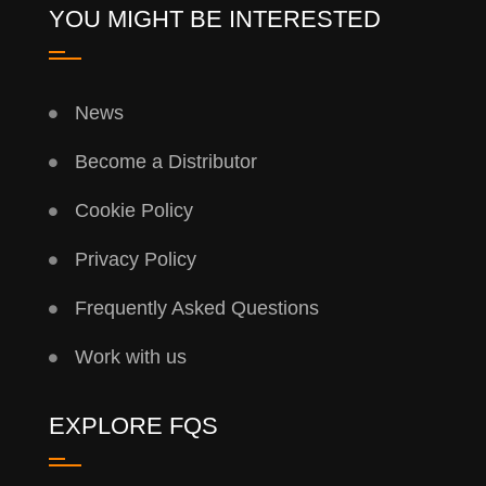
YOU MIGHT BE INTERESTED
News
Become a Distributor
Cookie Policy
Privacy Policy
Frequently Asked Questions
Work with us
EXPLORE FQS