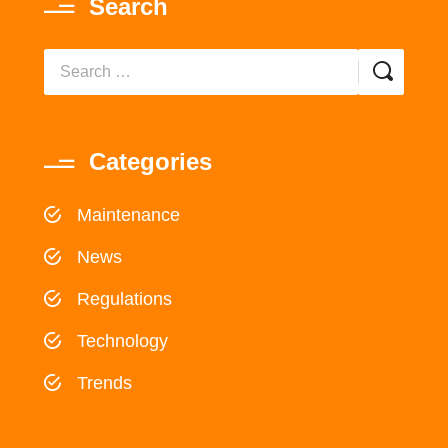
Search
Categories
Maintenance
News
Regulations
Technology
Trends