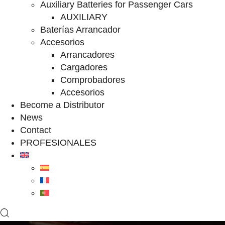
Auxiliary Batteries for Passenger Cars
AUXILIARY
Baterías Arrancador
Accesorios
Arrancadores
Cargadores
Comprobadores
Accesorios
Become a Distributor
News
Contact
PROFESIONALES