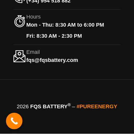
(+34) 954 518 882
Hours
Mon - Thu: 8:30 AM to 6:00 PM
Fri: 8:30 AM - 2:30 PM
Email
fqs@fqsbattery.com
®
2026
FQS BATTERY
–
#PUREENERGY