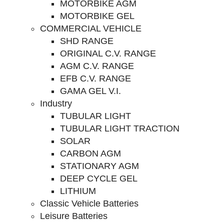
MOTORBIKE AGM
MOTORBIKE GEL
COMMERCIAL VEHICLE
SHD RANGE
ORIGINAL C.V. RANGE
AGM C.V. RANGE
EFB C.V. RANGE
GAMA GEL V.I.
Industry
TUBULAR LIGHT
TUBULAR LIGHT TRACTION
SOLAR
CARBON AGM
STATIONARY AGM
DEEP CYCLE GEL
LITHIUM
Classic Vehicle Batteries
Leisure Batteries