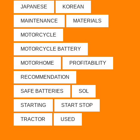
JAPANESE
KOREAN
MAINTENANCE
MATERIALS
MOTORCYCLE
MOTORCYCLE BATTERY
MOTORHOME
PROFITABILITY
RECOMMENDATION
SAFE BATTERIES
SOL
STARTING
START STOP
TRACTOR
USED