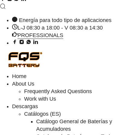
Energía para todo tipo de aplicaciones
L-J 08:30 a 18:00 - V 08:30 a 14:30
PROFESSIONALS
Home
About Us
Frequently Asked Questions
Work with Us
Descargas
Catálogos (ES)
Catálogo General de Baterías y
Acumuladores