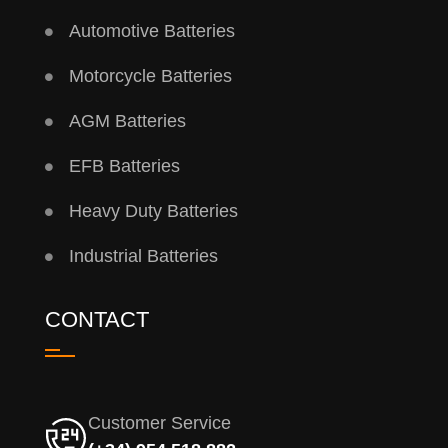
Automotive Batteries
Motorcycle Batteries
AGM Batteries
EFB Batteries
Heavy Duty Batteries
Industrial Batteries
CONTACT
Customer Service