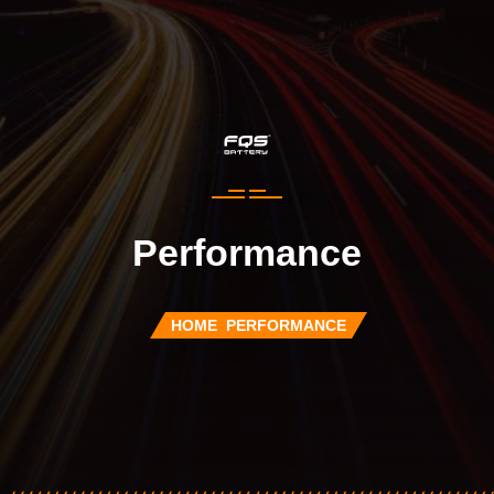
Performance
HOME
PERFORMANCE