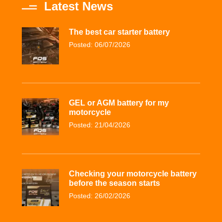
Latest News
The best car starter battery
Posted: 06/07/2026
GEL or AGM battery for my
motorcycle
Posted: 21/04/2026
Checking your motorcycle battery
before the season starts
Posted: 26/02/2026