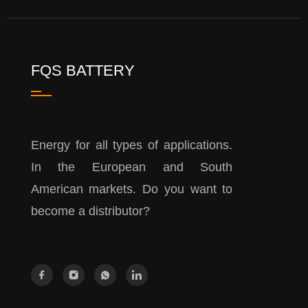
FQS BATTERY
Energy for all types of applications.
In the European and South
American markets. Do you want to
become a distributor?