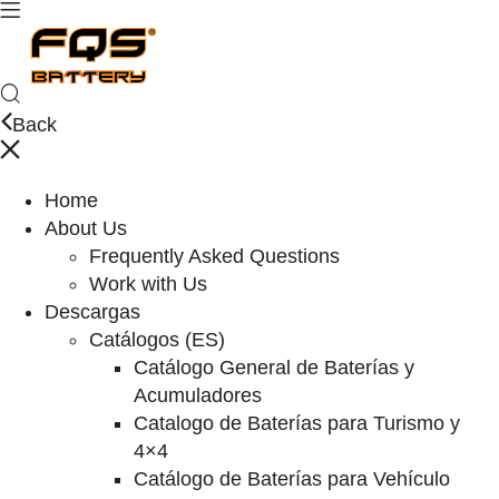
Back
Home
About Us
Frequently Asked Questions
Work with Us
Descargas
Catálogos (ES)
Catálogo General de Baterías y
Acumuladores
Catalogo de Baterías para Turismo y
4×4
Catálogo de Baterías para Vehículo