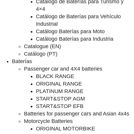
Catalogo de Baterías para Turismo y
4×4
Catálogo de Baterías para Vehículo
Industrial
Catálogo Baterías para Moto
Catálogo Baterías para Industria
Catalogue (EN)
Catálogo (PT)
Baterías
Passenger car and 4X4 batteries
BLACK RANGE
ORIGINAL RANGE
PLATINUM RANGE
START&STOP AGM
START&STOP EFB
Batteries for passenger cars and Asian 4x4s
Motorcycle Batteries
ORIGINAL MOTORBIKE