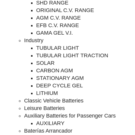
SHD RANGE
ORIGINAL C.V. RANGE
AGM C.V. RANGE
EFB C.V. RANGE
GAMA GEL V.I.
Industry
TUBULAR LIGHT
TUBULAR LIGHT TRACTION
SOLAR
CARBON AGM
STATIONARY AGM
DEEP CYCLE GEL
LITHIUM
Classic Vehicle Batteries
Leisure Batteries
Auxiliary Batteries for Passenger Cars
AUXILIARY
Baterías Arrancador