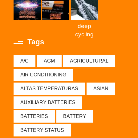
deep
cycling
Tags
A/C
AGM
AGRICULTURAL
AIR CONDITIONING
ALTAS TEMPERATURAS
ASIAN
AUXILIARY BATTERIES
BATTERIES
BATTERY
BATTERY STATUS