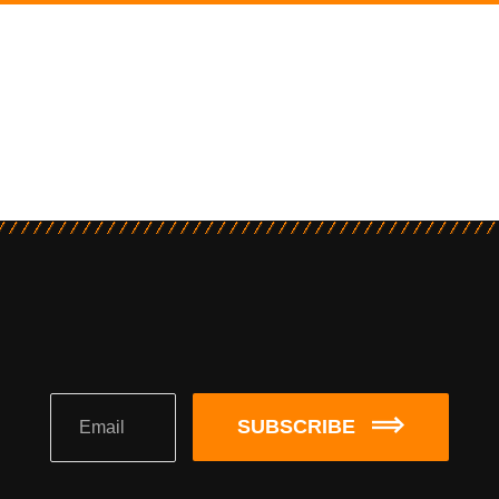
SUBSCRIBE