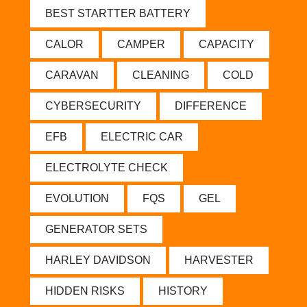
BEST STARTTER BATTERY
CALOR
CAMPER
CAPACITY
CARAVAN
CLEANING
COLD
CYBERSECURITY
DIFFERENCE
EFB
ELECTRIC CAR
ELECTROLYTE CHECK
EVOLUTION
FQS
GEL
GENERATOR SETS
HARLEY DAVIDSON
HARVESTER
HIDDEN RISKS
HISTORY