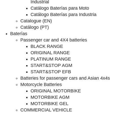
Industrial
Catálogo Baterías para Moto
Catálogo Baterías para Industria
Catalogue (EN)
Catálogo (PT)
Baterías
Passenger car and 4X4 batteries
BLACK RANGE
ORIGINAL RANGE
PLATINUM RANGE
START&STOP AGM
START&STOP EFB
Batteries for passenger cars and Asian 4x4s
Motorcycle Batteries
ORIGINAL MOTORBIKE
MOTORBIKE AGM
MOTORBIKE GEL
COMMERCIAL VEHICLE