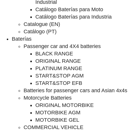
Industrial
Catálogo Baterías para Moto
Catálogo Baterías para Industria
Catalogue (EN)
Catálogo (PT)
Baterías
Passenger car and 4X4 batteries
BLACK RANGE
ORIGINAL RANGE
PLATINUM RANGE
START&STOP AGM
START&STOP EFB
Batteries for passenger cars and Asian 4x4s
Motorcycle Batteries
ORIGINAL MOTORBIKE
MOTORBIKE AGM
MOTORBIKE GEL
COMMERCIAL VEHICLE