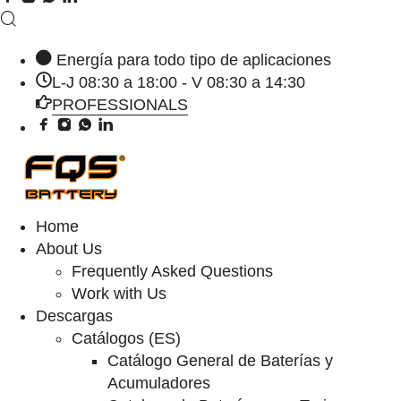
Energía para todo tipo de aplicaciones
L-J 08:30 a 18:00 - V 08:30 a 14:30
PROFESSIONALS
Home
About Us
Frequently Asked Questions
Work with Us
Descargas
Catálogos (ES)
Catálogo General de Baterías y
Acumuladores