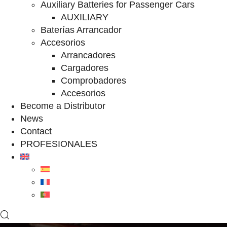
Auxiliary Batteries for Passenger Cars
AUXILIARY
Baterías Arrancador
Accesorios
Arrancadores
Cargadores
Comprobadores
Accesorios
Become a Distributor
News
Contact
PROFESIONALES