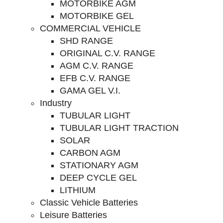
MOTORBIKE AGM
MOTORBIKE GEL
COMMERCIAL VEHICLE
SHD RANGE
ORIGINAL C.V. RANGE
AGM C.V. RANGE
EFB C.V. RANGE
GAMA GEL V.I.
Industry
TUBULAR LIGHT
TUBULAR LIGHT TRACTION
SOLAR
CARBON AGM
STATIONARY AGM
DEEP CYCLE GEL
LITHIUM
Classic Vehicle Batteries
Leisure Batteries