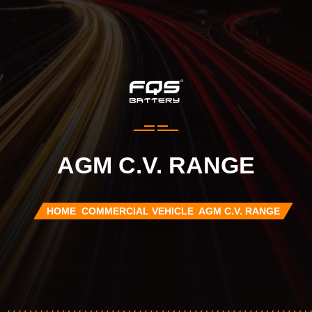
AGM C.V. RANGE
HOME
COMMERCIAL VEHICLE
AGM C.V. RANGE