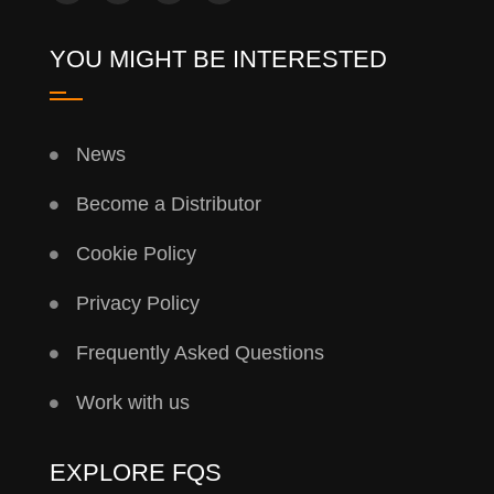
YOU MIGHT BE INTERESTED
News
Become a Distributor
Cookie Policy
Privacy Policy
Frequently Asked Questions
Work with us
EXPLORE FQS