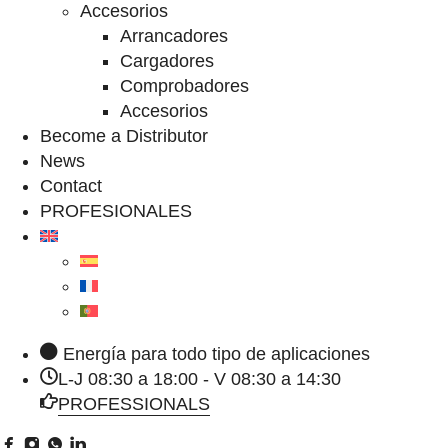
Accesorios
Arrancadores
Cargadores
Comprobadores
Accesorios
Become a Distributor
News
Contact
PROFESIONALES
Energía para todo tipo de aplicaciones
L-J 08:30 a 18:00 - V 08:30 a 14:30
PROFESSIONALS