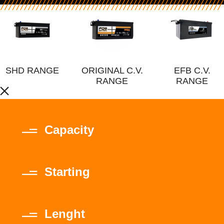
SHD RANGE
ORIGINAL C.V.
EFB C.V.
RANGE
RANGE
Capacity
Starting
Lenght