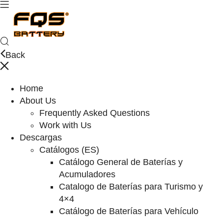
Back
Home
About Us
Frequently Asked Questions
Work with Us
Descargas
Catálogos (ES)
Catálogo General de Baterías y
Acumuladores
Catalogo de Baterías para Turismo y
4×4
Catálogo de Baterías para Vehículo