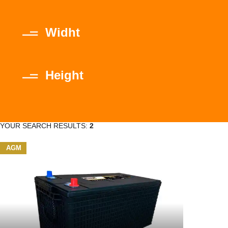
Widht
Height
YOUR SEARCH RESULTS:
2
AGM