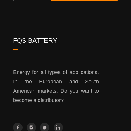
FQS BATTERY
Energy for all types of applications.
In the European and South
American markets. Do you want to
become a distributor?