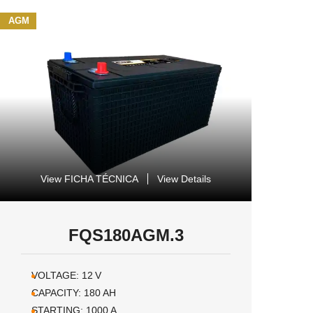
AGM
View FICHA TÉCNICA
View Details
FQS180AGM.3
VOLTAGE:
12
V
CAPACITY:
180
AH
STARTING:
1000
A