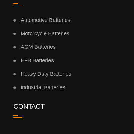
Automotive Batteries
Motorcycle Batteries
AGM Batteries
EFB Batteries
Heavy Duty Batteries
Industrial Batteries
CONTACT