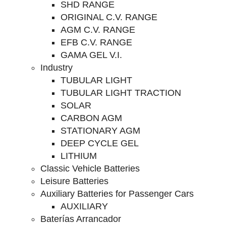
SHD RANGE
ORIGINAL C.V. RANGE
AGM C.V. RANGE
EFB C.V. RANGE
GAMA GEL V.I.
Industry
TUBULAR LIGHT
TUBULAR LIGHT TRACTION
SOLAR
CARBON AGM
STATIONARY AGM
DEEP CYCLE GEL
LITHIUM
Classic Vehicle Batteries
Leisure Batteries
Auxiliary Batteries for Passenger Cars
AUXILIARY
Baterías Arrancador