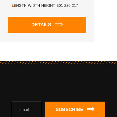
LENGTH-WIDTH-HEIGHT:
501-220-217
DETAILS
SUBSCRIBE