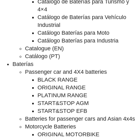
Catalogo de Baterías para Turismo y
4×4
Catálogo de Baterías para Vehículo
Industrial
Catálogo Baterías para Moto
Catálogo Baterías para Industria
Catalogue (EN)
Catálogo (PT)
Baterías
Passenger car and 4X4 batteries
BLACK RANGE
ORIGINAL RANGE
PLATINUM RANGE
START&STOP AGM
START&STOP EFB
Batteries for passenger cars and Asian 4x4s
Motorcycle Batteries
ORIGINAL MOTORBIKE