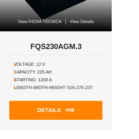
View FICHA TÉCNICA
View Details
FQS230AGM.3
VOLTAGE:
12
V
CAPACITY:
225
AH
STARTING:
1200
A
LENGTH-WIDTH-HEIGHT:
516-275-237
DETAILS