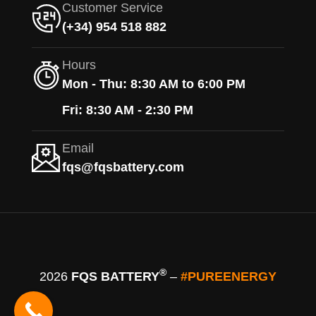
Customer Service
(+34) 954 518 882
Hours
Mon - Thu: 8:30 AM to 6:00 PM
Fri: 8:30 AM - 2:30 PM
Email
fqs@fqsbattery.com
®
2026
FQS BATTERY
–
#PUREENERGY