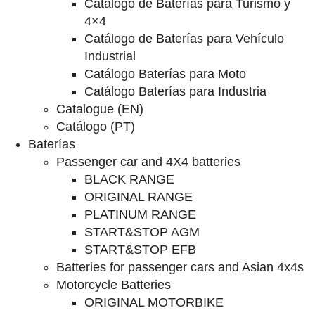
Catalogo de Baterías para Turismo y
4×4
Catálogo de Baterías para Vehículo
Industrial
Catálogo Baterías para Moto
Catálogo Baterías para Industria
Catalogue (EN)
Catálogo (PT)
Baterías
Passenger car and 4X4 batteries
BLACK RANGE
ORIGINAL RANGE
PLATINUM RANGE
START&STOP AGM
START&STOP EFB
Batteries for passenger cars and Asian 4x4s
Motorcycle Batteries
ORIGINAL MOTORBIKE