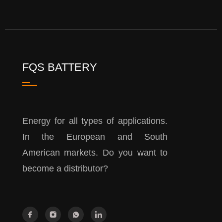
FQS BATTERY
Energy for all types of applications.
In the European and South
American markets. Do you want to
become a distributor?