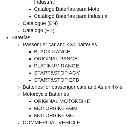
Industrial
Catálogo Baterías para Moto
Catálogo Baterías para Industria
Catalogue (EN)
Catálogo (PT)
Baterías
Passenger car and 4X4 batteries
BLACK RANGE
ORIGINAL RANGE
PLATINUM RANGE
START&STOP AGM
START&STOP EFB
Batteries for passenger cars and Asian 4x4s
Motorcycle Batteries
ORIGINAL MOTORBIKE
MOTORBIKE AGM
MOTORBIKE GEL
COMMERCIAL VEHICLE