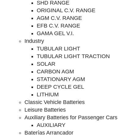
SHD RANGE
ORIGINAL C.V. RANGE
AGM C.V. RANGE
EFB C.V. RANGE
GAMA GEL V.I.
Industry
TUBULAR LIGHT
TUBULAR LIGHT TRACTION
SOLAR
CARBON AGM
STATIONARY AGM
DEEP CYCLE GEL
LITHIUM
Classic Vehicle Batteries
Leisure Batteries
Auxiliary Batteries for Passenger Cars
AUXILIARY
Baterías Arrancador