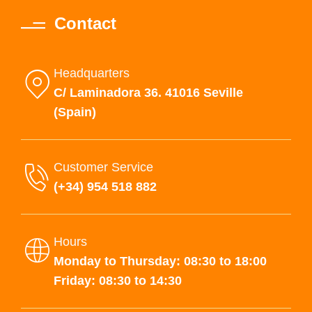
Contact
Headquarters
C/ Laminadora 36. 41016 Seville
(Spain)
Customer Service
(+34) 954 518 882
Hours
Monday to Thursday: 08:30 to 18:00
Friday: 08:30 to 14:30