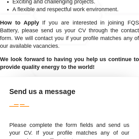
Exciting and challenging projects.
A flexible and respectful work environment.
How to Apply
If you are interested in joining FQ
Battery, please send us your CV through the contact
form. We will contact you if your profile matches any of
our available vacancies.
We look forward to having you help us continue to
provide quality energy to the world!
Send us a message
Please complete the form fields and send us
your CV. If your profile matches any of our