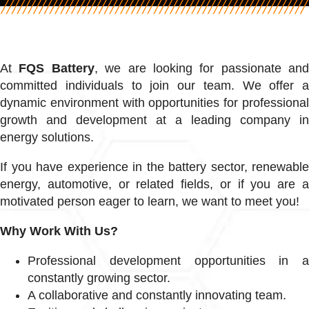
At
FQS Battery
, we are looking for passionate and
committed individuals to join our team. We offer a
dynamic environment with opportunities for professional
growth and development at a leading company in
energy solutions.
If you have experience in the battery sector, renewable
energy, automotive, or related fields, or if you are a
motivated person eager to learn, we want to meet you!
Why Work With Us?
Professional development opportunities in a
constantly growing sector.
A collaborative and constantly innovating team.