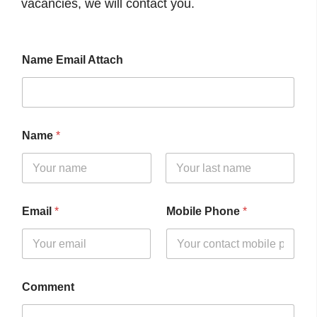
vacancies, we will contact you.
Name Email Attach
Name
*
First
Last
Email
*
Mobile Phone
*
Comment