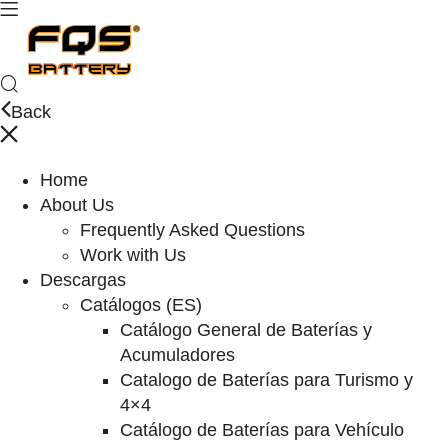
Back
Home
About Us
Frequently Asked Questions
Work with Us
Descargas
Catálogos (ES)
Catálogo General de Baterías y
Acumuladores
Catalogo de Baterías para Turismo y
4×4
Catálogo de Baterías para Vehículo