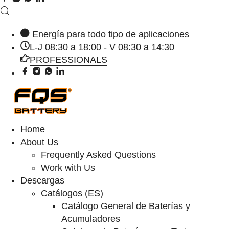
Energía para todo tipo de aplicaciones
L-J 08:30 a 18:00 - V 08:30 a 14:30
PROFESSIONALS
Home
About Us
Frequently Asked Questions
Work with Us
Descargas
Catálogos (ES)
Catálogo General de Baterías y
Acumuladores