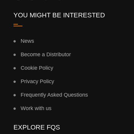
YOU MIGHT BE INTERESTED
News
Become a Distributor
Cookie Policy
Privacy Policy
Frequently Asked Questions
Work with us
EXPLORE FQS