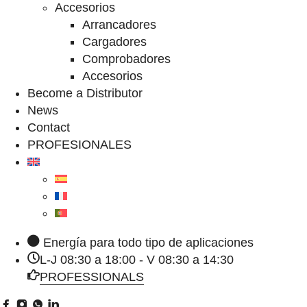
Accesorios
Arrancadores
Cargadores
Comprobadores
Accesorios
Become a Distributor
News
Contact
PROFESIONALES
Energía para todo tipo de aplicaciones
L-J 08:30 a 18:00 - V 08:30 a 14:30
PROFESSIONALS