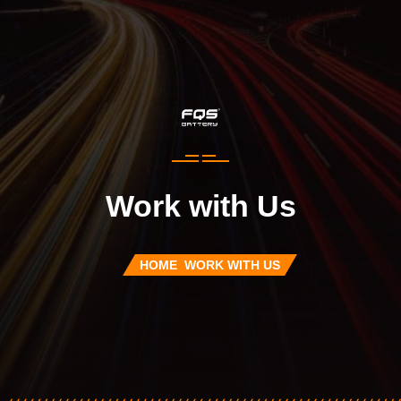
Work with Us
HOME
WORK WITH US