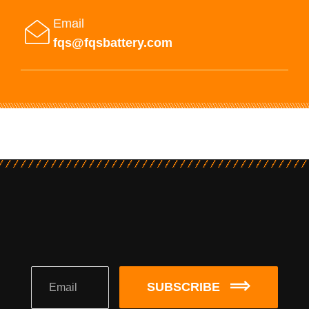
Email
fqs@fqsbattery.com
SUBSCRIBE