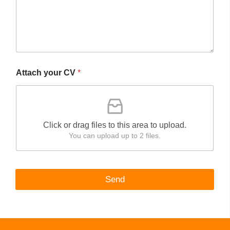
Attach your CV
*
Click or drag files to this area to upload.
You can upload up to 2 files.
Send