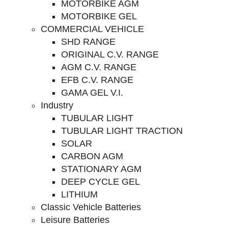
MOTORBIKE AGM
MOTORBIKE GEL
COMMERCIAL VEHICLE
SHD RANGE
ORIGINAL C.V. RANGE
AGM C.V. RANGE
EFB C.V. RANGE
GAMA GEL V.I.
Industry
TUBULAR LIGHT
TUBULAR LIGHT TRACTION
SOLAR
CARBON AGM
STATIONARY AGM
DEEP CYCLE GEL
LITHIUM
Classic Vehicle Batteries
Leisure Batteries