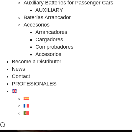
Auxiliary Batteries for Passenger Cars
AUXILIARY
Baterías Arrancador
Accesorios
Arrancadores
Cargadores
Comprobadores
Accesorios
Become a Distributor
News
Contact
PROFESIONALES