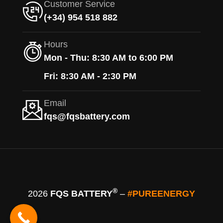
Customer Service
(+34) 954 518 882
Hours
Mon - Thu: 8:30 AM to 6:00 PM
Fri: 8:30 AM - 2:30 PM
Email
fqs@fqsbattery.com
®
2026
FQS BATTERY
–
#PUREENERGY