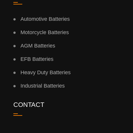
Automotive Batteries
Motorcycle Batteries
AGM Batteries
EFB Batteries
Heavy Duty Batteries
Industrial Batteries
CONTACT