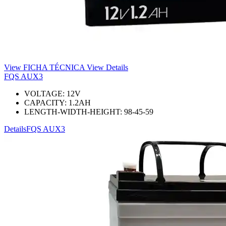
View FICHA TÉCNICA
View Details
FQS AUX3
VOLTAGE:
12
V
CAPACITY:
1.2
AH
LENGTH-WIDTH-HEIGHT:
98-45-59
Details
FQS AUX3