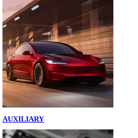
AUXILIARY