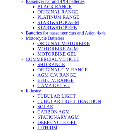
Passenger car and 4X4 batteries
BLACK RANGE
ORIGINAL RANGE
PLATINUM RANGE
START&STOP AGM
START&STOP EFB
Batteries for passenger cars and Asian 4x4s
Motorcycle Batteries
ORIGINAL MOTORBIKE
MOTORBIKE AGM
MOTORBIKE GEL
COMMERCIAL VEHICLE
SHD RANGE
ORIGINAL C.V. RANGE
AGM C.V. RANGE
EFB C.V. RANGE
GAMA GEL V.I.
Industry
TUBULAR LIGHT
TUBULAR LIGHT TRACTION
SOLAR
CARBON AGM
STATIONARY AGM
DEEP CYCLE GEL
LITHIUM