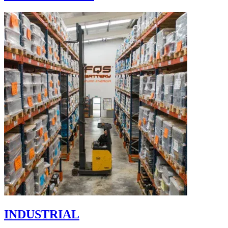
INDUSTRIAL