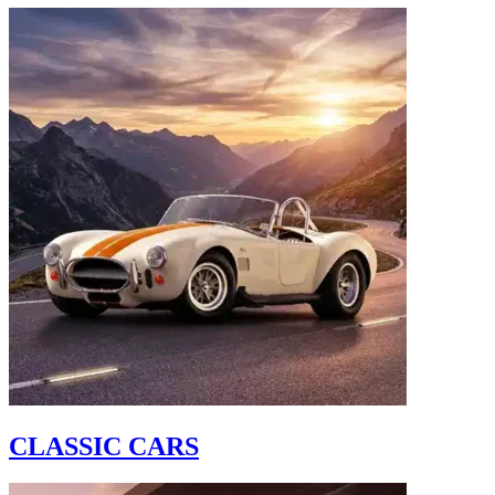
CLASSIC CARS