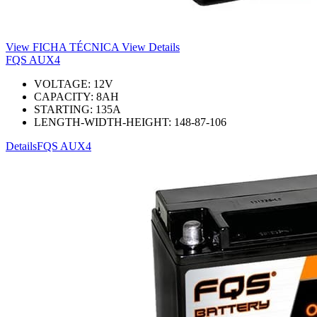
View FICHA TÉCNICA
View Details
FQS AUX4
VOLTAGE:
12
V
CAPACITY:
8
AH
STARTING:
135
A
LENGTH-WIDTH-HEIGHT:
148-87-106
Details
FQS AUX4