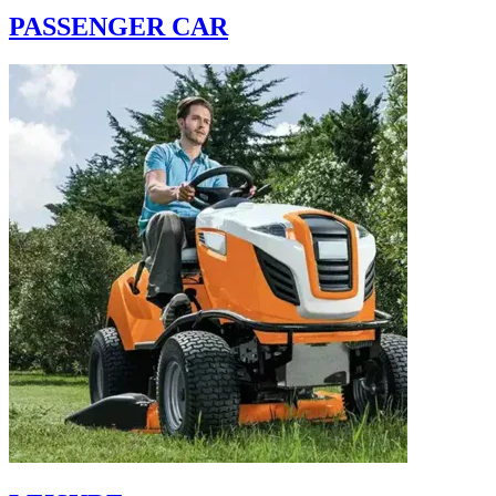
PASSENGER CAR