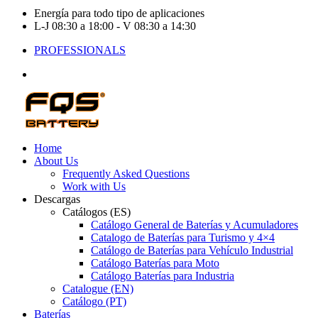
Energía para todo tipo de aplicaciones
L-J 08:30 a 18:00 - V 08:30 a 14:30
PROFESSIONALS
Home
About Us
Frequently Asked Questions
Work with Us
Descargas
Catálogos (ES)
Catálogo General de Baterías y Acumuladores
Catalogo de Baterías para Turismo y 4×4
Catálogo de Baterías para Vehículo Industrial
Catálogo Baterías para Moto
Catálogo Baterías para Industria
Catalogue (EN)
Catálogo (PT)
Baterías