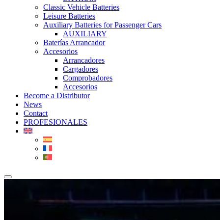
Classic Vehicle Batteries
Leisure Batteries
Auxiliary Batteries for Passenger Cars
AUXILIARY
Baterías Arrancador
Accesorios
Arrancadores
Cargadores
Comprobadores
Accesorios
Become a Distributor
News
Contact
PROFESIONALES