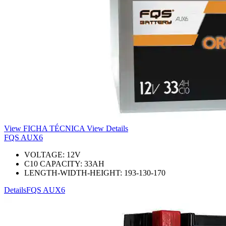
View FICHA TÉCNICA
View Details
FQS AUX6
VOLTAGE:
12
V
C10 CAPACITY:
33
AH
LENGTH-WIDTH-HEIGHT:
193-130-170
Details
FQS AUX6