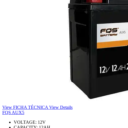
View FICHA TÉCNICA
View Details
FQS AUX5
VOLTAGE:
12
V
CAPACITY:
12
AH