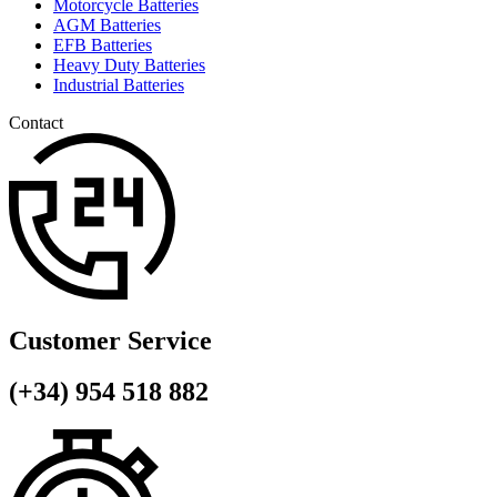
Motorcycle Batteries
AGM Batteries
EFB Batteries
Heavy Duty Batteries
Industrial Batteries
Contact
Customer Service
(+34) 954 518 882