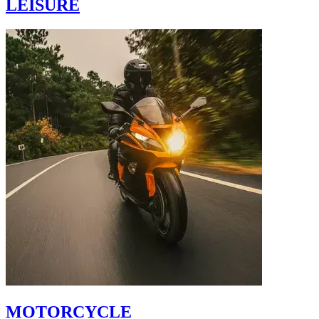
LEISURE
MOTORCYCLE