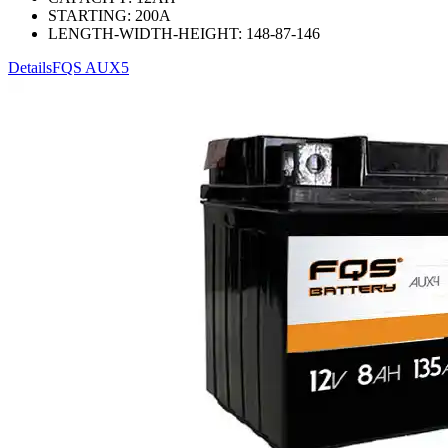
STARTING:
200
A
LENGTH-WIDTH-HEIGHT:
148-87-146
Details
FQS AUX5