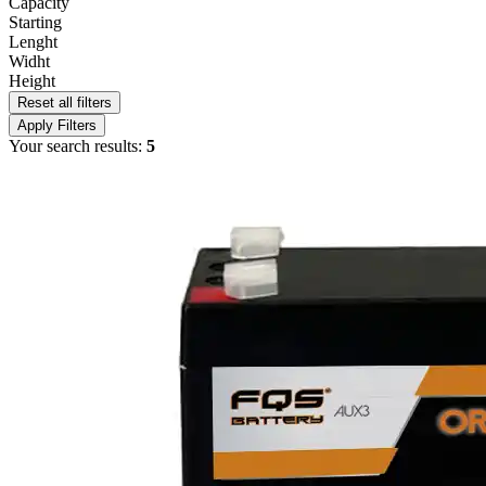
Capacity
Starting
Lenght
Widht
Height
Reset all filters
Apply Filters
Your search results:
5