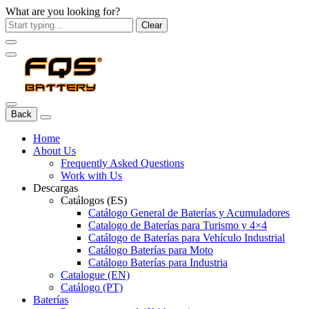
What are you looking for?
Clear
Back
Home
About Us
Frequently Asked Questions
Work with Us
Descargas
Catálogos (ES)
Catálogo General de Baterías y Acumuladores
Catalogo de Baterías para Turismo y 4×4
Catálogo de Baterías para Vehículo Industrial
Catálogo Baterías para Moto
Catálogo Baterías para Industria
Catalogue (EN)
Catálogo (PT)
Baterías