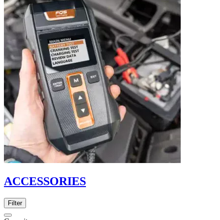
ACCESSORIES
Filter