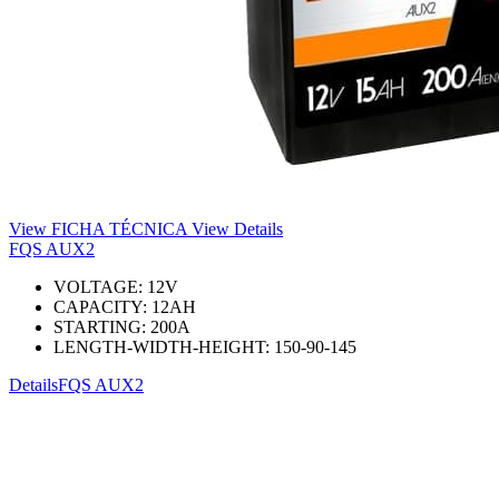
View FICHA TÉCNICA
View Details
FQS AUX2
VOLTAGE:
12
V
CAPACITY:
12
AH
STARTING:
200
A
LENGTH-WIDTH-HEIGHT:
150-90-145
Details
FQS AUX2