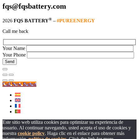
fqs@fqsbattery.com
®
2026
FQS BATTERY
–
#PUREENERGY
Call me back
Your Name
Your Phone
Call Now Button
Este sitio web utiliza cookies para optimizar su experiencia de
usuario. Al continuar navegando, usted acepta el uso de cookies y
nuestra
cookie policy
. Haga clic en el enlace para obtener más
información.
política de cookies
. Click the link for more