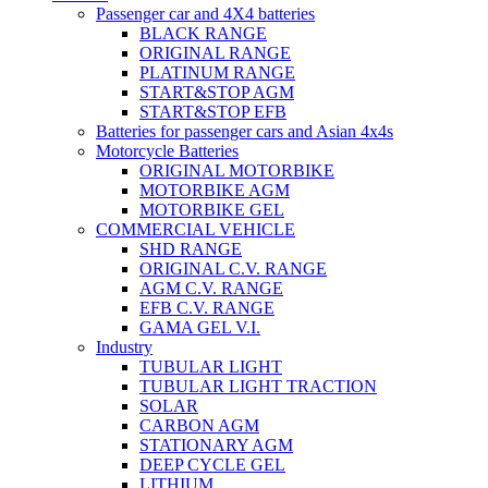
Passenger car and 4X4 batteries
BLACK RANGE
ORIGINAL RANGE
PLATINUM RANGE
START&STOP AGM
START&STOP EFB
Batteries for passenger cars and Asian 4x4s
Motorcycle Batteries
ORIGINAL MOTORBIKE
MOTORBIKE AGM
MOTORBIKE GEL
COMMERCIAL VEHICLE
SHD RANGE
ORIGINAL C.V. RANGE
AGM C.V. RANGE
EFB C.V. RANGE
GAMA GEL V.I.
Industry
TUBULAR LIGHT
TUBULAR LIGHT TRACTION
SOLAR
CARBON AGM
STATIONARY AGM
DEEP CYCLE GEL
LITHIUM