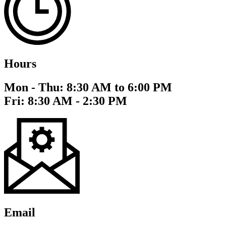
Hours
Mon - Thu: 8:30 AM to 6:00 PM
Fri: 8:30 AM - 2:30 PM
Email