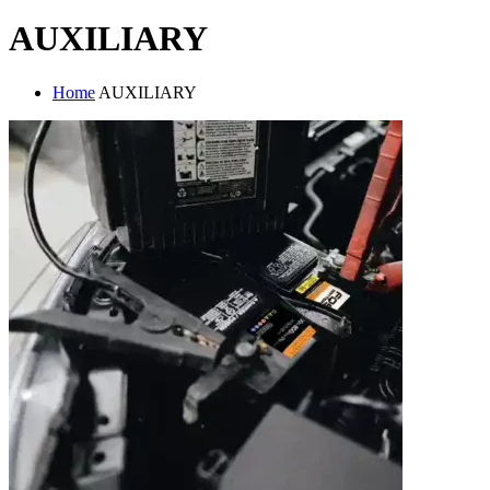
AUXILIARY
Home
AUXILIARY