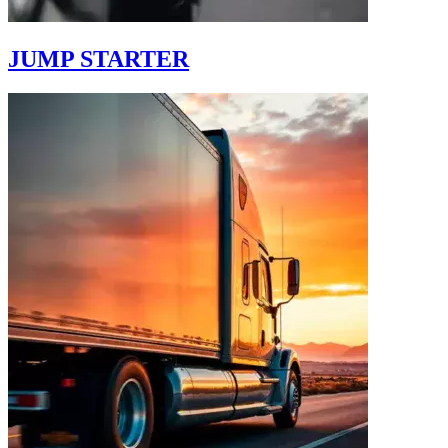
JUMP STARTER