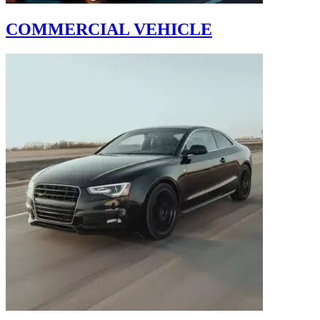
COMMERCIAL VEHICLE