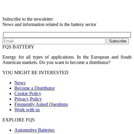
Subscribe to the newsletter
News and information related to the battery sector
Subscribe
FQS BATTERY
Energy for all types of applications. In the European and South
American markets. Do you want to become a distributor?
YOU MIGHT BE INTERESTED
News
Become a Distributor
Cookie Policy
Privacy Policy
Frequently Asked Questions
Work with us
EXPLORE FQS
Automotive Batteries