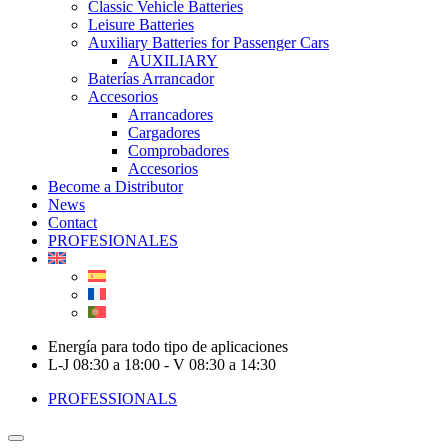
Classic Vehicle Batteries
Leisure Batteries
Auxiliary Batteries for Passenger Cars
AUXILIARY
Baterías Arrancador
Accesorios
Arrancadores
Cargadores
Comprobadores
Accesorios
Become a Distributor
News
Contact
PROFESIONALES
Energía para todo tipo de aplicaciones
L-J 08:30 a 18:00 - V 08:30 a 14:30
PROFESSIONALS