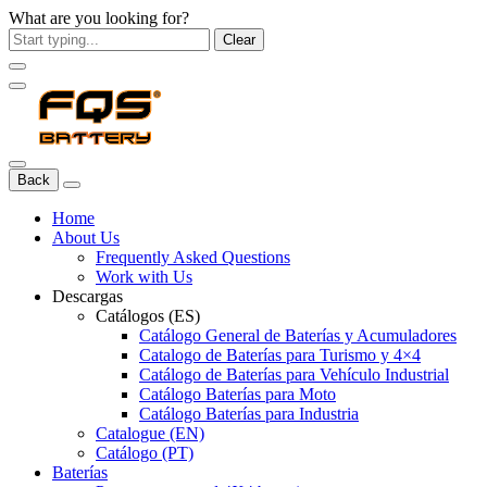
What are you looking for?
Clear
Back
Home
About Us
Frequently Asked Questions
Work with Us
Descargas
Catálogos (ES)
Catálogo General de Baterías y Acumuladores
Catalogo de Baterías para Turismo y 4×4
Catálogo de Baterías para Vehículo Industrial
Catálogo Baterías para Moto
Catálogo Baterías para Industria
Catalogue (EN)
Catálogo (PT)
Baterías