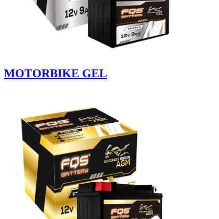
MOTORBIKE GEL