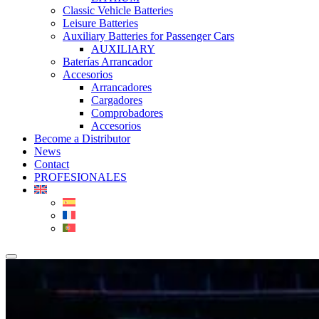
Classic Vehicle Batteries
Leisure Batteries
Auxiliary Batteries for Passenger Cars
AUXILIARY
Baterías Arrancador
Accesorios
Arrancadores
Cargadores
Comprobadores
Accesorios
Become a Distributor
News
Contact
PROFESIONALES