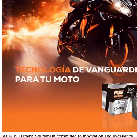
At FQS Battery, we remain committed to innovation and excellence.