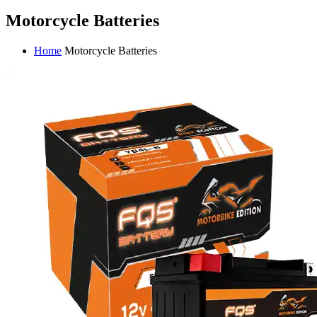
Motorcycle Batteries
Home
Motorcycle Batteries