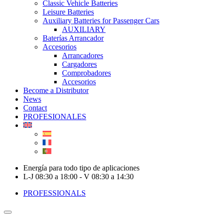
Classic Vehicle Batteries
Leisure Batteries
Auxiliary Batteries for Passenger Cars
AUXILIARY
Baterías Arrancador
Accesorios
Arrancadores
Cargadores
Comprobadores
Accesorios
Become a Distributor
News
Contact
PROFESIONALES
Energía para todo tipo de aplicaciones
L-J 08:30 a 18:00 - V 08:30 a 14:30
PROFESSIONALS