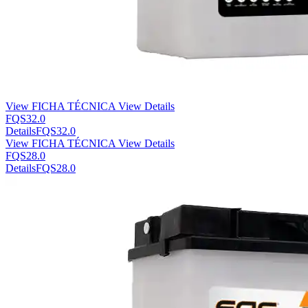
View FICHA TÉCNICA
View Details
FQS32.0
Details
FQS32.0
View FICHA TÉCNICA
View Details
FQS28.0
Details
FQS28.0