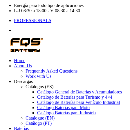
Energía para todo tipo de aplicaciones
L-J 08:30 a 18:00 - V 08:30 a 14:30
PROFESSIONALS
Home
About Us
Frequently Asked Questions
Work with Us
Descargas
Catálogos (ES)
Catálogo General de Baterías y Acumuladores
Catalogo de Baterías para Turismo y 4×4
Catálogo de Baterías para Vehículo Industrial
Catálogo Baterías para Moto
Catálogo Baterías para Industria
Catalogue (EN)
Catálogo (PT)
Baterías