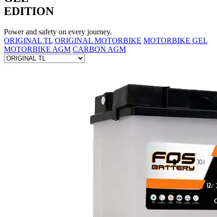
EDITION
Power and safety on every journey.
ORIGINAL TL
ORIGINAL MOTORBIKE
MOTORBIKE GEL
MOTORBIKE AGM
CARBON AGM