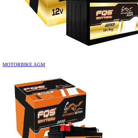
MOTORBIKE AGM