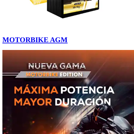
MOTORBIKE AGM