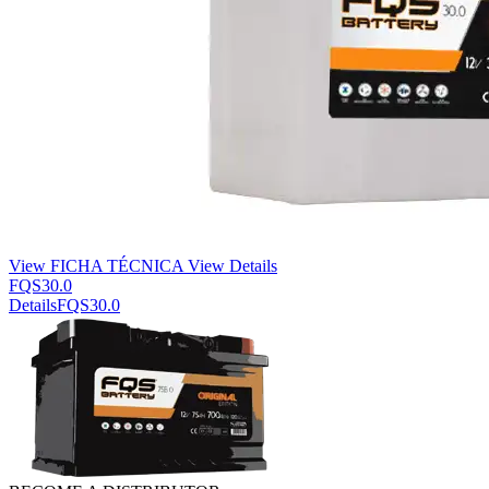
View FICHA TÉCNICA
View Details
FQS30.0
Details
FQS30.0