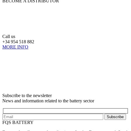
BECOME A DISTRIBUTOR
Call us
+34 954 518 882
MORE INFO
Subscribe to the newsletter
News and information related to the battery sector
Subscribe
FQS BATTERY