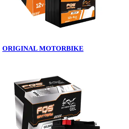
ORIGINAL MOTORBIKE