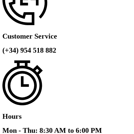
Customer Service
(+34) 954 518 882
Hours
Mon - Thu: 8:30 AM to 6:00 PM