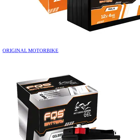
ORIGINAL MOTORBIKE