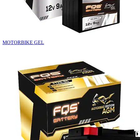
MOTORBIKE GEL