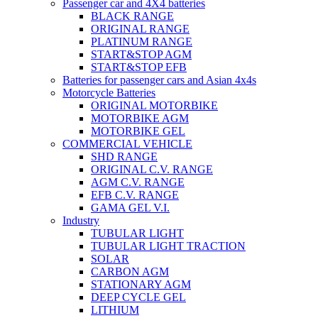
Passenger car and 4X4 batteries
BLACK RANGE
ORIGINAL RANGE
PLATINUM RANGE
START&STOP AGM
START&STOP EFB
Batteries for passenger cars and Asian 4x4s
Motorcycle Batteries
ORIGINAL MOTORBIKE
MOTORBIKE AGM
MOTORBIKE GEL
COMMERCIAL VEHICLE
SHD RANGE
ORIGINAL C.V. RANGE
AGM C.V. RANGE
EFB C.V. RANGE
GAMA GEL V.I.
Industry
TUBULAR LIGHT
TUBULAR LIGHT TRACTION
SOLAR
CARBON AGM
STATIONARY AGM
DEEP CYCLE GEL
LITHIUM