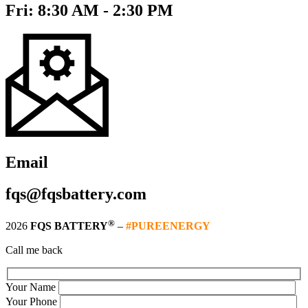
Fri: 8:30 AM - 2:30 PM
Email
fqs@fqsbattery.com
®
2026
FQS BATTERY
–
#PUREENERGY
Call me back
Your Name
Your Phone