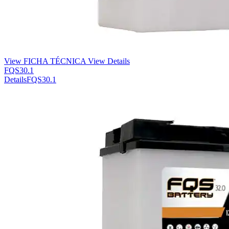
View FICHA TÉCNICA
View Details
FQS30.1
Details
FQS30.1