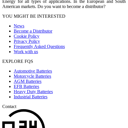
Energy for all types of applications. In the European and South
American markets. Do you want to become a distributor?
YOU MIGHT BE INTERESTED
News
Become a Distributor
Cookie Policy
Privacy Policy
Frequently Asked Questions
Work with us
EXPLORE FQS
Automotive Batteries
Motorcycle Batteries
AGM Batteries
EFB Batteries
Heavy Duty Batteries
Industrial Batteries
Contact