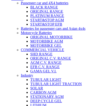
Passenger car and 4X4 batteries
BLACK RANGE
ORIGINAL RANGE
PLATINUM RANGE
START&STOP AGM
START&STOP EFB
Batteries for passenger cars and Asian 4x4s
Motorcycle Batteries
ORIGINAL MOTORBIKE
MOTORBIKE AGM
MOTORBIKE GEL
COMMERCIAL VEHICLE
SHD RANGE
ORIGINAL C.V. RANGE
AGM C.V. RANGE
EFB C.V. RANGE
GAMA GEL V.I.
Industry
TUBULAR LIGHT
TUBULAR LIGHT TRACTION
SOLAR
CARBON AGM
STATIONARY AGM
DEEP CYCLE GEL
LITHIUM