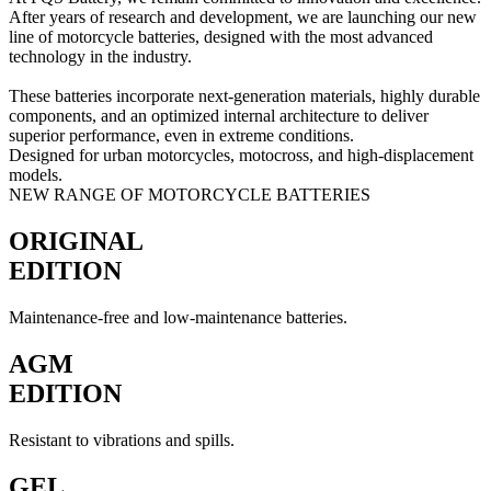
After years of research and development, we are launching our new
line of motorcycle batteries, designed with the most advanced
technology in the industry.
These batteries incorporate next-generation materials, highly durable
components, and an optimized internal architecture to deliver
superior performance, even in extreme conditions.
Designed for urban motorcycles, motocross, and high-displacement
models.
NEW RANGE OF MOTORCYCLE BATTERIES
ORIGINAL
EDITION
Maintenance-free and low-maintenance batteries.
AGM
EDITION
Resistant to vibrations and spills.
GEL