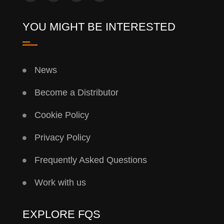
YOU MIGHT BE INTERESTED
News
Become a Distributor
Cookie Policy
Privacy Policy
Frequently Asked Questions
Work with us
EXPLORE FQS