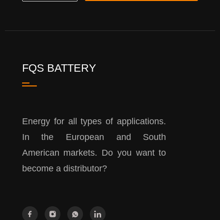
FQS BATTERY
Energy for all types of applications.
In the European and South
American markets. Do you want to
become a distributor?