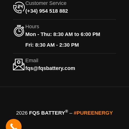
Customer Service
(+34) 954 518 882
Hours
Mon - Thu: 8:30 AM to 6:00 PM
Fri: 8:30 AM - 2:30 PM
Email
fqs@fqsbattery.com
®
2026
FQS BATTERY
–
#PUREENERGY