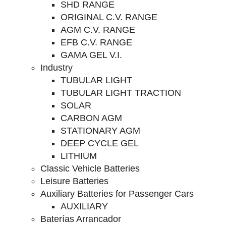
SHD RANGE
ORIGINAL C.V. RANGE
AGM C.V. RANGE
EFB C.V. RANGE
GAMA GEL V.I.
Industry
TUBULAR LIGHT
TUBULAR LIGHT TRACTION
SOLAR
CARBON AGM
STATIONARY AGM
DEEP CYCLE GEL
LITHIUM
Classic Vehicle Batteries
Leisure Batteries
Auxiliary Batteries for Passenger Cars
AUXILIARY
Baterías Arrancador