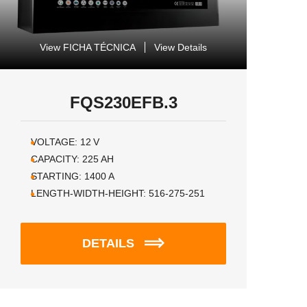
View FICHA TÉCNICA
View Details
FQS230EFB.3
VOLTAGE:
12
V
CAPACITY:
225
AH
STARTING:
1400
A
LENGTH-WIDTH-HEIGHT:
516-275-251
DETAILS