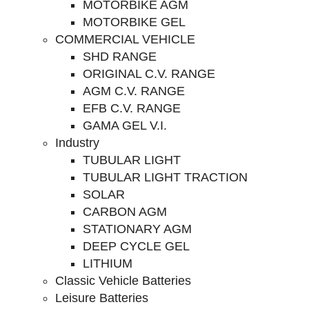
MOTORBIKE AGM
MOTORBIKE GEL
COMMERCIAL VEHICLE
SHD RANGE
ORIGINAL C.V. RANGE
AGM C.V. RANGE
EFB C.V. RANGE
GAMA GEL V.I.
Industry
TUBULAR LIGHT
TUBULAR LIGHT TRACTION
SOLAR
CARBON AGM
STATIONARY AGM
DEEP CYCLE GEL
LITHIUM
Classic Vehicle Batteries
Leisure Batteries