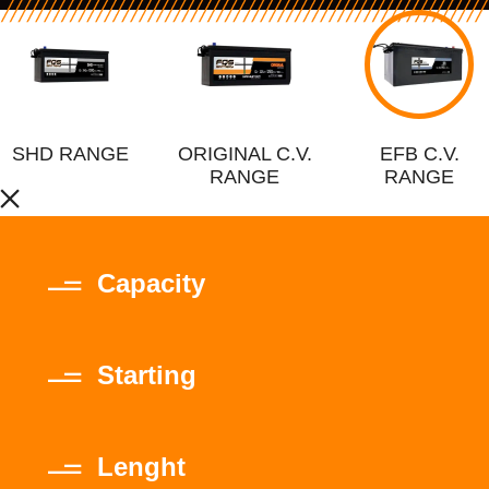
SHD RANGE
ORIGINAL C.V.
EFB C.V.
RANGE
RANGE
Capacity
Starting
Lenght