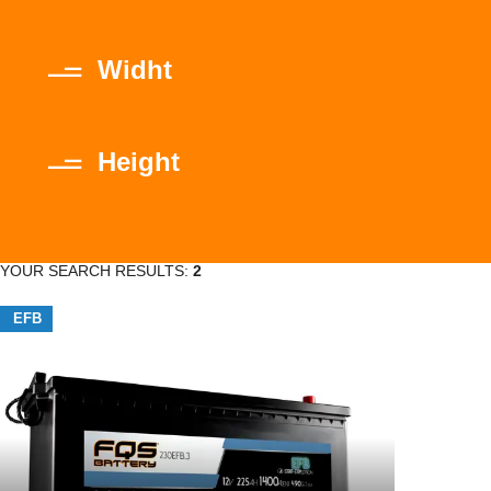
Widht
Height
YOUR SEARCH RESULTS:
2
EFB