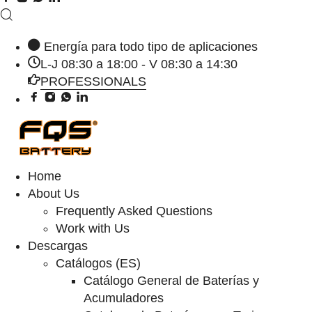
Energía para todo tipo de aplicaciones
L-J 08:30 a 18:00 - V 08:30 a 14:30
PROFESSIONALS
Home
About Us
Frequently Asked Questions
Work with Us
Descargas
Catálogos (ES)
Catálogo General de Baterías y
Acumuladores