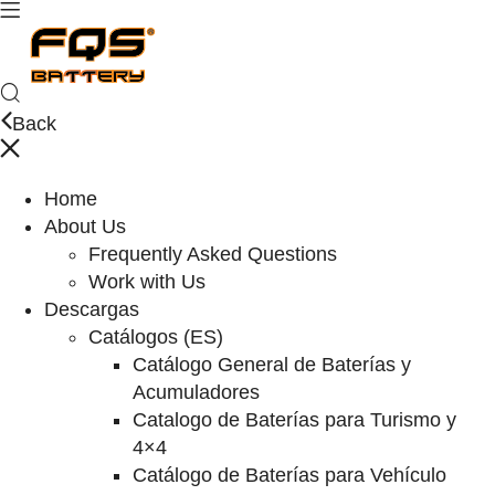
Back
Home
About Us
Frequently Asked Questions
Work with Us
Descargas
Catálogos (ES)
Catálogo General de Baterías y
Acumuladores
Catalogo de Baterías para Turismo y
4×4
Catálogo de Baterías para Vehículo