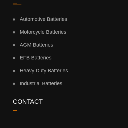
Automotive Batteries
Motorcycle Batteries
AGM Batteries
EFB Batteries
Heavy Duty Batteries
Industrial Batteries
CONTACT