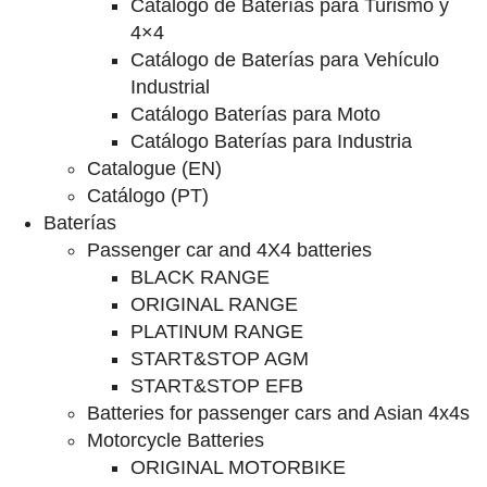
Catalogo de Baterías para Turismo y
4×4
Catálogo de Baterías para Vehículo
Industrial
Catálogo Baterías para Moto
Catálogo Baterías para Industria
Catalogue (EN)
Catálogo (PT)
Baterías
Passenger car and 4X4 batteries
BLACK RANGE
ORIGINAL RANGE
PLATINUM RANGE
START&STOP AGM
START&STOP EFB
Batteries for passenger cars and Asian 4x4s
Motorcycle Batteries
ORIGINAL MOTORBIKE