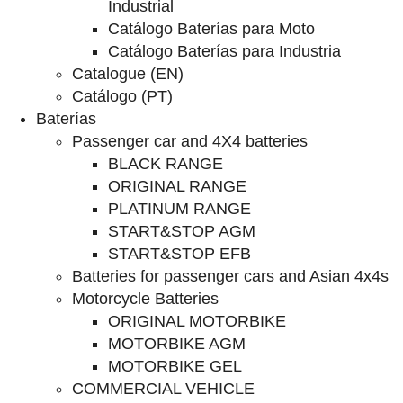
Industrial
Catálogo Baterías para Moto
Catálogo Baterías para Industria
Catalogue (EN)
Catálogo (PT)
Baterías
Passenger car and 4X4 batteries
BLACK RANGE
ORIGINAL RANGE
PLATINUM RANGE
START&STOP AGM
START&STOP EFB
Batteries for passenger cars and Asian 4x4s
Motorcycle Batteries
ORIGINAL MOTORBIKE
MOTORBIKE AGM
MOTORBIKE GEL
COMMERCIAL VEHICLE