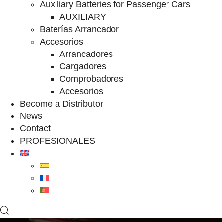
Auxiliary Batteries for Passenger Cars
AUXILIARY
Baterías Arrancador
Accesorios
Arrancadores
Cargadores
Comprobadores
Accesorios
Become a Distributor
News
Contact
PROFESIONALES