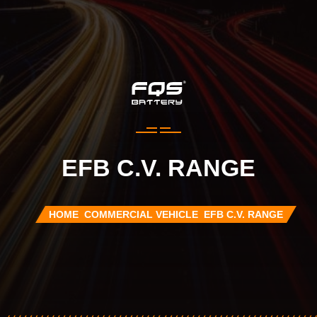
EFB C.V. RANGE
HOME
COMMERCIAL VEHICLE
EFB C.V. RANGE