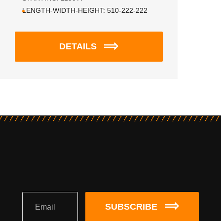
LENGTH-WIDTH-HEIGHT:
510-222-222
DETAILS
SUBSCRIBE