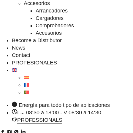
Accesorios
Arrancadores
Cargadores
Comprobadores
Accesorios
Become a Distributor
News
Contact
PROFESIONALES
Energía para todo tipo de aplicaciones
L-J 08:30 a 18:00 - V 08:30 a 14:30
PROFESSIONALS