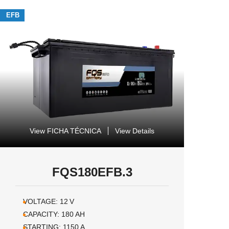
EFB
View FICHA TÉCNICA
View Details
FQS180EFB.3
VOLTAGE:
12
V
CAPACITY:
180
AH
STARTING:
1150
A