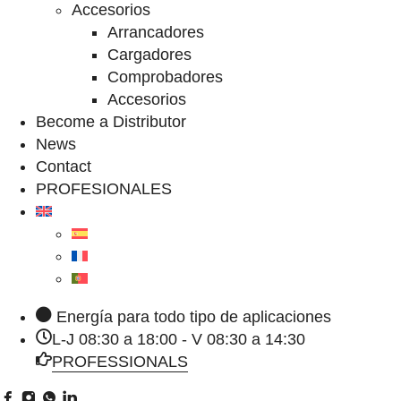
Accesorios
Arrancadores
Cargadores
Comprobadores
Accesorios
Become a Distributor
News
Contact
PROFESIONALES
Energía para todo tipo de aplicaciones
L-J 08:30 a 18:00 - V 08:30 a 14:30
PROFESSIONALS