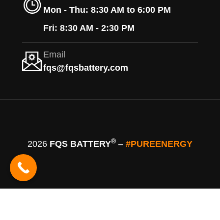
Mon - Thu: 8:30 AM to 6:00 PM
Fri: 8:30 AM - 2:30 PM
Email
fqs@fqsbattery.com
®
2026
FQS BATTERY
–
#PUREENERGY