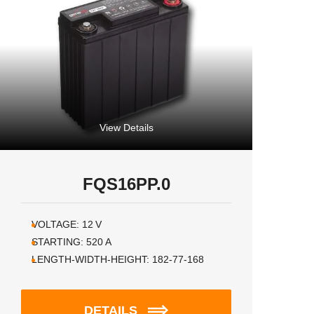
View Details
FQS16PP.0
VOLTAGE:
12
V
STARTING:
520
A
LENGTH-WIDTH-HEIGHT:
182-77-168
DETAILS