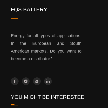
FQS BATTERY
Energy for all types of applications.
In the European and South
American markets. Do you want to
become a distributor?
YOU MIGHT BE INTERESTED