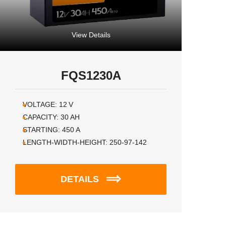
View Details
FQS1230A
VOLTAGE:
12
V
CAPACITY:
30
AH
STARTING:
450
A
LENGTH-WIDTH-HEIGHT:
250-97-142
DETAILS