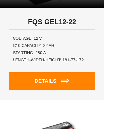
FQS GEL12-22
VOLTAGE:
12
V
C10 CAPACITY:
22
AH
STARTING:
280
A
LENGTH-WIDTH-HEIGHT:
181-77-172
DETAILS