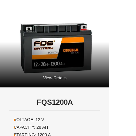
View Details
FQS1200A
VOLTAGE:
12
V
CAPACITY:
28
AH
STARTING:
1200
A