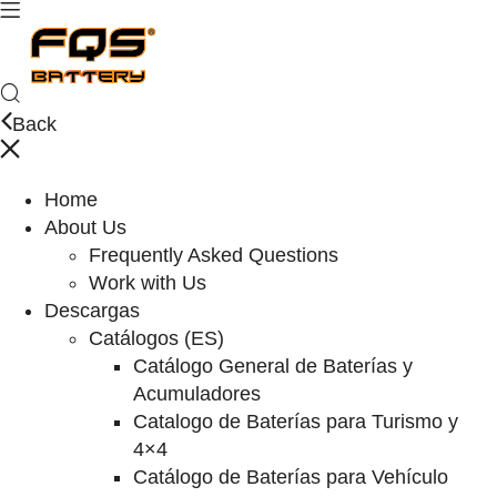
Back
Home
About Us
Frequently Asked Questions
Work with Us
Descargas
Catálogos (ES)
Catálogo General de Baterías y
Acumuladores
Catalogo de Baterías para Turismo y
4×4
Catálogo de Baterías para Vehículo