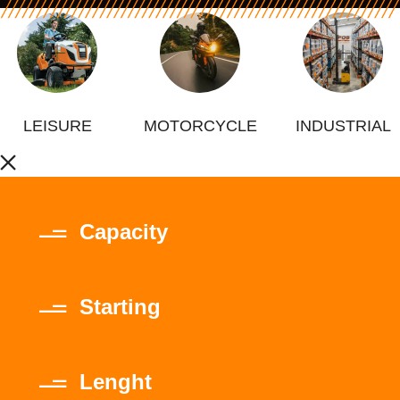
LEISURE
MOTORCYCLE
INDUSTRIAL
Capacity
Starting
Lenght