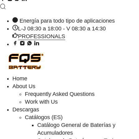
Energía para todo tipo de aplicaciones
L-J 08:30 a 18:00 - V 08:30 a 14:30
PROFESSIONALS
Home
About Us
Frequently Asked Questions
Work with Us
Descargas
Catálogos (ES)
Catálogo General de Baterías y
Acumuladores