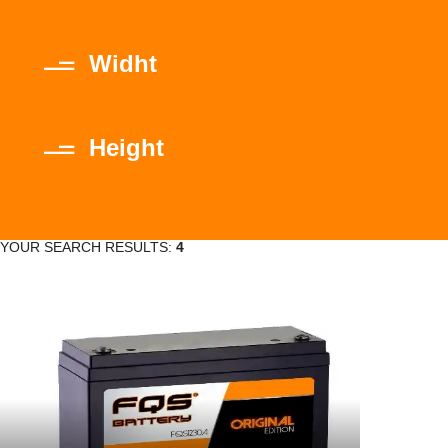
Widht
Height
YOUR SEARCH RESULTS:
4