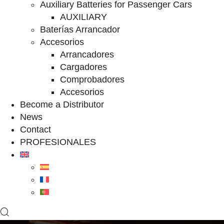
Auxiliary Batteries for Passenger Cars
AUXILIARY
Baterías Arrancador
Accesorios
Arrancadores
Cargadores
Comprobadores
Accesorios
Become a Distributor
News
Contact
PROFESIONALES