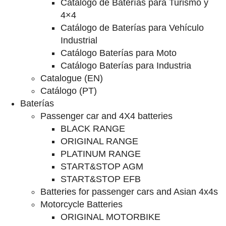
Catalogo de Baterías para Turismo y
4×4
Catálogo de Baterías para Vehículo
Industrial
Catálogo Baterías para Moto
Catálogo Baterías para Industria
Catalogue (EN)
Catálogo (PT)
Baterías
Passenger car and 4X4 batteries
BLACK RANGE
ORIGINAL RANGE
PLATINUM RANGE
START&STOP AGM
START&STOP EFB
Batteries for passenger cars and Asian 4x4s
Motorcycle Batteries
ORIGINAL MOTORBIKE