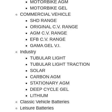
MOTORBIKE AGM
MOTORBIKE GEL
COMMERCIAL VEHICLE
SHD RANGE
ORIGINAL C.V. RANGE
AGM C.V. RANGE
EFB C.V. RANGE
GAMA GEL V.I.
Industry
TUBULAR LIGHT
TUBULAR LIGHT TRACTION
SOLAR
CARBON AGM
STATIONARY AGM
DEEP CYCLE GEL
LITHIUM
Classic Vehicle Batteries
Leisure Batteries