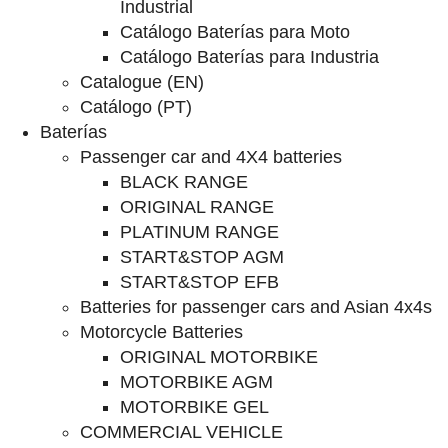
Industrial
Catálogo Baterías para Moto
Catálogo Baterías para Industria
Catalogue (EN)
Catálogo (PT)
Baterías
Passenger car and 4X4 batteries
BLACK RANGE
ORIGINAL RANGE
PLATINUM RANGE
START&STOP AGM
START&STOP EFB
Batteries for passenger cars and Asian 4x4s
Motorcycle Batteries
ORIGINAL MOTORBIKE
MOTORBIKE AGM
MOTORBIKE GEL
COMMERCIAL VEHICLE