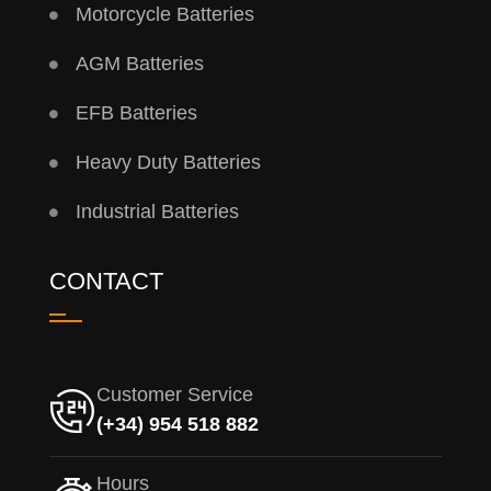
Motorcycle Batteries
AGM Batteries
EFB Batteries
Heavy Duty Batteries
Industrial Batteries
CONTACT
Customer Service
(+34) 954 518 882
Hours