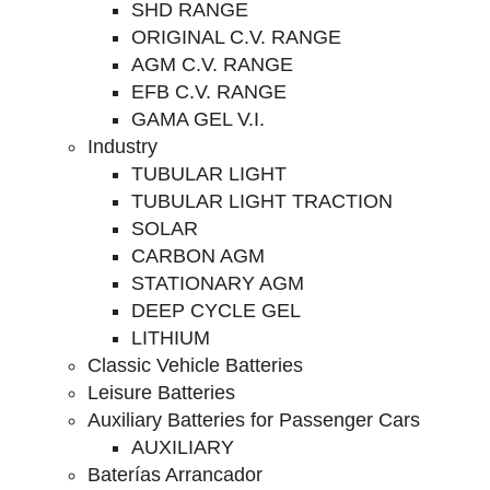
SHD RANGE
ORIGINAL C.V. RANGE
AGM C.V. RANGE
EFB C.V. RANGE
GAMA GEL V.I.
Industry
TUBULAR LIGHT
TUBULAR LIGHT TRACTION
SOLAR
CARBON AGM
STATIONARY AGM
DEEP CYCLE GEL
LITHIUM
Classic Vehicle Batteries
Leisure Batteries
Auxiliary Batteries for Passenger Cars
AUXILIARY
Baterías Arrancador