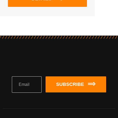
SUBSCRIBE