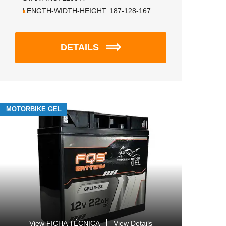
LENGTH-WIDTH-HEIGHT:
187-128-167
DETAILS
MOTORBIKE GEL
View FICHA TÉCNICA
View Details