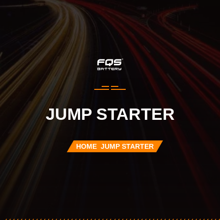
JUMP STARTER
HOME
JUMP STARTER