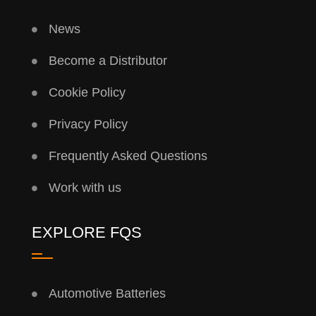
News
Become a Distributor
Cookie Policy
Privacy Policy
Frequently Asked Questions
Work with us
EXPLORE FQS
Automotive Batteries