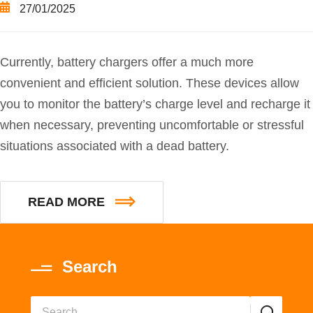
27/01/2025
Currently, battery chargers offer a much more
convenient and efficient solution. These devices allow
you to monitor the battery’s charge level and recharge it
when necessary, preventing uncomfortable or stressful
situations associated with a dead battery.
READ MORE
Search