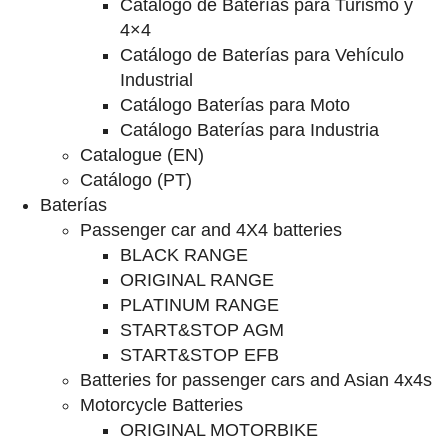
Catalogo de Baterías para Turismo y
4×4
Catálogo de Baterías para Vehículo
Industrial
Catálogo Baterías para Moto
Catálogo Baterías para Industria
Catalogue (EN)
Catálogo (PT)
Baterías
Passenger car and 4X4 batteries
BLACK RANGE
ORIGINAL RANGE
PLATINUM RANGE
START&STOP AGM
START&STOP EFB
Batteries for passenger cars and Asian 4x4s
Motorcycle Batteries
ORIGINAL MOTORBIKE