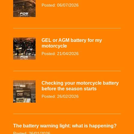
Posted: 06/07/2026
GEL or AGM battery for my
motorcycle
Posted: 21/04/2026
Checking your motorcycle battery
before the season starts
Posted: 26/02/2026
The battery warning light: what is happening?
Posted: 26/01/2026