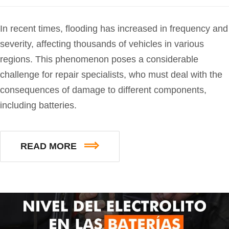
In recent times, flooding has increased in frequency and
severity, affecting thousands of vehicles in various
regions. This phenomenon poses a considerable
challenge for repair specialists, who must deal with the
consequences of damage to different components,
including batteries.
READ MORE