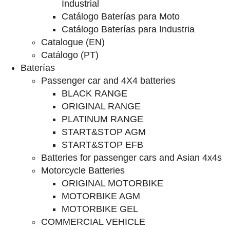
Industrial
Catálogo Baterías para Moto
Catálogo Baterías para Industria
Catalogue (EN)
Catálogo (PT)
Baterías
Passenger car and 4X4 batteries
BLACK RANGE
ORIGINAL RANGE
PLATINUM RANGE
START&STOP AGM
START&STOP EFB
Batteries for passenger cars and Asian 4x4s
Motorcycle Batteries
ORIGINAL MOTORBIKE
MOTORBIKE AGM
MOTORBIKE GEL
COMMERCIAL VEHICLE