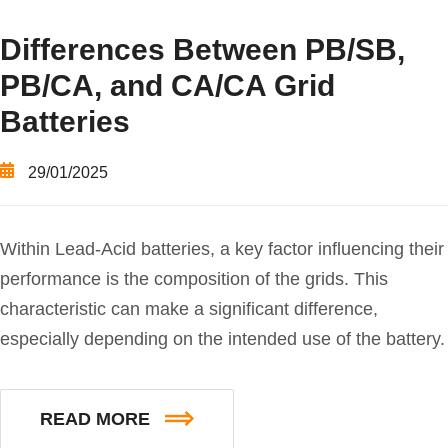
Differences Between PB/SB,
PB/CA, and CA/CA Grid
Batteries
29/01/2025
Within Lead-Acid batteries, a key factor influencing their
performance is the composition of the grids. This
characteristic can make a significant difference,
especially depending on the intended use of the battery.
READ MORE