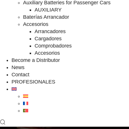
Auxiliary Batteries for Passenger Cars
AUXILIARY
Baterías Arrancador
Accesorios
Arrancadores
Cargadores
Comprobadores
Accesorios
Become a Distributor
News
Contact
PROFESIONALES