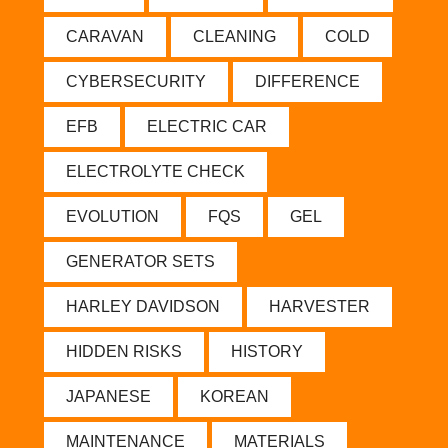
CARAVAN
CLEANING
COLD
CYBERSECURITY
DIFFERENCE
EFB
ELECTRIC CAR
ELECTROLYTE CHECK
EVOLUTION
FQS
GEL
GENERATOR SETS
HARLEY DAVIDSON
HARVESTER
HIDDEN RISKS
HISTORY
JAPANESE
KOREAN
MAINTENANCE
MATERIALS