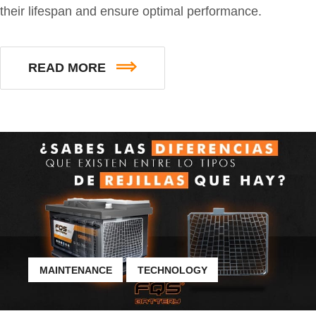
their lifespan and ensure optimal performance.
READ MORE
MAINTENANCE
TECHNOLOGY