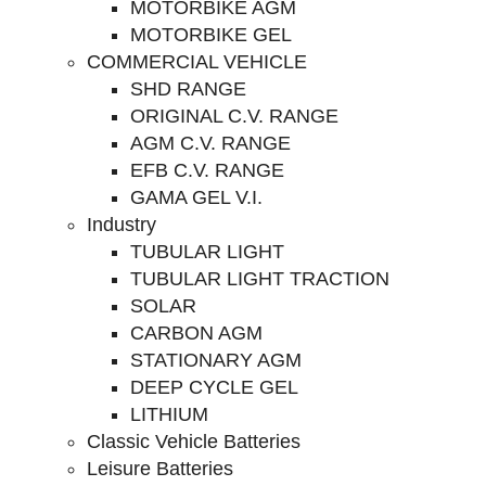
MOTORBIKE AGM
MOTORBIKE GEL
COMMERCIAL VEHICLE
SHD RANGE
ORIGINAL C.V. RANGE
AGM C.V. RANGE
EFB C.V. RANGE
GAMA GEL V.I.
Industry
TUBULAR LIGHT
TUBULAR LIGHT TRACTION
SOLAR
CARBON AGM
STATIONARY AGM
DEEP CYCLE GEL
LITHIUM
Classic Vehicle Batteries
Leisure Batteries