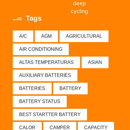
deep
cycling
Tags
A/C
AGM
AGRICULTURAL
AIR CONDITIONING
ALTAS TEMPERATURAS
ASIAN
AUXILIARY BATTERIES
BATTERIES
BATTERY
BATTERY STATUS
BEST STARTTER BATTERY
CALOR
CAMPER
CAPACITY