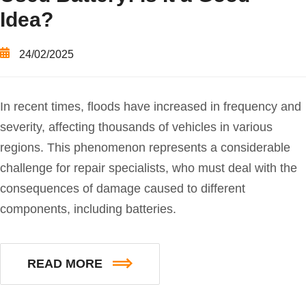
Idea?
24/02/2025
In recent times, floods have increased in frequency and
severity, affecting thousands of vehicles in various
regions. This phenomenon represents a considerable
challenge for repair specialists, who must deal with the
consequences of damage caused to different
components, including batteries.
READ MORE