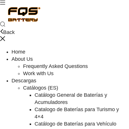
Back
Home
About Us
Frequently Asked Questions
Work with Us
Descargas
Catálogos (ES)
Catálogo General de Baterías y
Acumuladores
Catalogo de Baterías para Turismo y
4×4
Catálogo de Baterías para Vehículo