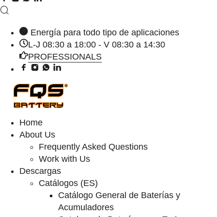
Energía para todo tipo de aplicaciones
L-J 08:30 a 18:00 - V 08:30 a 14:30
PROFESSIONALS
Home
About Us
Frequently Asked Questions
Work with Us
Descargas
Catálogos (ES)
Catálogo General de Baterías y
Acumuladores