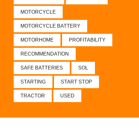
MOTORCYCLE
MOTORCYCLE BATTERY
MOTORHOME
PROFITABILITY
RECOMMENDATION
SAFE BATTERIES
SOL
STARTING
START STOP
TRACTOR
USED