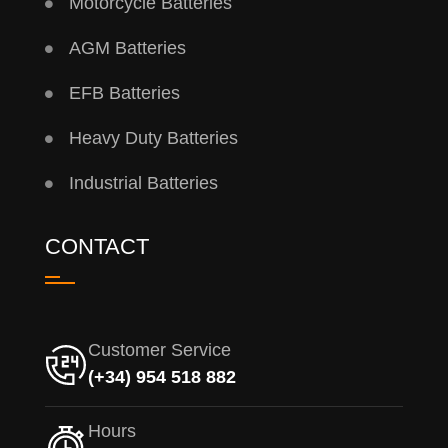
Motorcycle Batteries
AGM Batteries
EFB Batteries
Heavy Duty Batteries
Industrial Batteries
CONTACT
Customer Service
(+34) 954 518 882
Hours