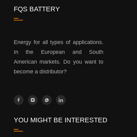
FQS BATTERY
Energy for all types of applications.
In the European and South
American markets. Do you want to
become a distributor?
YOU MIGHT BE INTERESTED