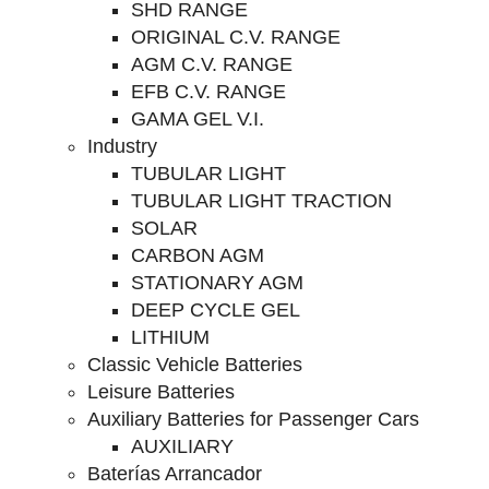
SHD RANGE
ORIGINAL C.V. RANGE
AGM C.V. RANGE
EFB C.V. RANGE
GAMA GEL V.I.
Industry
TUBULAR LIGHT
TUBULAR LIGHT TRACTION
SOLAR
CARBON AGM
STATIONARY AGM
DEEP CYCLE GEL
LITHIUM
Classic Vehicle Batteries
Leisure Batteries
Auxiliary Batteries for Passenger Cars
AUXILIARY
Baterías Arrancador