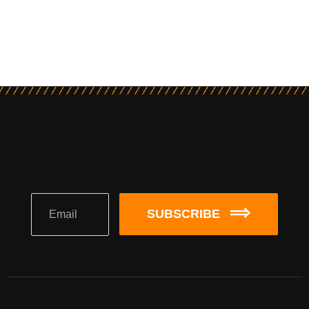
SUBSCRIBE