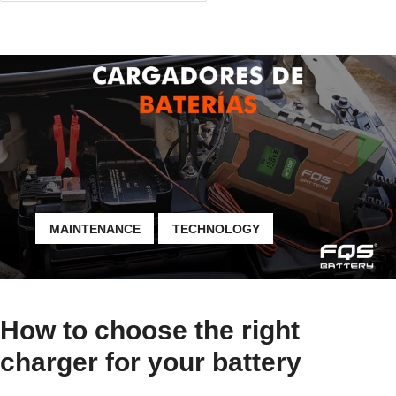
MAINTENANCE
TECHNOLOGY
How to choose the right
charger for your battery