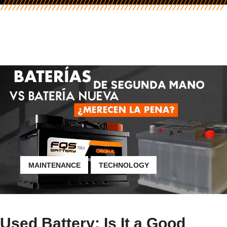
MAINTENANCE
TECHNOLOGY
Used Battery: Is It a Good