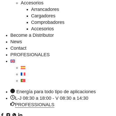
Accesorios
Arrancadores
Cargadores
Comprobadores
Accesorios
Become a Distributor
News
Contact
PROFESIONALES
Energía para todo tipo de aplicaciones
L-J 08:30 a 18:00 - V 08:30 a 14:30
PROFESSIONALS