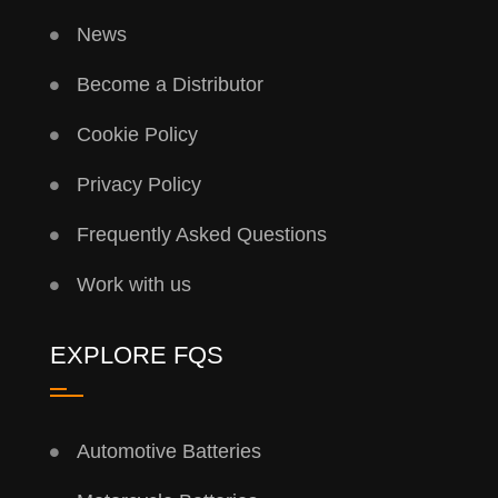
News
Become a Distributor
Cookie Policy
Privacy Policy
Frequently Asked Questions
Work with us
EXPLORE FQS
Automotive Batteries