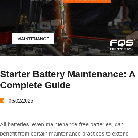
MAINTENANCE
Starter Battery Maintenance: A
Complete Guide
06/02/2025
All batteries, even maintenance-free batteries, can
benefit from certain maintenance practices to extend