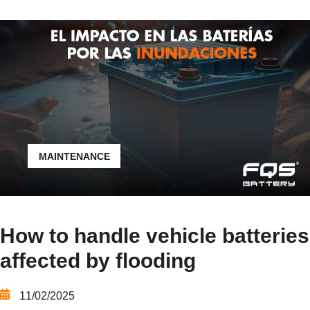
MAINTENANCE
How to handle vehicle batteries
affected by flooding
11/02/2025