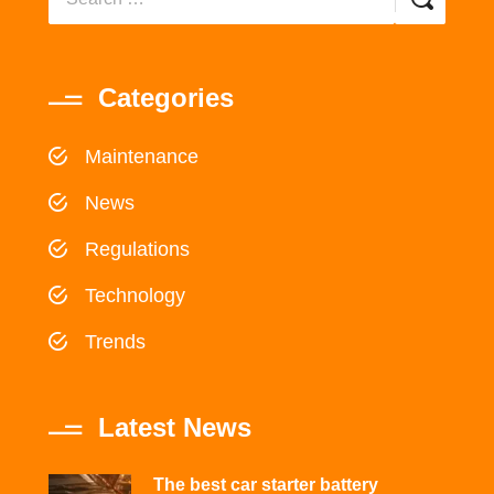
Categories
Maintenance
News
Regulations
Technology
Trends
Latest News
The best car starter battery