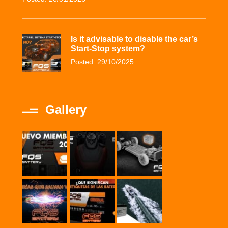
Is it advisable to disable the car’s
Start-Stop system?
Posted: 29/10/2025
Gallery