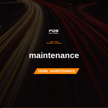
maintenance
HOME
MAINTENANCE