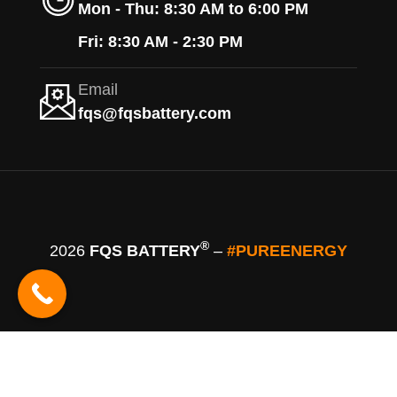
Mon - Thu: 8:30 AM to 6:00 PM
Fri: 8:30 AM - 2:30 PM
Email
fqs@fqsbattery.com
®
2026
FQS BATTERY
–
#PUREENERGY