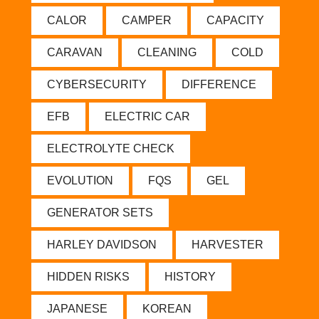
CALOR
CAMPER
CAPACITY
CARAVAN
CLEANING
COLD
CYBERSECURITY
DIFFERENCE
EFB
ELECTRIC CAR
ELECTROLYTE CHECK
EVOLUTION
FQS
GEL
GENERATOR SETS
HARLEY DAVIDSON
HARVESTER
HIDDEN RISKS
HISTORY
JAPANESE
KOREAN