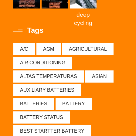
deep
cycling
Tags
A/C
AGM
AGRICULTURAL
AIR CONDITIONING
ALTAS TEMPERATURAS
ASIAN
AUXILIARY BATTERIES
BATTERIES
BATTERY
BATTERY STATUS
BEST STARTTER BATTERY