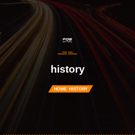
history
HOME
HISTORY