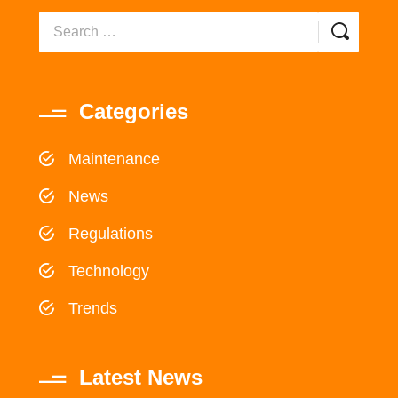
Categories
Maintenance
News
Regulations
Technology
Trends
Latest News