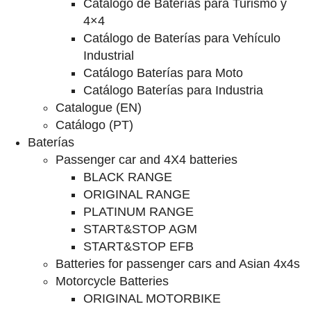
Catalogo de Baterías para Turismo y
4×4
Catálogo de Baterías para Vehículo
Industrial
Catálogo Baterías para Moto
Catálogo Baterías para Industria
Catalogue (EN)
Catálogo (PT)
Baterías
Passenger car and 4X4 batteries
BLACK RANGE
ORIGINAL RANGE
PLATINUM RANGE
START&STOP AGM
START&STOP EFB
Batteries for passenger cars and Asian 4x4s
Motorcycle Batteries
ORIGINAL MOTORBIKE