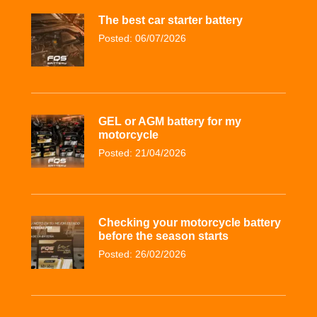
The best car starter battery
Posted: 06/07/2026
GEL or AGM battery for my
motorcycle
Posted: 21/04/2026
Checking your motorcycle battery
before the season starts
Posted: 26/02/2026