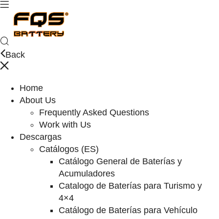
Back
Home
About Us
Frequently Asked Questions
Work with Us
Descargas
Catálogos (ES)
Catálogo General de Baterías y
Acumuladores
Catalogo de Baterías para Turismo y
4×4
Catálogo de Baterías para Vehículo