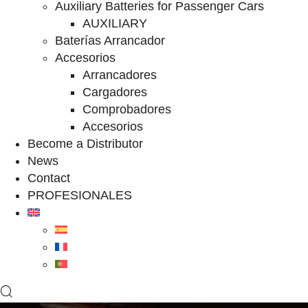
Auxiliary Batteries for Passenger Cars
AUXILIARY
Baterías Arrancador
Accesorios
Arrancadores
Cargadores
Comprobadores
Accesorios
Become a Distributor
News
Contact
PROFESIONALES