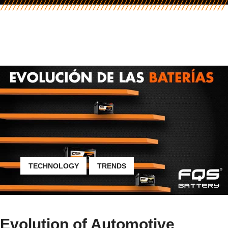
TECHNOLOGY
TRENDS
Evolution of Automotive