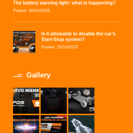
The battery warning light: what is happening?
Posted: 26/01/2026
Is it advisable to disable the car’s
Start-Stop system?
Posted: 29/10/2025
Gallery