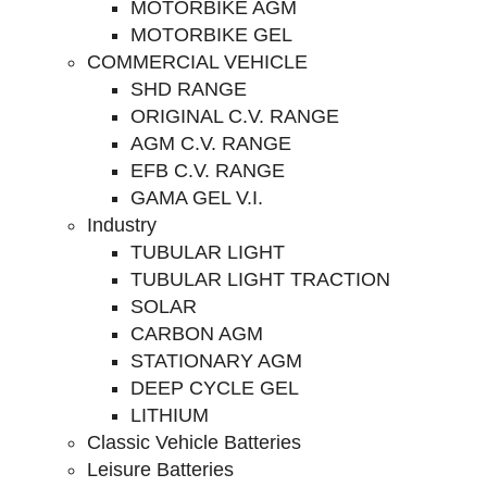
MOTORBIKE AGM
MOTORBIKE GEL
COMMERCIAL VEHICLE
SHD RANGE
ORIGINAL C.V. RANGE
AGM C.V. RANGE
EFB C.V. RANGE
GAMA GEL V.I.
Industry
TUBULAR LIGHT
TUBULAR LIGHT TRACTION
SOLAR
CARBON AGM
STATIONARY AGM
DEEP CYCLE GEL
LITHIUM
Classic Vehicle Batteries
Leisure Batteries