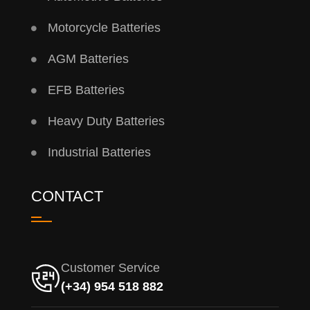
Motorcycle Batteries
AGM Batteries
EFB Batteries
Heavy Duty Batteries
Industrial Batteries
CONTACT
Customer Service
(+34) 954 518 882