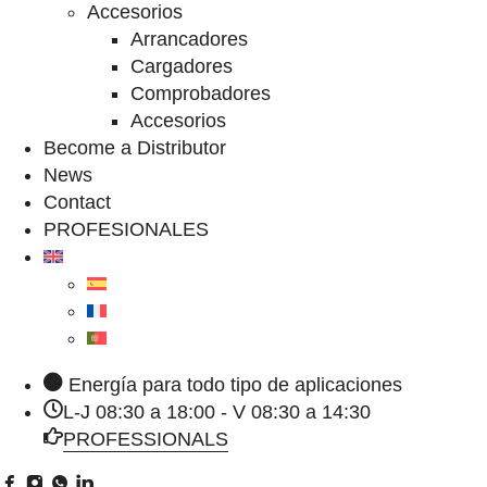
Accesorios
Arrancadores
Cargadores
Comprobadores
Accesorios
Become a Distributor
News
Contact
PROFESIONALES
Energía para todo tipo de aplicaciones
L-J 08:30 a 18:00 - V 08:30 a 14:30
PROFESSIONALS