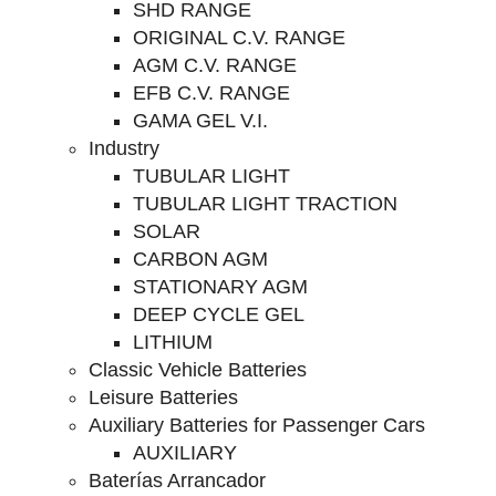
SHD RANGE
ORIGINAL C.V. RANGE
AGM C.V. RANGE
EFB C.V. RANGE
GAMA GEL V.I.
Industry
TUBULAR LIGHT
TUBULAR LIGHT TRACTION
SOLAR
CARBON AGM
STATIONARY AGM
DEEP CYCLE GEL
LITHIUM
Classic Vehicle Batteries
Leisure Batteries
Auxiliary Batteries for Passenger Cars
AUXILIARY
Baterías Arrancador