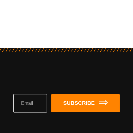
SUBSCRIBE