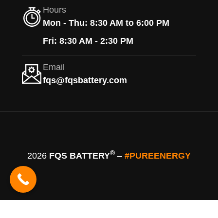
Hours
Mon - Thu: 8:30 AM to 6:00 PM
Fri: 8:30 AM - 2:30 PM
Email
fqs@fqsbattery.com
®
2026
FQS BATTERY
–
#PUREENERGY