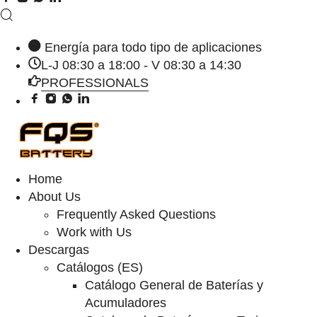
Energía para todo tipo de aplicaciones
L-J 08:30 a 18:00 - V 08:30 a 14:30
PROFESSIONALS
Home
About Us
Frequently Asked Questions
Work with Us
Descargas
Catálogos (ES)
Catálogo General de Baterías y
Acumuladores