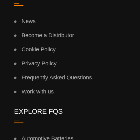
News
Become a Distributor
Cookie Policy
Privacy Policy
Frequently Asked Questions
Work with us
EXPLORE FQS
Automotive Batteries