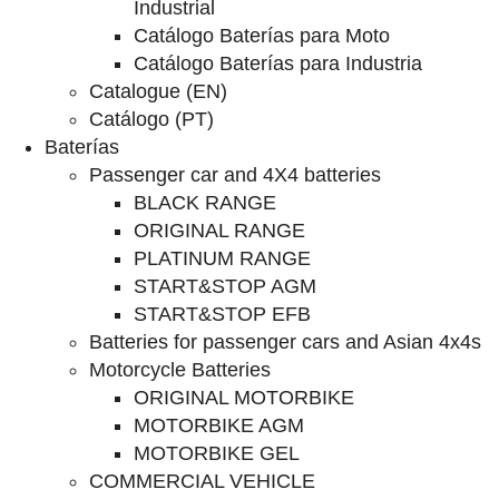
Industrial
Catálogo Baterías para Moto
Catálogo Baterías para Industria
Catalogue (EN)
Catálogo (PT)
Baterías
Passenger car and 4X4 batteries
BLACK RANGE
ORIGINAL RANGE
PLATINUM RANGE
START&STOP AGM
START&STOP EFB
Batteries for passenger cars and Asian 4x4s
Motorcycle Batteries
ORIGINAL MOTORBIKE
MOTORBIKE AGM
MOTORBIKE GEL
COMMERCIAL VEHICLE