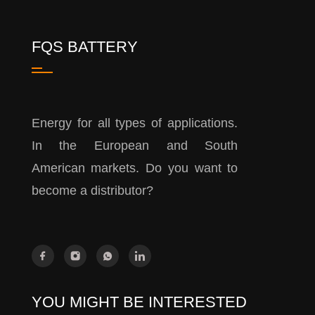
FQS BATTERY
Energy for all types of applications.
In the European and South
American markets. Do you want to
become a distributor?
YOU MIGHT BE INTERESTED