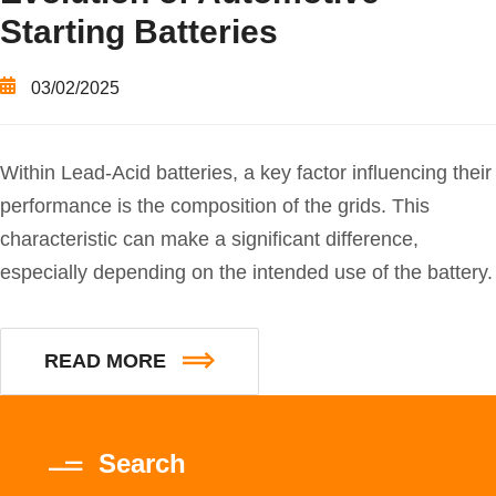
Starting Batteries
03/02/2025
Within Lead-Acid batteries, a key factor influencing their
performance is the composition of the grids. This
characteristic can make a significant difference,
especially depending on the intended use of the battery.
READ MORE
Search