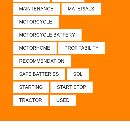
MAINTENANCE
MATERIALS
MOTORCYCLE
MOTORCYCLE BATTERY
MOTORHOME
PROFITABILITY
RECOMMENDATION
SAFE BATTERIES
SOL
STARTING
START STOP
TRACTOR
USED