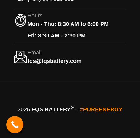
Hours
Mon - Thu: 8:30 AM to 6:00 PM
Fri: 8:30 AM - 2:30 PM
Email
fqs@fqsbattery.com
®
2026
FQS BATTERY
–
#PUREENERGY