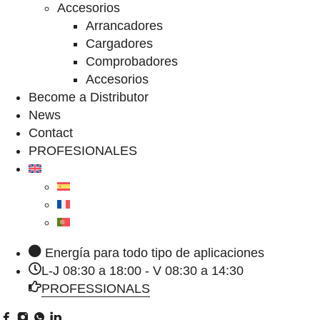
Accesorios
Arrancadores
Cargadores
Comprobadores
Accesorios
Become a Distributor
News
Contact
PROFESIONALES
Energía para todo tipo de aplicaciones
L-J 08:30 a 18:00 - V 08:30 a 14:30
PROFESSIONALS