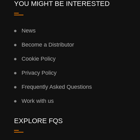
YOU MIGHT BE INTERESTED
News
Become a Distributor
Cookie Policy
Privacy Policy
Frequently Asked Questions
Work with us
EXPLORE FQS