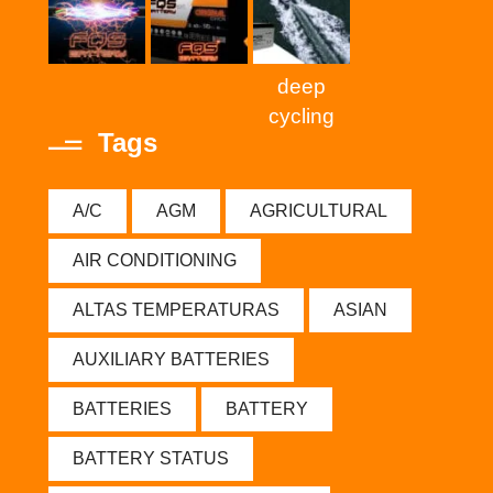
deep
cycling
Tags
A/C
AGM
AGRICULTURAL
AIR CONDITIONING
ALTAS TEMPERATURAS
ASIAN
AUXILIARY BATTERIES
BATTERIES
BATTERY
BATTERY STATUS