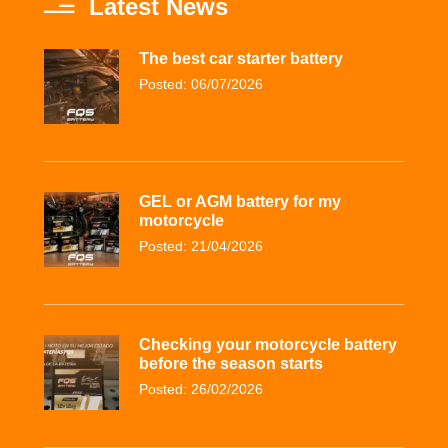
Latest News
The best car starter battery
Posted: 06/07/2026
GEL or AGM battery for my
motorcycle
Posted: 21/04/2026
Checking your motorcycle battery
before the season starts
Posted: 26/02/2026