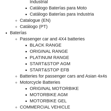
Industrial
Catálogo Baterías para Moto
Catálogo Baterías para Industria
Catalogue (EN)
Catálogo (PT)
Baterías
Passenger car and 4X4 batteries
BLACK RANGE
ORIGINAL RANGE
PLATINUM RANGE
START&STOP AGM
START&STOP EFB
Batteries for passenger cars and Asian 4x4s
Motorcycle Batteries
ORIGINAL MOTORBIKE
MOTORBIKE AGM
MOTORBIKE GEL
COMMERCIAL VEHICLE