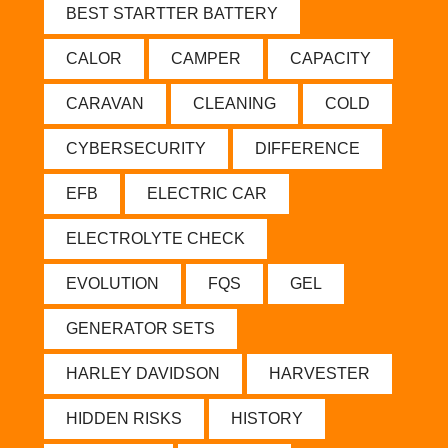
BEST STARTTER BATTERY
CALOR
CAMPER
CAPACITY
CARAVAN
CLEANING
COLD
CYBERSECURITY
DIFFERENCE
EFB
ELECTRIC CAR
ELECTROLYTE CHECK
EVOLUTION
FQS
GEL
GENERATOR SETS
HARLEY DAVIDSON
HARVESTER
HIDDEN RISKS
HISTORY