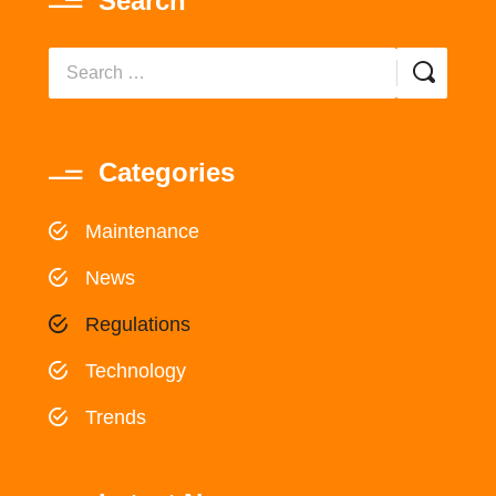
Search
Categories
Maintenance
News
Regulations
Technology
Trends