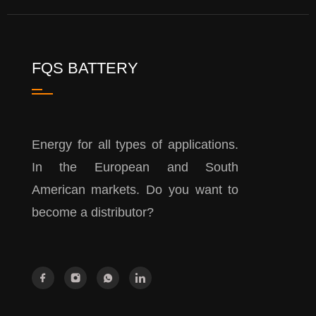
FQS BATTERY
Energy for all types of applications.
In the European and South
American markets. Do you want to
become a distributor?