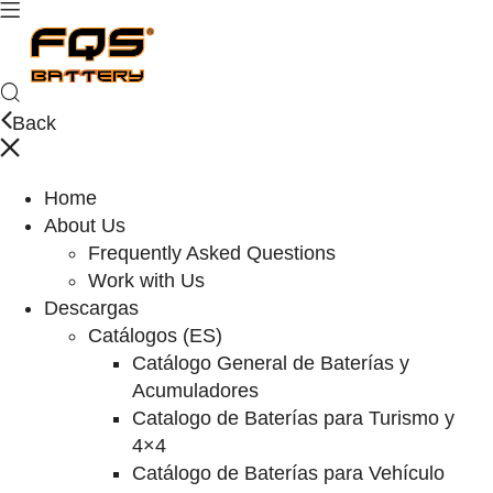
Back
Home
About Us
Frequently Asked Questions
Work with Us
Descargas
Catálogos (ES)
Catálogo General de Baterías y
Acumuladores
Catalogo de Baterías para Turismo y
4×4
Catálogo de Baterías para Vehículo