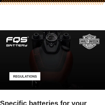
REGULATIONS
Specific batteries for your