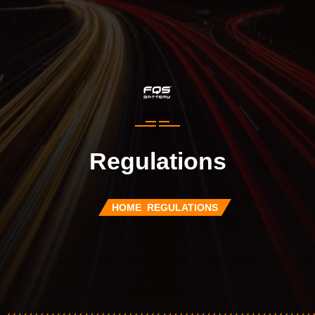
Regulations
HOME
REGULATIONS