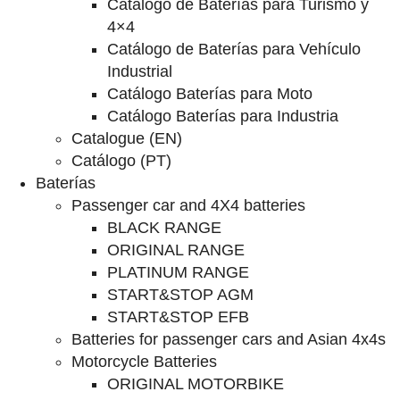
Catalogo de Baterías para Turismo y
4×4
Catálogo de Baterías para Vehículo
Industrial
Catálogo Baterías para Moto
Catálogo Baterías para Industria
Catalogue (EN)
Catálogo (PT)
Baterías
Passenger car and 4X4 batteries
BLACK RANGE
ORIGINAL RANGE
PLATINUM RANGE
START&STOP AGM
START&STOP EFB
Batteries for passenger cars and Asian 4x4s
Motorcycle Batteries
ORIGINAL MOTORBIKE