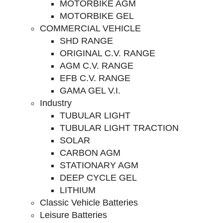
MOTORBIKE AGM
MOTORBIKE GEL
COMMERCIAL VEHICLE
SHD RANGE
ORIGINAL C.V. RANGE
AGM C.V. RANGE
EFB C.V. RANGE
GAMA GEL V.I.
Industry
TUBULAR LIGHT
TUBULAR LIGHT TRACTION
SOLAR
CARBON AGM
STATIONARY AGM
DEEP CYCLE GEL
LITHIUM
Classic Vehicle Batteries
Leisure Batteries