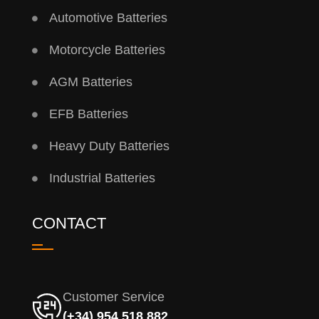
Automotive Batteries
Motorcycle Batteries
AGM Batteries
EFB Batteries
Heavy Duty Batteries
Industrial Batteries
CONTACT
Customer Service
(+34) 954 518 882