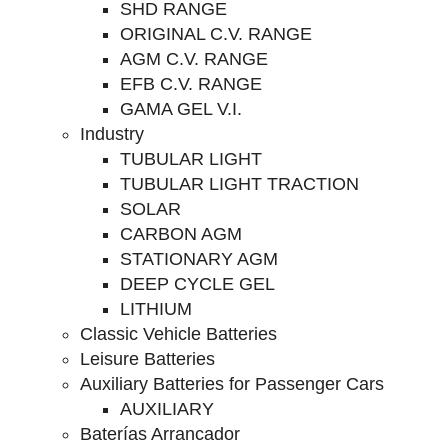
SHD RANGE
ORIGINAL C.V. RANGE
AGM C.V. RANGE
EFB C.V. RANGE
GAMA GEL V.I.
Industry
TUBULAR LIGHT
TUBULAR LIGHT TRACTION
SOLAR
CARBON AGM
STATIONARY AGM
DEEP CYCLE GEL
LITHIUM
Classic Vehicle Batteries
Leisure Batteries
Auxiliary Batteries for Passenger Cars
AUXILIARY
Baterías Arrancador