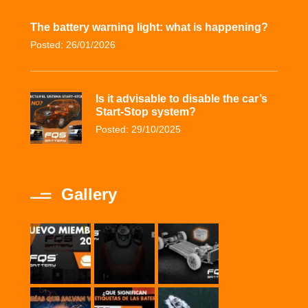
The battery warning light: what is happening?
Posted: 26/01/2026
Is it advisable to disable the car’s
Start-Stop system?
Posted: 29/10/2025
Gallery