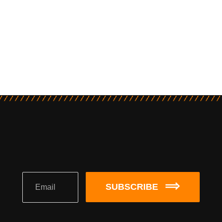
SUBSCRIBE