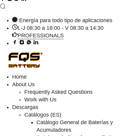
Energía para todo tipo de aplicaciones
L-J 08:30 a 18:00 - V 08:30 a 14:30
PROFESSIONALS
Home
About Us
Frequently Asked Questions
Work with Us
Descargas
Catálogos (ES)
Catálogo General de Baterías y
Acumuladores