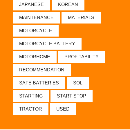
JAPANESE
KOREAN
MAINTENANCE
MATERIALS
MOTORCYCLE
MOTORCYCLE BATTERY
MOTORHOME
PROFITABILITY
RECOMMENDATION
SAFE BATTERIES
SOL
STARTING
START STOP
TRACTOR
USED