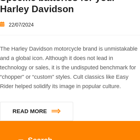
Harley Davidson
22/07/2024
The Harley Davidson motorcycle brand is unmistakable
and a global icon. Although it does not lead in
technology or sales, it is the undisputed benchmark for
“chopper” or “custom” styles. Cult classics like Easy
Rider helped solidify its image in popular culture.
READ MORE