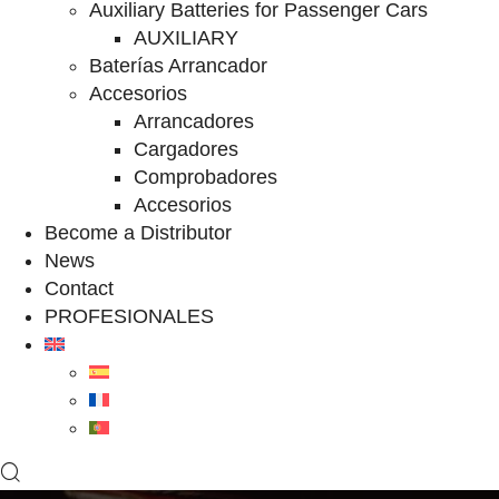
Auxiliary Batteries for Passenger Cars
AUXILIARY
Baterías Arrancador
Accesorios
Arrancadores
Cargadores
Comprobadores
Accesorios
Become a Distributor
News
Contact
PROFESIONALES