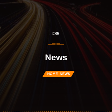
News
HOME
NEWS