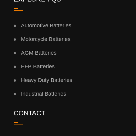
Automotive Batteries
Motorcycle Batteries
AGM Batteries
EFB Batteries
Heavy Duty Batteries
Industrial Batteries
CONTACT