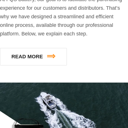
experience for our customers and distributors. That’s
why we have designed a streamlined and efficient
online process, available through our professional
platform. Below, we explain each step.
READ MORE