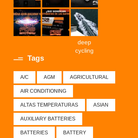
deep
cycling
Tags
A/C
AGM
AGRICULTURAL
AIR CONDITIONING
ALTAS TEMPERATURAS
ASIAN
AUXILIARY BATTERIES
BATTERIES
BATTERY