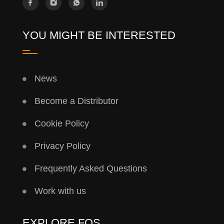
YOU MIGHT BE INTERESTED
News
Become a Distributor
Cookie Policy
Privacy Policy
Frequently Asked Questions
Work with us
EXPLORE FQS