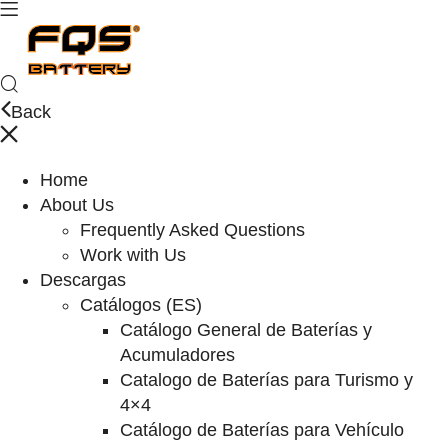
Back
Home
About Us
Frequently Asked Questions
Work with Us
Descargas
Catálogos (ES)
Catálogo General de Baterías y
Acumuladores
Catalogo de Baterías para Turismo y
4×4
Catálogo de Baterías para Vehículo