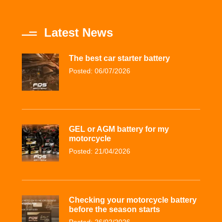
Latest News
The best car starter battery
Posted: 06/07/2026
GEL or AGM battery for my
motorcycle
Posted: 21/04/2026
Checking your motorcycle battery
before the season starts