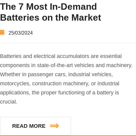
The 7 Most In-Demand
Batteries on the Market
25/03/2024
Batteries and electrical accumulators are essential
components in state-of-the-art vehicles and machinery.
Whether in passenger cars, industrial vehicles,
motorcycles, construction machinery, or industrial
applications, the proper functioning of a battery is
crucial.
READ MORE