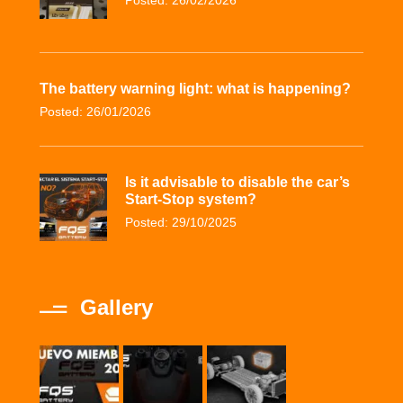
Posted: 26/02/2026
The battery warning light: what is happening?
Posted: 26/01/2026
Is it advisable to disable the car’s
Start-Stop system?
Posted: 29/10/2025
Gallery