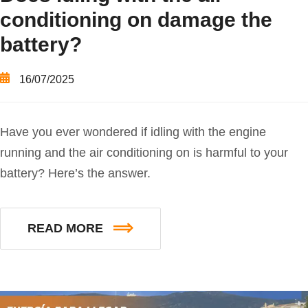
conditioning on damage the
battery?
16/07/2025
Have you ever wondered if idling with the engine
running and the air conditioning on is harmful to your
battery? Here’s the answer.
READ MORE