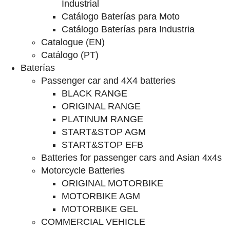
Industrial
Catálogo Baterías para Moto
Catálogo Baterías para Industria
Catalogue (EN)
Catálogo (PT)
Baterías
Passenger car and 4X4 batteries
BLACK RANGE
ORIGINAL RANGE
PLATINUM RANGE
START&STOP AGM
START&STOP EFB
Batteries for passenger cars and Asian 4x4s
Motorcycle Batteries
ORIGINAL MOTORBIKE
MOTORBIKE AGM
MOTORBIKE GEL
COMMERCIAL VEHICLE