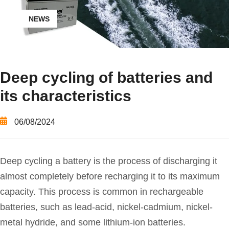
NEWS
Deep cycling of batteries and
its characteristics
06/08/2024
Deep cycling a battery is the process of discharging it
almost completely before recharging it to its maximum
capacity. This process is common in rechargeable
batteries, such as lead-acid, nickel-cadmium, nickel-
metal hydride, and some lithium-ion batteries.