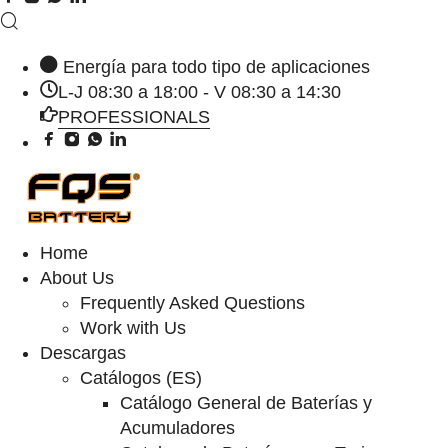
Energía para todo tipo de aplicaciones
L-J 08:30 a 18:00 - V 08:30 a 14:30
PROFESSIONALS
Home
About Us
Frequently Asked Questions
Work with Us
Descargas
Catálogos (ES)
Catálogo General de Baterías y
Acumuladores