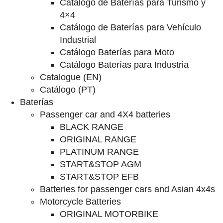
Catalogo de Baterías para Turismo y
4×4
Catálogo de Baterías para Vehículo
Industrial
Catálogo Baterías para Moto
Catálogo Baterías para Industria
Catalogue (EN)
Catálogo (PT)
Baterías
Passenger car and 4X4 batteries
BLACK RANGE
ORIGINAL RANGE
PLATINUM RANGE
START&STOP AGM
START&STOP EFB
Batteries for passenger cars and Asian 4x4s
Motorcycle Batteries
ORIGINAL MOTORBIKE