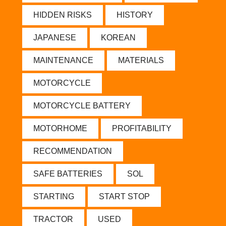
HIDDEN RISKS
HISTORY
JAPANESE
KOREAN
MAINTENANCE
MATERIALS
MOTORCYCLE
MOTORCYCLE BATTERY
MOTORHOME
PROFITABILITY
RECOMMENDATION
SAFE BATTERIES
SOL
STARTING
START STOP
TRACTOR
USED