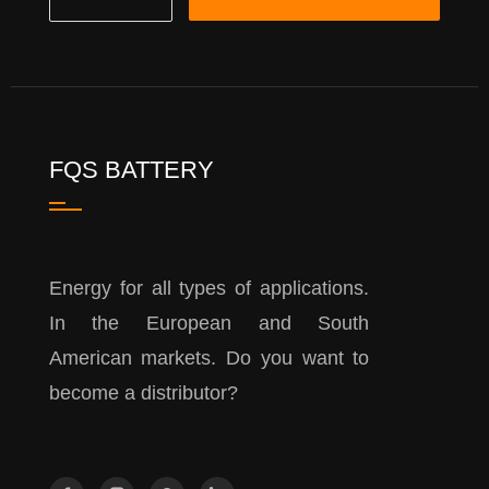
FQS BATTERY
Energy for all types of applications.
In the European and South
American markets. Do you want to
become a distributor?