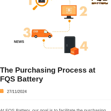
NEWS
The Purchasing Process at
FQS Battery
27/11/2024
At FQS Battery, our goal is to facilitate the purchasing