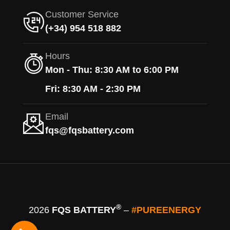
Customer Service
(+34) 954 518 882
Hours
Mon - Thu: 8:30 AM to 6:00 PM
Fri: 8:30 AM - 2:30 PM
Email
fqs@fqsbattery.com
®
2026
FQS BATTERY
–
#PUREENERGY