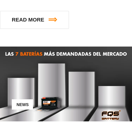
READ MORE
NEWS