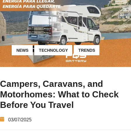
NEWS
TECHNOLOGY
TRENDS
Campers, Caravans, and
Motorhomes: What to Check
Before You Travel
03/07/2025