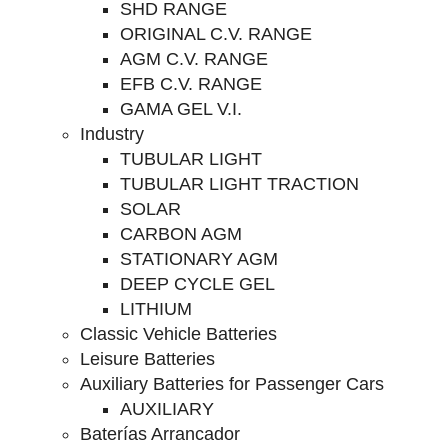
SHD RANGE
ORIGINAL C.V. RANGE
AGM C.V. RANGE
EFB C.V. RANGE
GAMA GEL V.I.
Industry
TUBULAR LIGHT
TUBULAR LIGHT TRACTION
SOLAR
CARBON AGM
STATIONARY AGM
DEEP CYCLE GEL
LITHIUM
Classic Vehicle Batteries
Leisure Batteries
Auxiliary Batteries for Passenger Cars
AUXILIARY
Baterías Arrancador