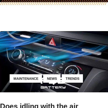
MAINTENANCE
NEWS
TRENDS
Does idling with the air