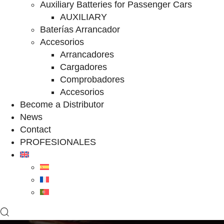
Auxiliary Batteries for Passenger Cars
AUXILIARY
Baterías Arrancador
Accesorios
Arrancadores
Cargadores
Comprobadores
Accesorios
Become a Distributor
News
Contact
PROFESIONALES