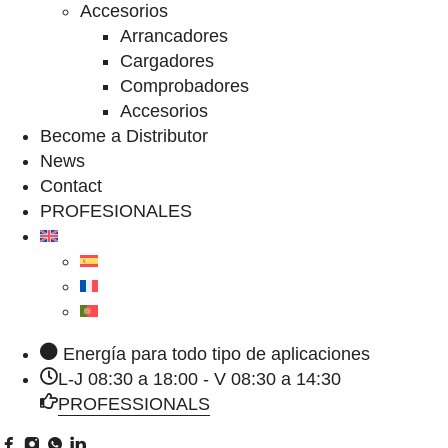
Accesorios
Arrancadores
Cargadores
Comprobadores
Accesorios
Become a Distributor
News
Contact
PROFESIONALES
Energía para todo tipo de aplicaciones
L-J 08:30 a 18:00 - V 08:30 a 14:30
PROFESSIONALS