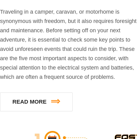
Traveling in a camper, caravan, or motorhome is
synonymous with freedom, but it also requires foresight
and maintenance. Before setting off on your next
adventure, it is essential to check some key points to
avoid unforeseen events that could ruin the trip. These
are the five most important aspects to consider, with
special attention to the electrical system and batteries,
which are often a frequent source of problems.
READ MORE