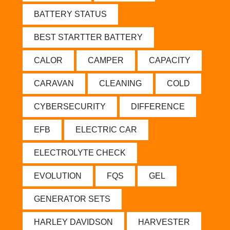
BATTERY STATUS
BEST STARTTER BATTERY
CALOR
CAMPER
CAPACITY
CARAVAN
CLEANING
COLD
CYBERSECURITY
DIFFERENCE
EFB
ELECTRIC CAR
ELECTROLYTE CHECK
EVOLUTION
FQS
GEL
GENERATOR SETS
HARLEY DAVIDSON
HARVESTER