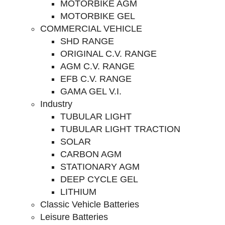
MOTORBIKE AGM
MOTORBIKE GEL
COMMERCIAL VEHICLE
SHD RANGE
ORIGINAL C.V. RANGE
AGM C.V. RANGE
EFB C.V. RANGE
GAMA GEL V.I.
Industry
TUBULAR LIGHT
TUBULAR LIGHT TRACTION
SOLAR
CARBON AGM
STATIONARY AGM
DEEP CYCLE GEL
LITHIUM
Classic Vehicle Batteries
Leisure Batteries