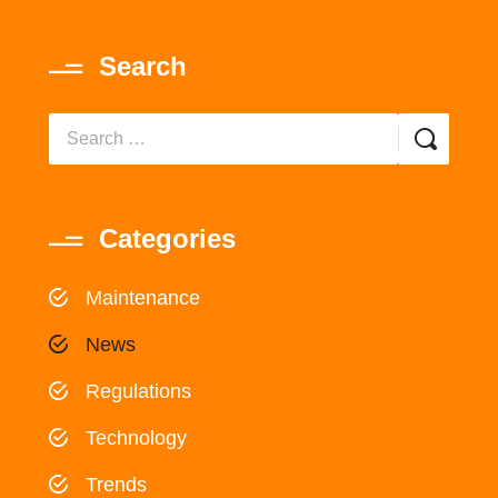
Search
Categories
Maintenance
News
Regulations
Technology
Trends