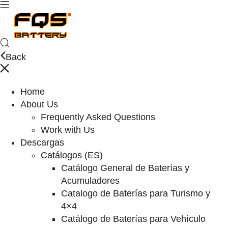
Back
Home
About Us
Frequently Asked Questions
Work with Us
Descargas
Catálogos (ES)
Catálogo General de Baterías y
Acumuladores
Catalogo de Baterías para Turismo y
4×4
Catálogo de Baterías para Vehículo