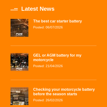
Latest News
The best car starter battery
Posted: 06/07/2026
GEL or AGM battery for my
motorcycle
Posted: 21/04/2026
Checking your motorcycle battery
before the season starts
Posted: 26/02/2026