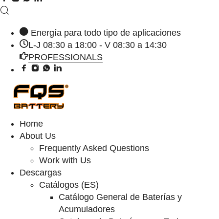
Energía para todo tipo de aplicaciones
L-J 08:30 a 18:00 - V 08:30 a 14:30
PROFESSIONALS
Home
About Us
Frequently Asked Questions
Work with Us
Descargas
Catálogos (ES)
Catálogo General de Baterías y
Acumuladores