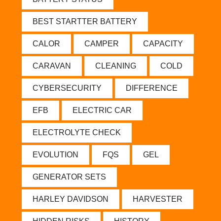
BEST STARTTER BATTERY
CALOR
CAMPER
CAPACITY
CARAVAN
CLEANING
COLD
CYBERSECURITY
DIFFERENCE
EFB
ELECTRIC CAR
ELECTROLYTE CHECK
EVOLUTION
FQS
GEL
GENERATOR SETS
HARLEY DAVIDSON
HARVESTER