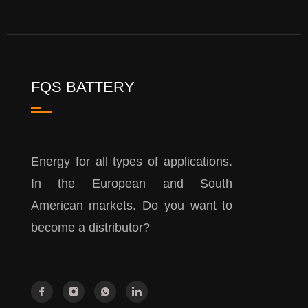
FQS BATTERY
Energy for all types of applications.
In the European and South
American markets. Do you want to
become a distributor?