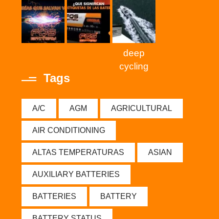
deep
cycling
Tags
A/C
AGM
AGRICULTURAL
AIR CONDITIONING
ALTAS TEMPERATURAS
ASIAN
AUXILIARY BATTERIES
BATTERIES
BATTERY
BATTERY STATUS