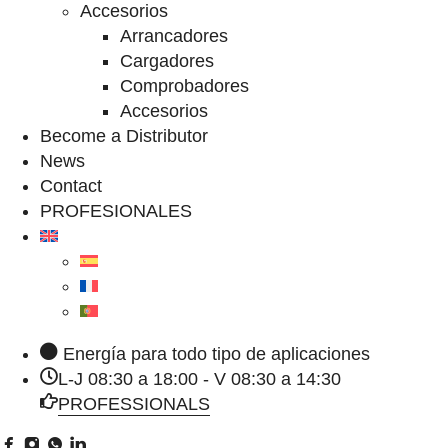
Accesorios
Arrancadores
Cargadores
Comprobadores
Accesorios
Become a Distributor
News
Contact
PROFESIONALES
Energía para todo tipo de aplicaciones
L-J 08:30 a 18:00 - V 08:30 a 14:30
PROFESSIONALS