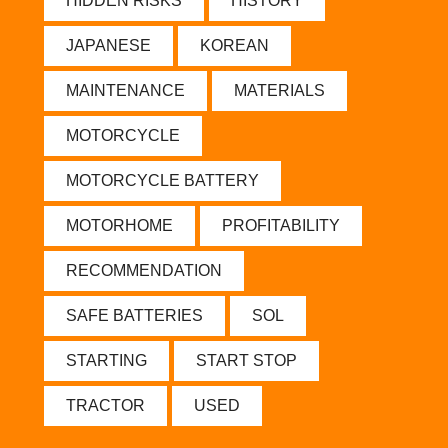
HIDDEN RISKS
HISTORY
JAPANESE
KOREAN
MAINTENANCE
MATERIALS
MOTORCYCLE
MOTORCYCLE BATTERY
MOTORHOME
PROFITABILITY
RECOMMENDATION
SAFE BATTERIES
SOL
STARTING
START STOP
TRACTOR
USED