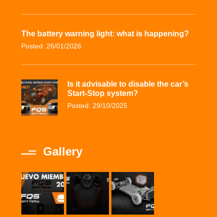
The battery warning light: what is happening?
Posted: 26/01/2026
Is it advisable to disable the car’s
Start-Stop system?
Posted: 29/10/2025
Gallery