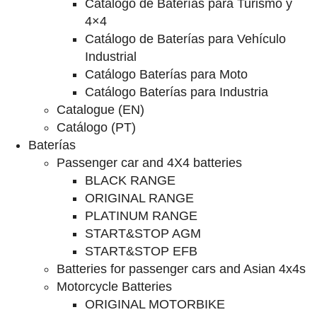
Catalogo de Baterías para Turismo y
4×4
Catálogo de Baterías para Vehículo
Industrial
Catálogo Baterías para Moto
Catálogo Baterías para Industria
Catalogue (EN)
Catálogo (PT)
Baterías
Passenger car and 4X4 batteries
BLACK RANGE
ORIGINAL RANGE
PLATINUM RANGE
START&STOP AGM
START&STOP EFB
Batteries for passenger cars and Asian 4x4s
Motorcycle Batteries
ORIGINAL MOTORBIKE