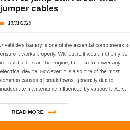
jumper cables
13/01/2025
A vehicle’s battery is one of the essential components to
ensure it works properly. Without it, it would not only be
impossible to start the engine, but also to power any
electrical device. However, it is also one of the most
common causes of breakdowns, generally due to
inadequate maintenance influenced by various factors.
READ MORE