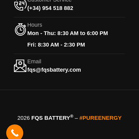
(+34) 954 518 882
Hours
Mon - Thu: 8:30 AM to 6:00 PM
Fri: 8:30 AM - 2:30 PM
Email
fqs@fqsbattery.com
®
2026
FQS BATTERY
–
#PUREENERGY