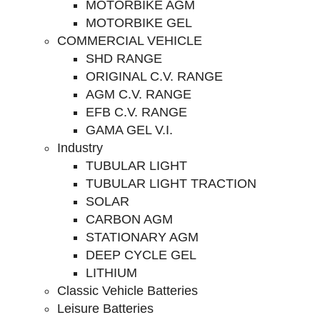
MOTORBIKE AGM
MOTORBIKE GEL
COMMERCIAL VEHICLE
SHD RANGE
ORIGINAL C.V. RANGE
AGM C.V. RANGE
EFB C.V. RANGE
GAMA GEL V.I.
Industry
TUBULAR LIGHT
TUBULAR LIGHT TRACTION
SOLAR
CARBON AGM
STATIONARY AGM
DEEP CYCLE GEL
LITHIUM
Classic Vehicle Batteries
Leisure Batteries