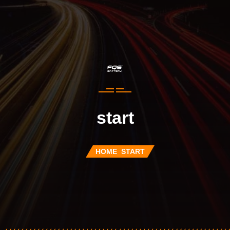
start
HOME
START