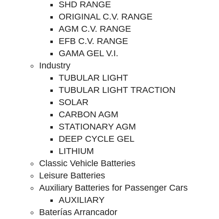
SHD RANGE
ORIGINAL C.V. RANGE
AGM C.V. RANGE
EFB C.V. RANGE
GAMA GEL V.I.
Industry
TUBULAR LIGHT
TUBULAR LIGHT TRACTION
SOLAR
CARBON AGM
STATIONARY AGM
DEEP CYCLE GEL
LITHIUM
Classic Vehicle Batteries
Leisure Batteries
Auxiliary Batteries for Passenger Cars
AUXILIARY
Baterías Arrancador