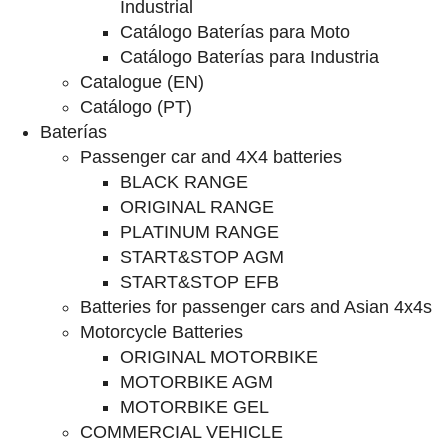
Industrial
Catálogo Baterías para Moto
Catálogo Baterías para Industria
Catalogue (EN)
Catálogo (PT)
Baterías
Passenger car and 4X4 batteries
BLACK RANGE
ORIGINAL RANGE
PLATINUM RANGE
START&STOP AGM
START&STOP EFB
Batteries for passenger cars and Asian 4x4s
Motorcycle Batteries
ORIGINAL MOTORBIKE
MOTORBIKE AGM
MOTORBIKE GEL
COMMERCIAL VEHICLE