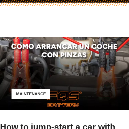
MAINTENANCE
How to jump-start a car with