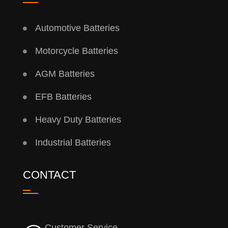
Automotive Batteries
Motorcycle Batteries
AGM Batteries
EFB Batteries
Heavy Duty Batteries
Industrial Batteries
CONTACT
Customer Service