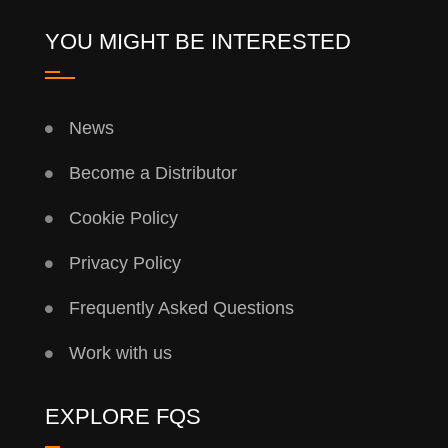
YOU MIGHT BE INTERESTED
News
Become a Distributor
Cookie Policy
Privacy Policy
Frequently Asked Questions
Work with us
EXPLORE FQS