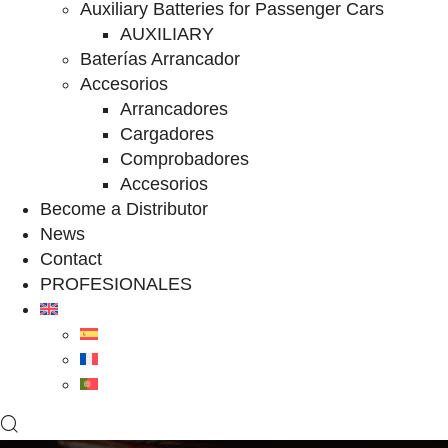
Auxiliary Batteries for Passenger Cars
AUXILIARY
Baterías Arrancador
Accesorios
Arrancadores
Cargadores
Comprobadores
Accesorios
Become a Distributor
News
Contact
PROFESIONALES