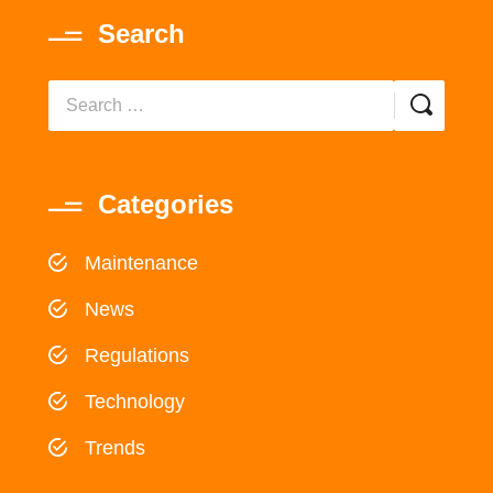
Search
Categories
Maintenance
News
Regulations
Technology
Trends