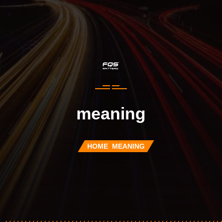
meaning
HOME
MEANING