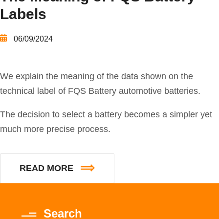
Labels
06/09/2024
We explain the meaning of the data shown on the
technical label of FQS Battery automotive batteries.
The decision to select a battery becomes a simpler yet
much more precise process.
READ MORE
Search