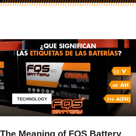
TECHNOLOGY
The Meaning of FQS Battery