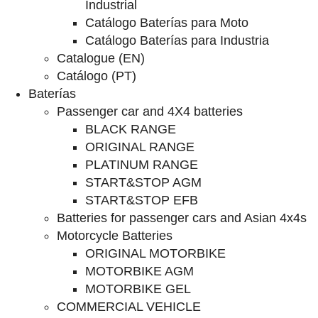
Industrial
Catálogo Baterías para Moto
Catálogo Baterías para Industria
Catalogue (EN)
Catálogo (PT)
Baterías
Passenger car and 4X4 batteries
BLACK RANGE
ORIGINAL RANGE
PLATINUM RANGE
START&STOP AGM
START&STOP EFB
Batteries for passenger cars and Asian 4x4s
Motorcycle Batteries
ORIGINAL MOTORBIKE
MOTORBIKE AGM
MOTORBIKE GEL
COMMERCIAL VEHICLE