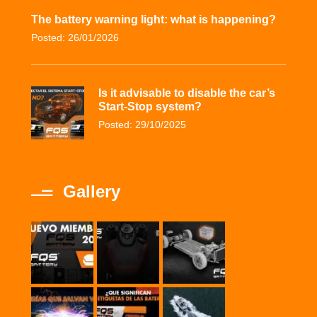
The battery warning light: what is happening?
Posted: 26/01/2026
Is it advisable to disable the car’s
Start-Stop system?
Posted: 29/10/2025
Gallery