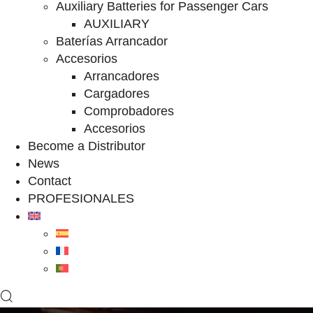
Auxiliary Batteries for Passenger Cars
AUXILIARY
Baterías Arrancador
Accesorios
Arrancadores
Cargadores
Comprobadores
Accesorios
Become a Distributor
News
Contact
PROFESIONALES