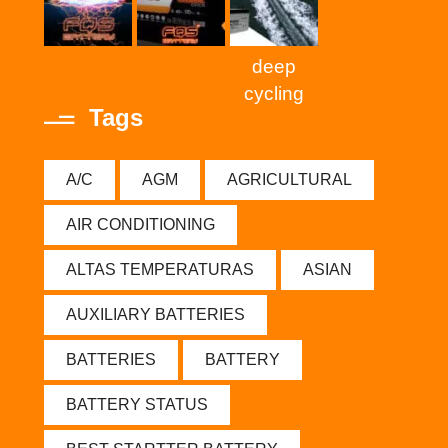
deep
cycling
Tags
A/C
AGM
AGRICULTURAL
AIR CONDITIONING
ALTAS TEMPERATURAS
ASIAN
AUXILIARY BATTERIES
BATTERIES
BATTERY
BATTERY STATUS