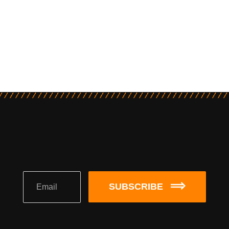
SUBSCRIBE