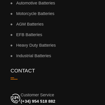
Automotive Batteries
Motorcycle Batteries
AGM Batteries
EFB Batteries
Heavy Duty Batteries
Industrial Batteries
CONTACT
Customer Service
(+34) 954 518 882