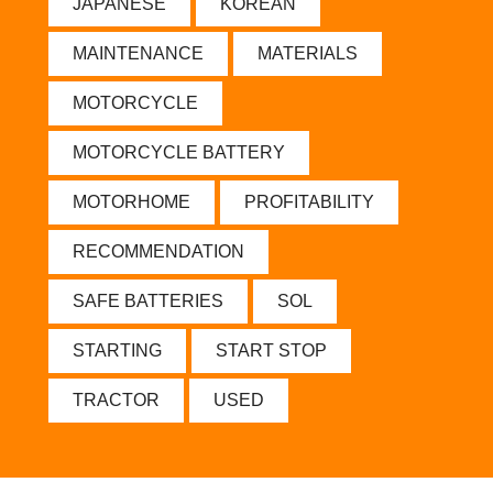
JAPANESE
KOREAN
MAINTENANCE
MATERIALS
MOTORCYCLE
MOTORCYCLE BATTERY
MOTORHOME
PROFITABILITY
RECOMMENDATION
SAFE BATTERIES
SOL
STARTING
START STOP
TRACTOR
USED