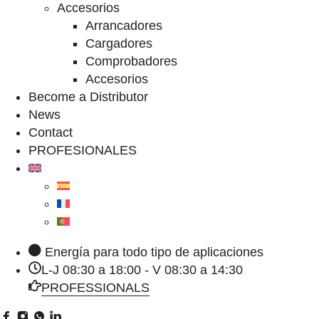
Accesorios
Arrancadores
Cargadores
Comprobadores
Accesorios
Become a Distributor
News
Contact
PROFESIONALES
Energía para todo tipo de aplicaciones
L-J 08:30 a 18:00 - V 08:30 a 14:30
PROFESSIONALS