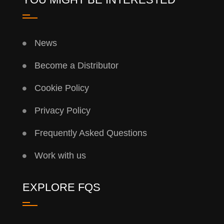
News
Become a Distributor
Cookie Policy
Privacy Policy
Frequently Asked Questions
Work with us
EXPLORE FQS