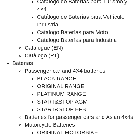
Catalogo de Baterías para Turismo y
4×4
Catálogo de Baterías para Vehículo
Industrial
Catálogo Baterías para Moto
Catálogo Baterías para Industria
Catalogue (EN)
Catálogo (PT)
Baterías
Passenger car and 4X4 batteries
BLACK RANGE
ORIGINAL RANGE
PLATINUM RANGE
START&STOP AGM
START&STOP EFB
Batteries for passenger cars and Asian 4x4s
Motorcycle Batteries
ORIGINAL MOTORBIKE