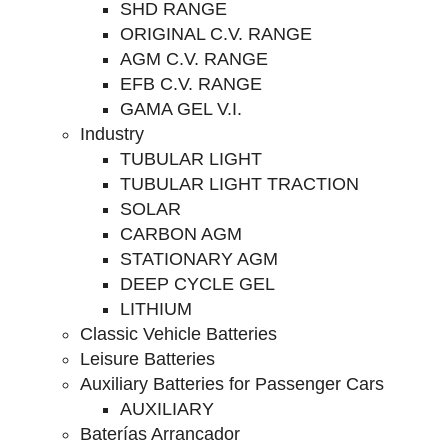
SHD RANGE
ORIGINAL C.V. RANGE
AGM C.V. RANGE
EFB C.V. RANGE
GAMA GEL V.I.
Industry
TUBULAR LIGHT
TUBULAR LIGHT TRACTION
SOLAR
CARBON AGM
STATIONARY AGM
DEEP CYCLE GEL
LITHIUM
Classic Vehicle Batteries
Leisure Batteries
Auxiliary Batteries for Passenger Cars
AUXILIARY
Baterías Arrancador