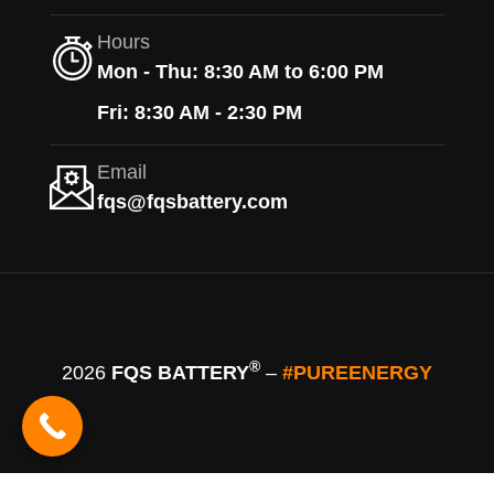
Hours
Mon - Thu: 8:30 AM to 6:00 PM
Fri: 8:30 AM - 2:30 PM
Email
fqs@fqsbattery.com
®
2026
FQS BATTERY
–
#PUREENERGY