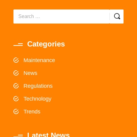
Categories
Maintenance
News
Regulations
Technology
Trends
Latest News