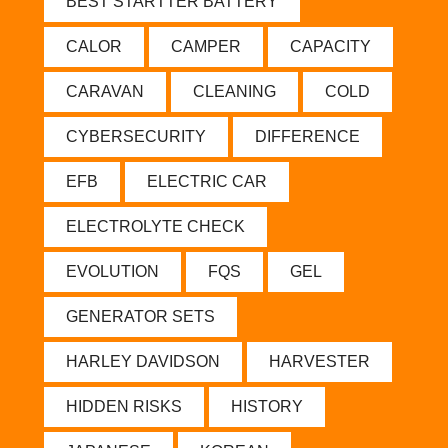
BEST STARTTER BATTERY
CALOR
CAMPER
CAPACITY
CARAVAN
CLEANING
COLD
CYBERSECURITY
DIFFERENCE
EFB
ELECTRIC CAR
ELECTROLYTE CHECK
EVOLUTION
FQS
GEL
GENERATOR SETS
HARLEY DAVIDSON
HARVESTER
HIDDEN RISKS
HISTORY