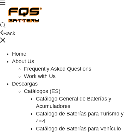
Back
Home
About Us
Frequently Asked Questions
Work with Us
Descargas
Catálogos (ES)
Catálogo General de Baterías y
Acumuladores
Catalogo de Baterías para Turismo y
4×4
Catálogo de Baterías para Vehículo