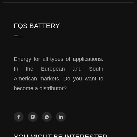
FQS BATTERY
Energy for all types of applications.
In the European and South
American markets. Do you want to
become a distributor?
YOU MIGHT BE INTERESTED