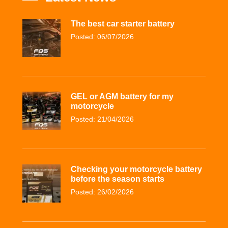
The best car starter battery
Posted: 06/07/2026
GEL or AGM battery for my
motorcycle
Posted: 21/04/2026
Checking your motorcycle battery
before the season starts
Posted: 26/02/2026