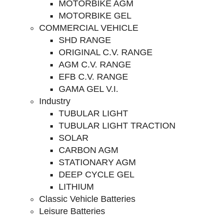
MOTORBIKE AGM
MOTORBIKE GEL
COMMERCIAL VEHICLE
SHD RANGE
ORIGINAL C.V. RANGE
AGM C.V. RANGE
EFB C.V. RANGE
GAMA GEL V.I.
Industry
TUBULAR LIGHT
TUBULAR LIGHT TRACTION
SOLAR
CARBON AGM
STATIONARY AGM
DEEP CYCLE GEL
LITHIUM
Classic Vehicle Batteries
Leisure Batteries