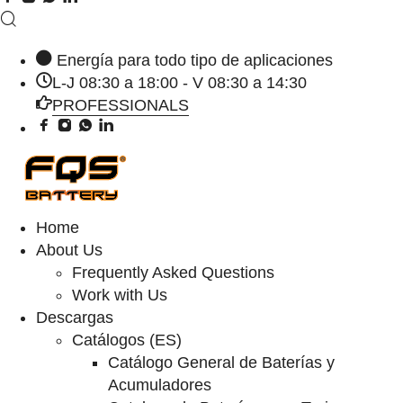
Energía para todo tipo de aplicaciones
L-J 08:30 a 18:00 - V 08:30 a 14:30
PROFESSIONALS
Home
About Us
Frequently Asked Questions
Work with Us
Descargas
Catálogos (ES)
Catálogo General de Baterías y
Acumuladores