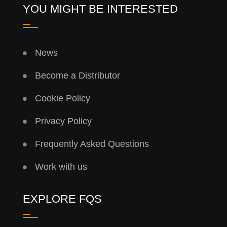
YOU MIGHT BE INTERESTED
News
Become a Distributor
Cookie Policy
Privacy Policy
Frequently Asked Questions
Work with us
EXPLORE FQS