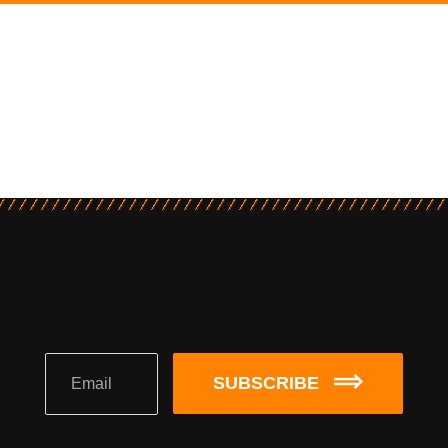
SUBSCRIBE