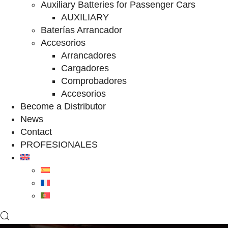
Auxiliary Batteries for Passenger Cars
AUXILIARY
Baterías Arrancador
Accesorios
Arrancadores
Cargadores
Comprobadores
Accesorios
Become a Distributor
News
Contact
PROFESIONALES