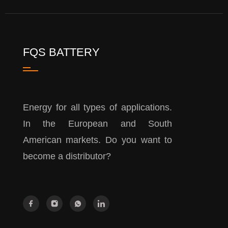
FQS BATTERY
Energy for all types of applications.
In the European and South
American markets. Do you want to
become a distributor?