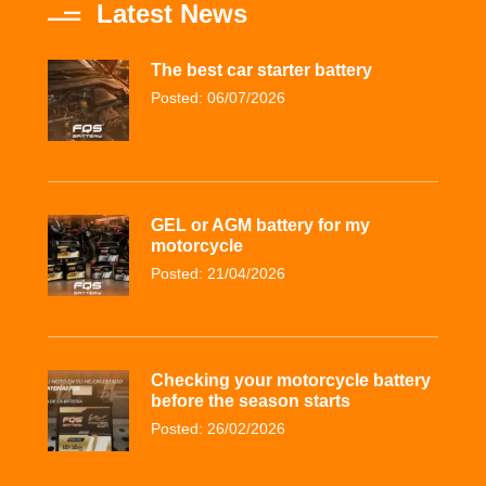
Latest News
The best car starter battery
Posted: 06/07/2026
GEL or AGM battery for my
motorcycle
Posted: 21/04/2026
Checking your motorcycle battery
before the season starts
Posted: 26/02/2026