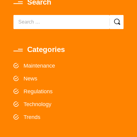
Search
Categories
Maintenance
News
Regulations
Technology
Trends