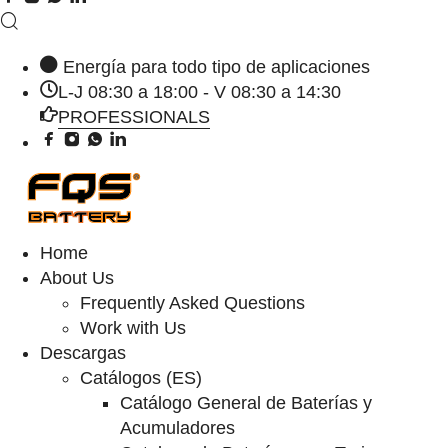
Energía para todo tipo de aplicaciones
L-J 08:30 a 18:00 - V 08:30 a 14:30
PROFESSIONALS
Home
About Us
Frequently Asked Questions
Work with Us
Descargas
Catálogos (ES)
Catálogo General de Baterías y
Acumuladores