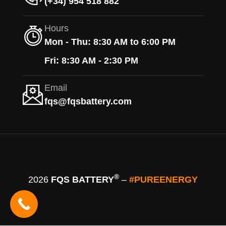
(+34) 954 518 882
Hours
Mon - Thu: 8:30 AM to 6:00 PM
Fri: 8:30 AM - 2:30 PM
Email
fqs@fqsbattery.com
®
2026
FQS BATTERY
–
#PUREENERGY