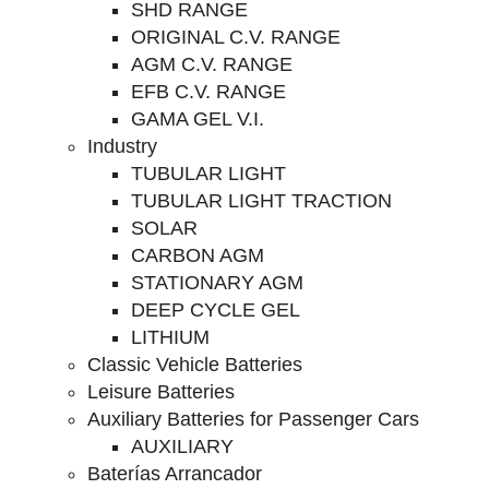
SHD RANGE
ORIGINAL C.V. RANGE
AGM C.V. RANGE
EFB C.V. RANGE
GAMA GEL V.I.
Industry
TUBULAR LIGHT
TUBULAR LIGHT TRACTION
SOLAR
CARBON AGM
STATIONARY AGM
DEEP CYCLE GEL
LITHIUM
Classic Vehicle Batteries
Leisure Batteries
Auxiliary Batteries for Passenger Cars
AUXILIARY
Baterías Arrancador