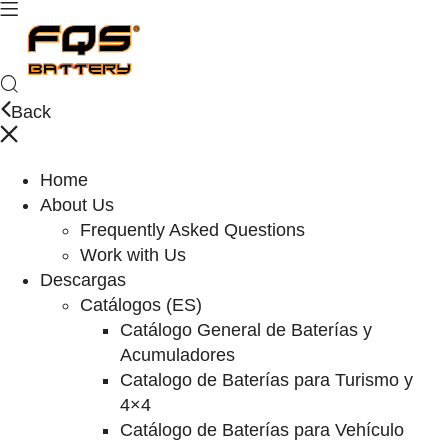
Back
Home
About Us
Frequently Asked Questions
Work with Us
Descargas
Catálogos (ES)
Catálogo General de Baterías y
Acumuladores
Catalogo de Baterías para Turismo y
4×4
Catálogo de Baterías para Vehículo