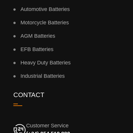
Automotive Batteries
Motorcycle Batteries
AGM Batteries
EFB Batteries
Heavy Duty Batteries
Industrial Batteries
CONTACT
Customer Service