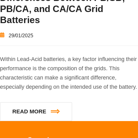
PB/CA, and CA/CA Grid
Batteries
29/01/2025
Within Lead-Acid batteries, a key factor influencing their
performance is the composition of the grids. This
characteristic can make a significant difference,
especially depending on the intended use of the battery.
READ MORE