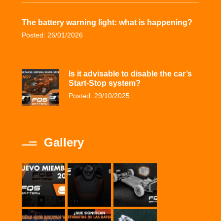
The battery warning light: what is happening?
Posted: 26/01/2026
Is it advisable to disable the car’s
Start-Stop system?
Posted: 29/10/2025
Gallery