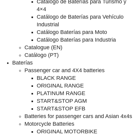
Catalogo de Baterías para Turismo y
4×4
Catálogo de Baterías para Vehículo
Industrial
Catálogo Baterías para Moto
Catálogo Baterías para Industria
Catalogue (EN)
Catálogo (PT)
Baterías
Passenger car and 4X4 batteries
BLACK RANGE
ORIGINAL RANGE
PLATINUM RANGE
START&STOP AGM
START&STOP EFB
Batteries for passenger cars and Asian 4x4s
Motorcycle Batteries
ORIGINAL MOTORBIKE