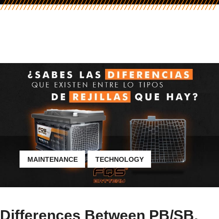
MAINTENANCE
TECHNOLOGY
Differences Between PB/SB,