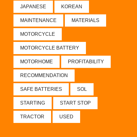
JAPANESE
KOREAN
MAINTENANCE
MATERIALS
MOTORCYCLE
MOTORCYCLE BATTERY
MOTORHOME
PROFITABILITY
RECOMMENDATION
SAFE BATTERIES
SOL
STARTING
START STOP
TRACTOR
USED