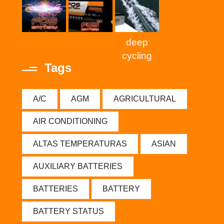
deep
cycling
Tags
A/C
AGM
AGRICULTURAL
AIR CONDITIONING
ALTAS TEMPERATURAS
ASIAN
AUXILIARY BATTERIES
BATTERIES
BATTERY
BATTERY STATUS