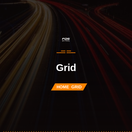
Grid
HOME
GRID