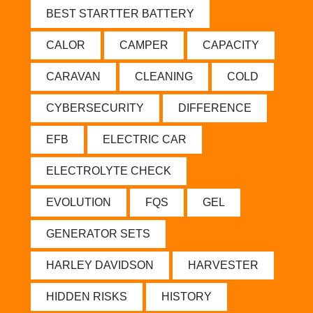
BEST STARTTER BATTERY
CALOR
CAMPER
CAPACITY
CARAVAN
CLEANING
COLD
CYBERSECURITY
DIFFERENCE
EFB
ELECTRIC CAR
ELECTROLYTE CHECK
EVOLUTION
FQS
GEL
GENERATOR SETS
HARLEY DAVIDSON
HARVESTER
HIDDEN RISKS
HISTORY