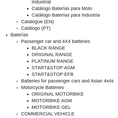
Industrial
Catálogo Baterías para Moto
Catálogo Baterías para Industria
Catalogue (EN)
Catálogo (PT)
Baterías
Passenger car and 4X4 batteries
BLACK RANGE
ORIGINAL RANGE
PLATINUM RANGE
START&STOP AGM
START&STOP EFB
Batteries for passenger cars and Asian 4x4s
Motorcycle Batteries
ORIGINAL MOTORBIKE
MOTORBIKE AGM
MOTORBIKE GEL
COMMERCIAL VEHICLE