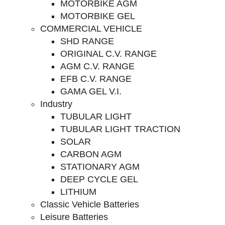
MOTORBIKE AGM
MOTORBIKE GEL
COMMERCIAL VEHICLE
SHD RANGE
ORIGINAL C.V. RANGE
AGM C.V. RANGE
EFB C.V. RANGE
GAMA GEL V.I.
Industry
TUBULAR LIGHT
TUBULAR LIGHT TRACTION
SOLAR
CARBON AGM
STATIONARY AGM
DEEP CYCLE GEL
LITHIUM
Classic Vehicle Batteries
Leisure Batteries