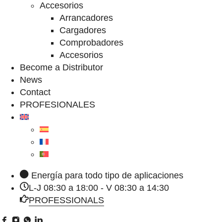
Accesorios
Arrancadores
Cargadores
Comprobadores
Accesorios
Become a Distributor
News
Contact
PROFESIONALES
Energía para todo tipo de aplicaciones
L-J 08:30 a 18:00 - V 08:30 a 14:30
PROFESSIONALS