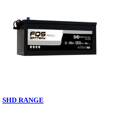
SHD RANGE