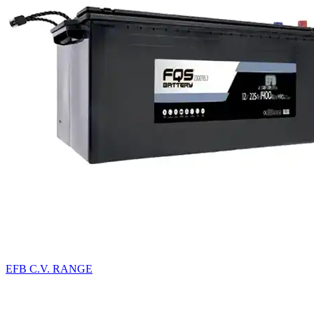
EFB C.V. RANGE