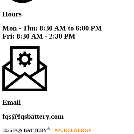
Hours
Mon - Thu: 8:30 AM to 6:00 PM
Fri: 8:30 AM - 2:30 PM
Email
fqs@fqsbattery.com
®
2026
FQS BATTERY
–
#PUREENERGY