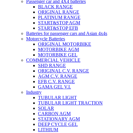
Passenger car and 4X4 batteries
BLACK RANGE
ORIGINAL RANGE
PLATINUM RANGE
START&STOP AGM
START&STOP EFB
Batteries for passenger cars and Asian 4x4s
Motorcycle Batteries
ORIGINAL MOTORBIKE
MOTORBIKE AGM
MOTORBIKE GEL
COMMERCIAL VEHICLE
SHD RANGE
ORIGINAL C.V. RANGE
AGM C.V. RANGE
EFB C.V. RANGE
GAMA GEL V.I.
Industry
TUBULAR LIGHT
TUBULAR LIGHT TRACTION
SOLAR
CARBON AGM
STATIONARY AGM
DEEP CYCLE GEL
LITHIUM