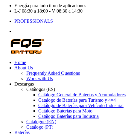
Energía para todo tipo de aplicaciones
L-J 08:30 a 18:00 - V 08:30 a 14:30
PROFESSIONALS
Home
About Us
Frequently Asked Questions
Work with Us
Descargas
Catálogos (ES)
Catálogo General de Baterías y Acumuladores
Catalogo de Baterías para Turismo y 4×4
Catálogo de Baterías para Vehículo Industrial
Catálogo Baterías para Moto
Catálogo Baterías para Industria
Catalogue (EN)
Catálogo (PT)
Baterías