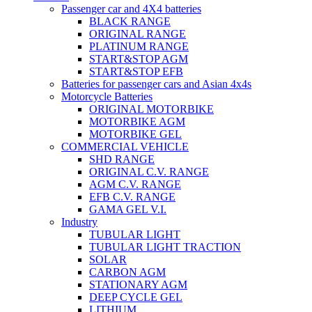
Passenger car and 4X4 batteries
BLACK RANGE
ORIGINAL RANGE
PLATINUM RANGE
START&STOP AGM
START&STOP EFB
Batteries for passenger cars and Asian 4x4s
Motorcycle Batteries
ORIGINAL MOTORBIKE
MOTORBIKE AGM
MOTORBIKE GEL
COMMERCIAL VEHICLE
SHD RANGE
ORIGINAL C.V. RANGE
AGM C.V. RANGE
EFB C.V. RANGE
GAMA GEL V.I.
Industry
TUBULAR LIGHT
TUBULAR LIGHT TRACTION
SOLAR
CARBON AGM
STATIONARY AGM
DEEP CYCLE GEL
LITHIUM