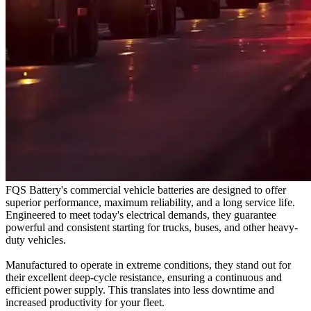
FQS Battery's commercial vehicle batteries are designed to offer
superior performance, maximum reliability, and a long service life.
Engineered to meet today's electrical demands, they guarantee
powerful and consistent starting for trucks, buses, and other heavy-
duty vehicles.
Manufactured to operate in extreme conditions, they stand out for
their excellent deep-cycle resistance, ensuring a continuous and
efficient power supply. This translates into less downtime and
increased productivity for your fleet.