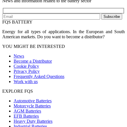
News and information related to the battery sector
Subscribe
FQS BATTERY
Energy for all types of applications. In the European and South
American markets. Do you want to become a distributor?
YOU MIGHT BE INTERESTED
News
Become a Distributor
Cookie Policy
Privacy Policy
Frequently Asked Questions
Work with us
EXPLORE FQS
Automotive Batteries
Motorcycle Batteries
AGM Batteries
EFB Batteries
Heavy Duty Batteries
Industrial Batteries