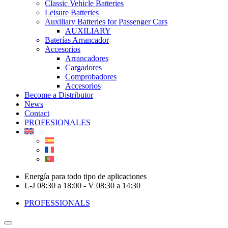
Classic Vehicle Batteries
Leisure Batteries
Auxiliary Batteries for Passenger Cars
AUXILIARY
Baterías Arrancador
Accesorios
Arrancadores
Cargadores
Comprobadores
Accesorios
Become a Distributor
News
Contact
PROFESIONALES
Energía para todo tipo de aplicaciones
L-J 08:30 a 18:00 - V 08:30 a 14:30
PROFESSIONALS