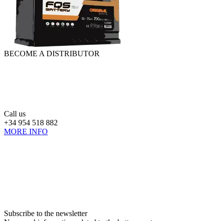
BECOME A DISTRIBUTOR
Call us
+34 954 518 882
MORE INFO
Subscribe to the newsletter