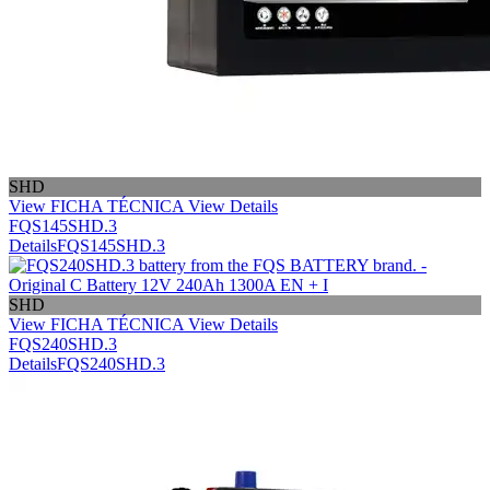
SHD
View FICHA TÉCNICA
View Details
FQS145SHD.3
Details
FQS145SHD.3
SHD
View FICHA TÉCNICA
View Details
FQS240SHD.3
Details
FQS240SHD.3