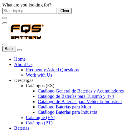
What are you looking for?
Clear
Back
Home
About Us
Frequently Asked Questions
Work with Us
Descargas
Catálogos (ES)
Catálogo General de Baterías y Acumuladores
Catalogo de Baterías para Turismo y 4×4
Catálogo de Baterías para Vehículo Industrial
Catálogo Baterías para Moto
Catálogo Baterías para Industria
Catalogue (EN)
Catálogo (PT)
Baterías