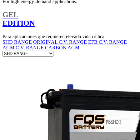
For high energy-demand applications.
GEL
EDITION
Para aplicaciones que requieren elevada vida cíclica.
SHD RANGE
ORIGINAL C.V. RANGE
EFB C.V. RANGE
AGM C.V. RANGE
CARBON AGM