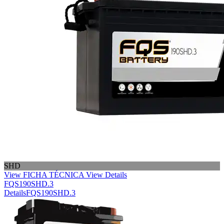
SHD
View FICHA TÉCNICA
View Details
FQS190SHD.3
Details
FQS190SHD.3