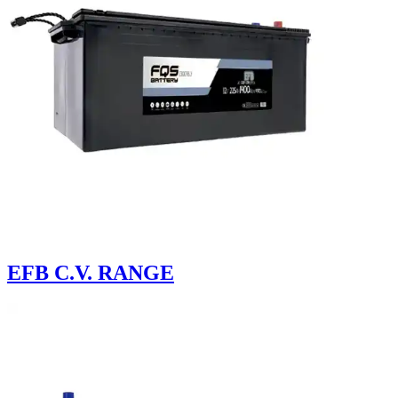
EFB C.V. RANGE