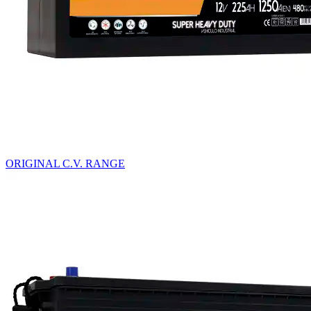
ORIGINAL C.V. RANGE