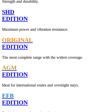
Strength and durability.
SHD
EDITION
Maximum power and vibration resistance.
ORIGINAL
EDITION
The most complete range with the widest coverage.
AGM
EDITION
Ideal for international routes and overnight stays.
EFB
EDITION