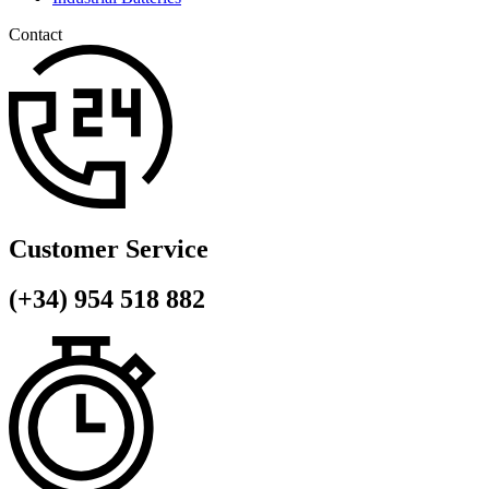
Contact
Customer Service
(+34) 954 518 882