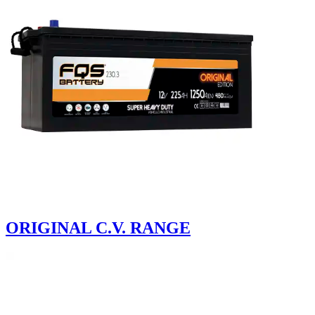
ORIGINAL C.V. RANGE