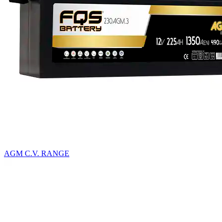
AGM C.V. RANGE