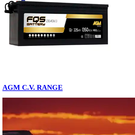
AGM C.V. RANGE