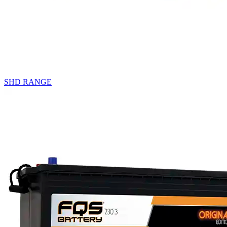
SHD RANGE