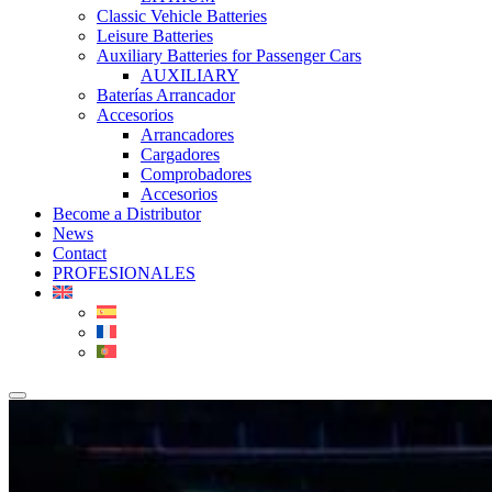
Classic Vehicle Batteries
Leisure Batteries
Auxiliary Batteries for Passenger Cars
AUXILIARY
Baterías Arrancador
Accesorios
Arrancadores
Cargadores
Comprobadores
Accesorios
Become a Distributor
News
Contact
PROFESIONALES