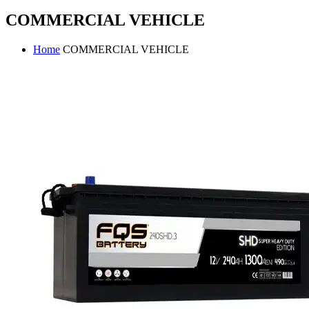
COMMERCIAL VEHICLE
Home
COMMERCIAL VEHICLE