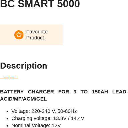
BC SMART 5000
Favourite
Product
Description
BATTERY CHARGER FOR 3 TO 150AH LEAD-
ACID/MF/AGM/GEL
Voltage: 220-240 V, 50-60Hz
Charging voltage: 13.8V / 14.4V
Nominal Voltage: 12V