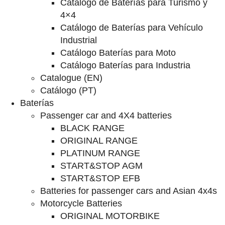
Catalogo de Baterías para Turismo y
4×4
Catálogo de Baterías para Vehículo
Industrial
Catálogo Baterías para Moto
Catálogo Baterías para Industria
Catalogue (EN)
Catálogo (PT)
Baterías
Passenger car and 4X4 batteries
BLACK RANGE
ORIGINAL RANGE
PLATINUM RANGE
START&STOP AGM
START&STOP EFB
Batteries for passenger cars and Asian 4x4s
Motorcycle Batteries
ORIGINAL MOTORBIKE