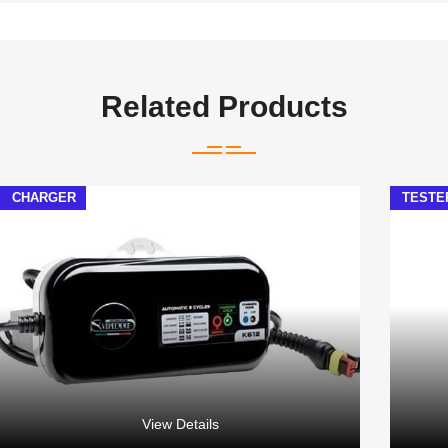
Related Products
CHARGER
TESTE
View Details