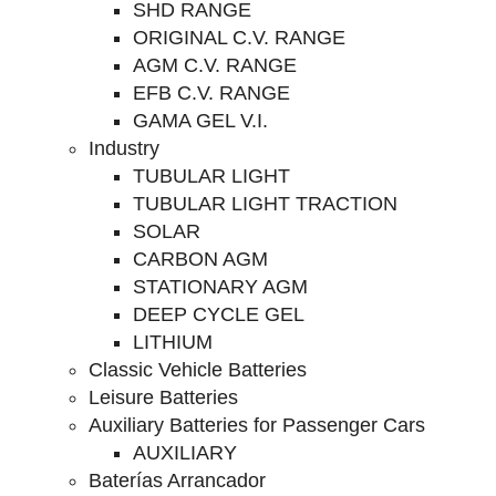
SHD RANGE
ORIGINAL C.V. RANGE
AGM C.V. RANGE
EFB C.V. RANGE
GAMA GEL V.I.
Industry
TUBULAR LIGHT
TUBULAR LIGHT TRACTION
SOLAR
CARBON AGM
STATIONARY AGM
DEEP CYCLE GEL
LITHIUM
Classic Vehicle Batteries
Leisure Batteries
Auxiliary Batteries for Passenger Cars
AUXILIARY
Baterías Arrancador