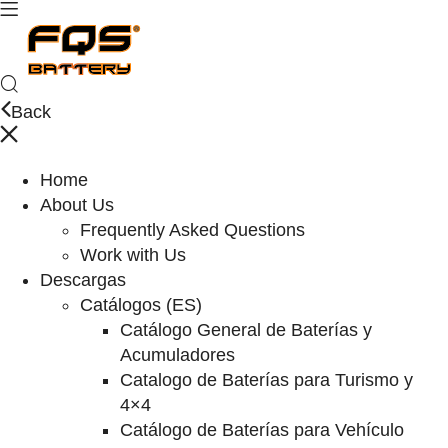
Back
Home
About Us
Frequently Asked Questions
Work with Us
Descargas
Catálogos (ES)
Catálogo General de Baterías y
Acumuladores
Catalogo de Baterías para Turismo y
4×4
Catálogo de Baterías para Vehículo