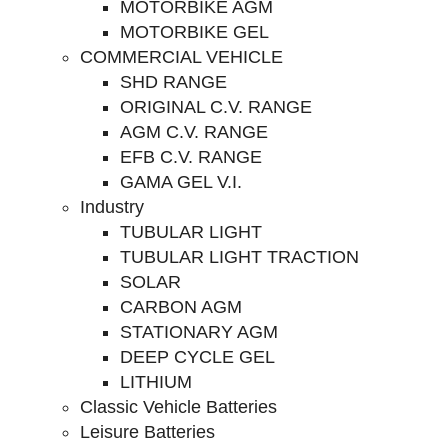
MOTORBIKE AGM
MOTORBIKE GEL
COMMERCIAL VEHICLE
SHD RANGE
ORIGINAL C.V. RANGE
AGM C.V. RANGE
EFB C.V. RANGE
GAMA GEL V.I.
Industry
TUBULAR LIGHT
TUBULAR LIGHT TRACTION
SOLAR
CARBON AGM
STATIONARY AGM
DEEP CYCLE GEL
LITHIUM
Classic Vehicle Batteries
Leisure Batteries