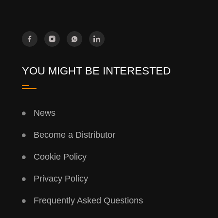
YOU MIGHT BE INTERESTED
News
Become a Distributor
Cookie Policy
Privacy Policy
Frequently Asked Questions