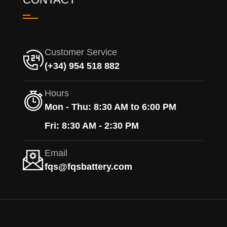
Customer Service
(+34) 954 518 882
Hours
Mon - Thu: 8:30 AM to 6:00 PM
Fri: 8:30 AM - 2:30 PM
Email
fqs@fqsbattery.com