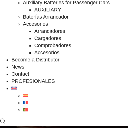
Auxiliary Batteries for Passenger Cars
AUXILIARY
Baterías Arrancador
Accesorios
Arrancadores
Cargadores
Comprobadores
Accesorios
Become a Distributor
News
Contact
PROFESIONALES