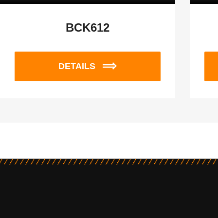
BCK612
DETAILS