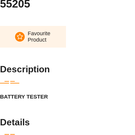
55205
Favourite
Product
Description
BATTERY TESTER
Details