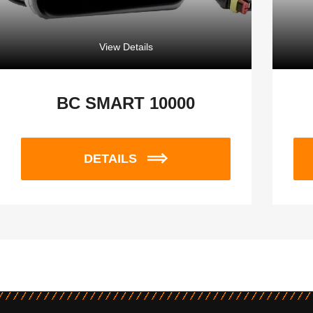
View Details
BC SMART 10000
DETAILS