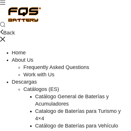
Back
Home
About Us
Frequently Asked Questions
Work with Us
Descargas
Catálogos (ES)
Catálogo General de Baterías y
Acumuladores
Catalogo de Baterías para Turismo y
4×4
Catálogo de Baterías para Vehículo