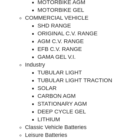
MOTORBIKE AGM
MOTORBIKE GEL
COMMERCIAL VEHICLE
SHD RANGE
ORIGINAL C.V. RANGE
AGM C.V. RANGE
EFB C.V. RANGE
GAMA GEL V.I.
Industry
TUBULAR LIGHT
TUBULAR LIGHT TRACTION
SOLAR
CARBON AGM
STATIONARY AGM
DEEP CYCLE GEL
LITHIUM
Classic Vehicle Batteries
Leisure Batteries