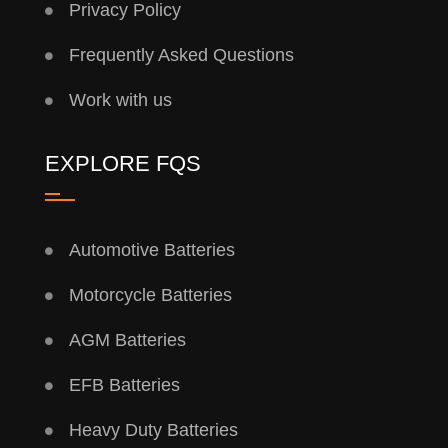
Privacy Policy
Frequently Asked Questions
Work with us
EXPLORE FQS
Automotive Batteries
Motorcycle Batteries
AGM Batteries
EFB Batteries
Heavy Duty Batteries