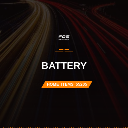
BATTERY
HOME
ITEMS
55205