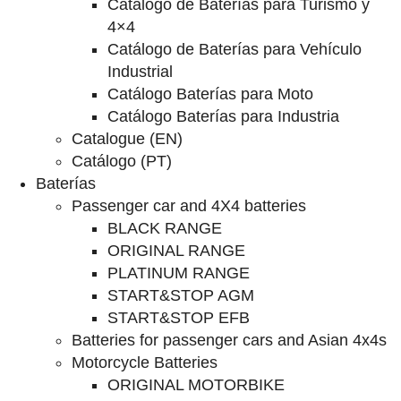
Catalogo de Baterías para Turismo y
4×4
Catálogo de Baterías para Vehículo
Industrial
Catálogo Baterías para Moto
Catálogo Baterías para Industria
Catalogue (EN)
Catálogo (PT)
Baterías
Passenger car and 4X4 batteries
BLACK RANGE
ORIGINAL RANGE
PLATINUM RANGE
START&STOP AGM
START&STOP EFB
Batteries for passenger cars and Asian 4x4s
Motorcycle Batteries
ORIGINAL MOTORBIKE