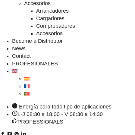
Accesorios
Arrancadores
Cargadores
Comprobadores
Accesorios
Become a Distributor
News
Contact
PROFESIONALES
Energía para todo tipo de aplicaciones
L-J 08:30 a 18:00 - V 08:30 a 14:30
PROFESSIONALS