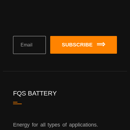
SUBSCRIBE
FQS BATTERY
Energy for all types of applications.