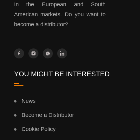
In the European and South
American markets. Do you want to
become a distributor?
YOU MIGHT BE INTERESTED
News
Become a Distributor
Cookie Policy