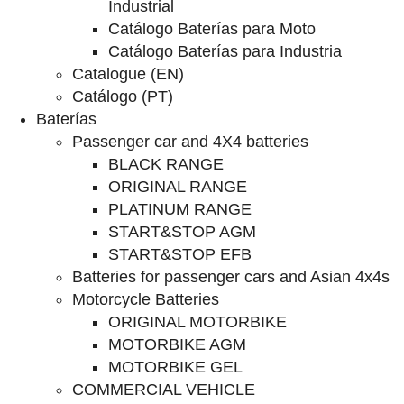
Industrial
Catálogo Baterías para Moto
Catálogo Baterías para Industria
Catalogue (EN)
Catálogo (PT)
Baterías
Passenger car and 4X4 batteries
BLACK RANGE
ORIGINAL RANGE
PLATINUM RANGE
START&STOP AGM
START&STOP EFB
Batteries for passenger cars and Asian 4x4s
Motorcycle Batteries
ORIGINAL MOTORBIKE
MOTORBIKE AGM
MOTORBIKE GEL
COMMERCIAL VEHICLE