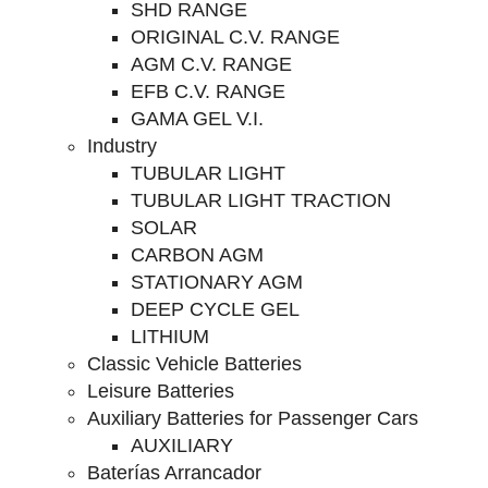
SHD RANGE
ORIGINAL C.V. RANGE
AGM C.V. RANGE
EFB C.V. RANGE
GAMA GEL V.I.
Industry
TUBULAR LIGHT
TUBULAR LIGHT TRACTION
SOLAR
CARBON AGM
STATIONARY AGM
DEEP CYCLE GEL
LITHIUM
Classic Vehicle Batteries
Leisure Batteries
Auxiliary Batteries for Passenger Cars
AUXILIARY
Baterías Arrancador