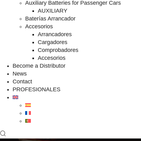
Auxiliary Batteries for Passenger Cars
AUXILIARY
Baterías Arrancador
Accesorios
Arrancadores
Cargadores
Comprobadores
Accesorios
Become a Distributor
News
Contact
PROFESIONALES