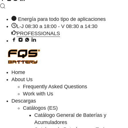
Energía para todo tipo de aplicaciones
L-J 08:30 a 18:00 - V 08:30 a 14:30
PROFESSIONALS
Home
About Us
Frequently Asked Questions
Work with Us
Descargas
Catálogos (ES)
Catálogo General de Baterías y
Acumuladores