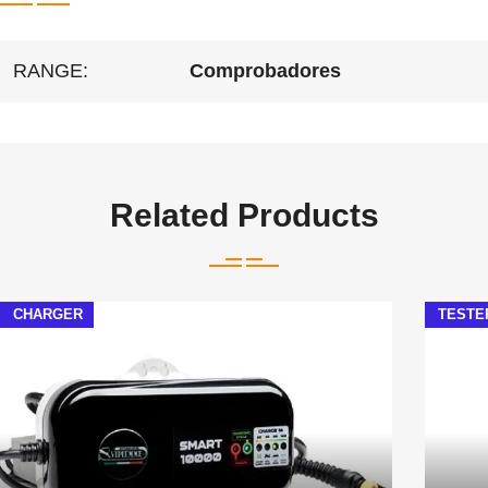
RANGE:
Comprobadores
Related Products
CHARGER
TESTE