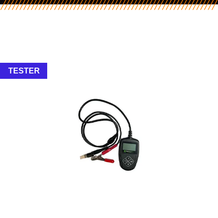
TESTER