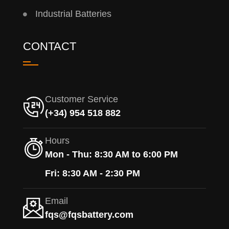
Industrial Batteries
CONTACT
Customer Service
(+34) 954 518 882
Hours
Mon - Thu: 8:30 AM to 6:00 PM
Fri: 8:30 AM - 2:30 PM
Email
fqs@fqsbattery.com