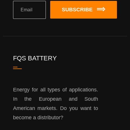
SUBSCRIBE
FQS BATTERY
Energy for all types of applications.
In the European and South
American markets. Do you want to
become a distributor?