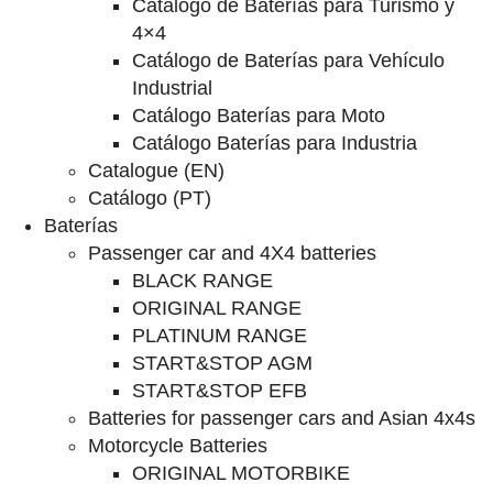
Catalogo de Baterías para Turismo y
4×4
Catálogo de Baterías para Vehículo
Industrial
Catálogo Baterías para Moto
Catálogo Baterías para Industria
Catalogue (EN)
Catálogo (PT)
Baterías
Passenger car and 4X4 batteries
BLACK RANGE
ORIGINAL RANGE
PLATINUM RANGE
START&STOP AGM
START&STOP EFB
Batteries for passenger cars and Asian 4x4s
Motorcycle Batteries
ORIGINAL MOTORBIKE