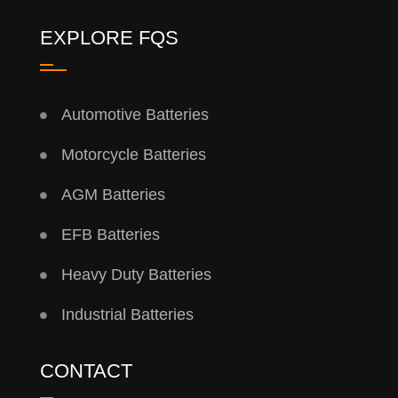
EXPLORE FQS
Automotive Batteries
Motorcycle Batteries
AGM Batteries
EFB Batteries
Heavy Duty Batteries
Industrial Batteries
CONTACT