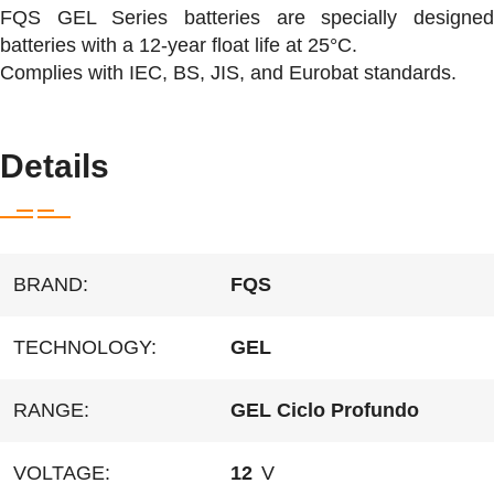
FQS GEL Series batteries are specially designed
batteries with a 12-year float life at 25°C.
Complies with IEC, BS, JIS, and Eurobat standards.
Details
BRAND:
FQS
TECHNOLOGY:
GEL
RANGE:
GEL Ciclo Profundo
VOLTAGE:
12
V