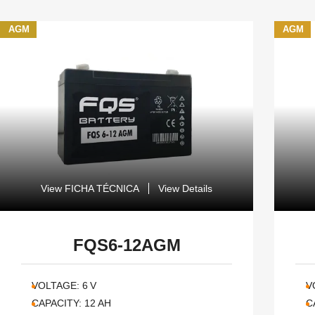
AGM
AGM
View FICHA TÉCNICA
View Details
FQS6-12AGM
VOLTAGE:
6
V
V
CAPACITY:
12
AH
C