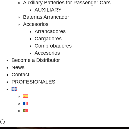
Auxiliary Batteries for Passenger Cars
AUXILIARY
Baterías Arrancador
Accesorios
Arrancadores
Cargadores
Comprobadores
Accesorios
Become a Distributor
News
Contact
PROFESIONALES