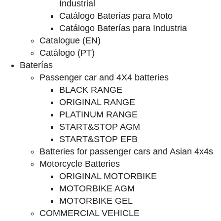
Industrial
Catálogo Baterías para Moto
Catálogo Baterías para Industria
Catalogue (EN)
Catálogo (PT)
Baterías
Passenger car and 4X4 batteries
BLACK RANGE
ORIGINAL RANGE
PLATINUM RANGE
START&STOP AGM
START&STOP EFB
Batteries for passenger cars and Asian 4x4s
Motorcycle Batteries
ORIGINAL MOTORBIKE
MOTORBIKE AGM
MOTORBIKE GEL
COMMERCIAL VEHICLE