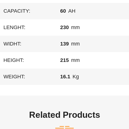
CAPACITY:
60
AH
LENGHT:
230
mm
WIDHT:
139
mm
HEIGHT:
215
mm
WEIGHT:
16.1
Kg
Related Products