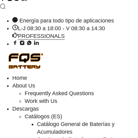
Energía para todo tipo de aplicaciones
L-J 08:30 a 18:00 - V 08:30 a 14:30
PROFESSIONALS
Home
About Us
Frequently Asked Questions
Work with Us
Descargas
Catálogos (ES)
Catálogo General de Baterías y
Acumuladores