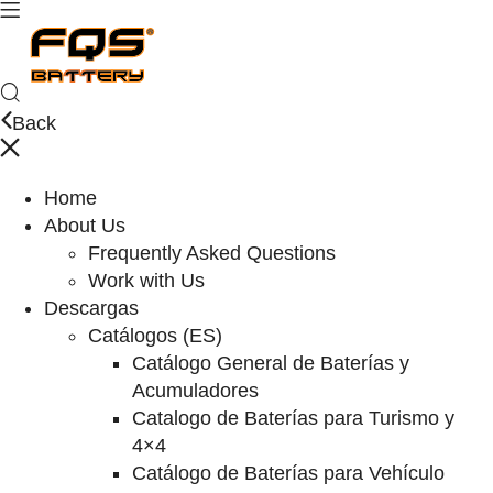
Back
Home
About Us
Frequently Asked Questions
Work with Us
Descargas
Catálogos (ES)
Catálogo General de Baterías y
Acumuladores
Catalogo de Baterías para Turismo y
4×4
Catálogo de Baterías para Vehículo