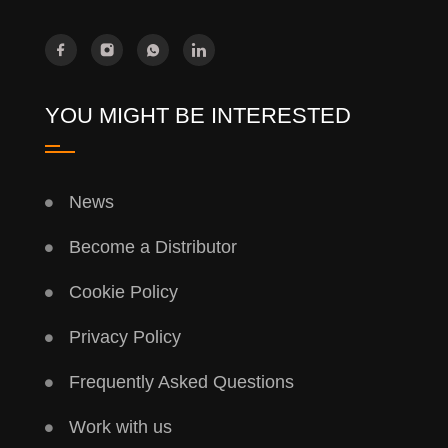
YOU MIGHT BE INTERESTED
News
Become a Distributor
Cookie Policy
Privacy Policy
Frequently Asked Questions
Work with us