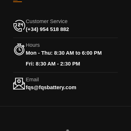
Customer Service
(+34) 954 518 882
Hours
Mon - Thu: 8:30 AM to 6:00 PM
Fri: 8:30 AM - 2:30 PM
Email
fqs@fqsbattery.com