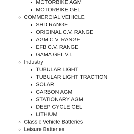
MOTORBIKE AGM
MOTORBIKE GEL
COMMERCIAL VEHICLE
SHD RANGE
ORIGINAL C.V. RANGE
AGM C.V. RANGE
EFB C.V. RANGE
GAMA GEL V.I.
Industry
TUBULAR LIGHT
TUBULAR LIGHT TRACTION
SOLAR
CARBON AGM
STATIONARY AGM
DEEP CYCLE GEL
LITHIUM
Classic Vehicle Batteries
Leisure Batteries