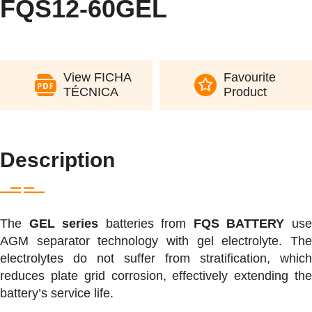
FQS12-60GEL
View FICHA
Favourite
TÉCNICA
Product
Description
The
GEL series
batteries from
FQS BATTERY
us
AGM separator technology with gel electrolyte. The
electrolytes do not suffer from stratification, which
reduces plate grid corrosion, effectively extending the
battery’s service life.