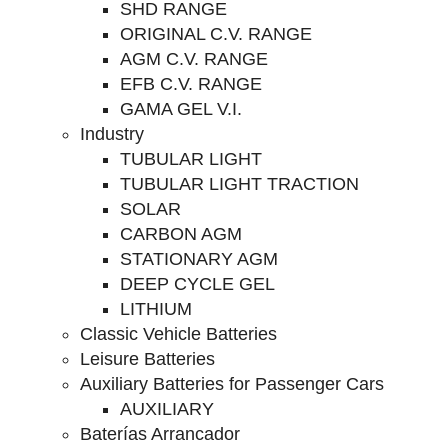
SHD RANGE
ORIGINAL C.V. RANGE
AGM C.V. RANGE
EFB C.V. RANGE
GAMA GEL V.I.
Industry
TUBULAR LIGHT
TUBULAR LIGHT TRACTION
SOLAR
CARBON AGM
STATIONARY AGM
DEEP CYCLE GEL
LITHIUM
Classic Vehicle Batteries
Leisure Batteries
Auxiliary Batteries for Passenger Cars
AUXILIARY
Baterías Arrancador