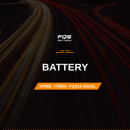
BATTERY
HOME
ITEMS
FQS12-60GEL