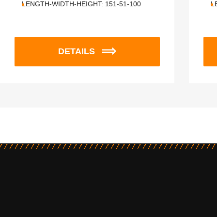
LENGTH-WIDTH-HEIGHT:
151-51-100
L
DETAILS