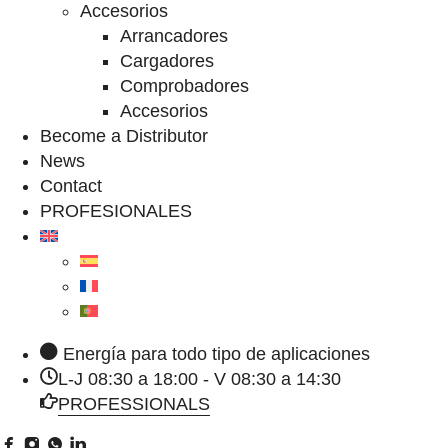
Accesorios
Arrancadores
Cargadores
Comprobadores
Accesorios
Become a Distributor
News
Contact
PROFESIONALES
Energía para todo tipo de aplicaciones
L-J 08:30 a 18:00 - V 08:30 a 14:30
PROFESSIONALS