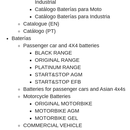
Industrial
Catálogo Baterías para Moto
Catálogo Baterías para Industria
Catalogue (EN)
Catálogo (PT)
Baterías
Passenger car and 4X4 batteries
BLACK RANGE
ORIGINAL RANGE
PLATINUM RANGE
START&STOP AGM
START&STOP EFB
Batteries for passenger cars and Asian 4x4s
Motorcycle Batteries
ORIGINAL MOTORBIKE
MOTORBIKE AGM
MOTORBIKE GEL
COMMERCIAL VEHICLE