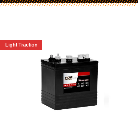
Light Traction