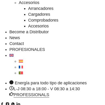
Accesorios
Arrancadores
Cargadores
Comprobadores
Accesorios
Become a Distributor
News
Contact
PROFESIONALES
Energía para todo tipo de aplicaciones
L-J 08:30 a 18:00 - V 08:30 a 14:30
PROFESSIONALS