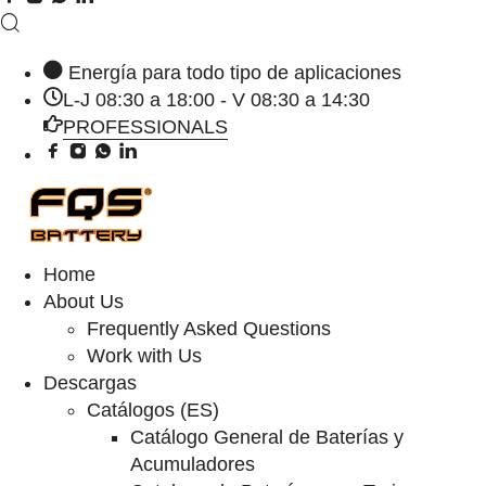
Energía para todo tipo de aplicaciones
L-J 08:30 a 18:00 - V 08:30 a 14:30
PROFESSIONALS
Home
About Us
Frequently Asked Questions
Work with Us
Descargas
Catálogos (ES)
Catálogo General de Baterías y
Acumuladores