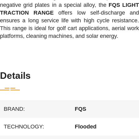
negative grid plates in a special alloy, the
FQS LIGH
TRACTION RANGE
offers low self-discharge an
ensures a long service life with high cycle resistance.
This range is ideal for golf cart applications, aerial work
platforms, cleaning machines, and solar energy.
Equivalent to Trojan T105, Trojan T 105, Trojan T-105
Details
BRAND:
FQS
TECHNOLOGY:
Flooded