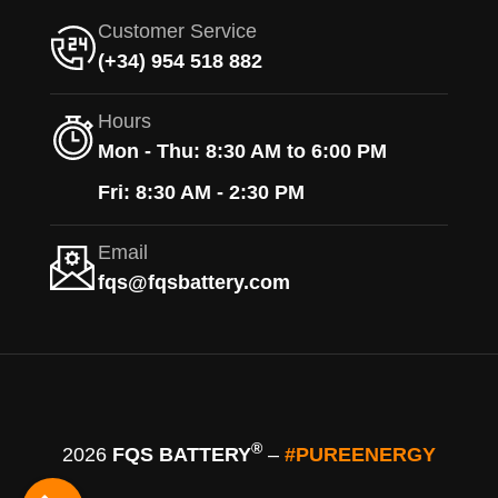
Customer Service
(+34) 954 518 882
Hours
Mon - Thu: 8:30 AM to 6:00 PM
Fri: 8:30 AM - 2:30 PM
Email
fqs@fqsbattery.com
®
2026
FQS BATTERY
–
#PUREENERGY