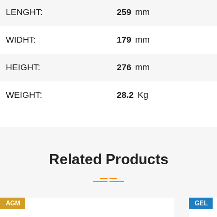
LENGHT:
259
mm
WIDHT:
179
mm
HEIGHT:
276
mm
WEIGHT:
28.2
Kg
Related Products
AGM
GEL