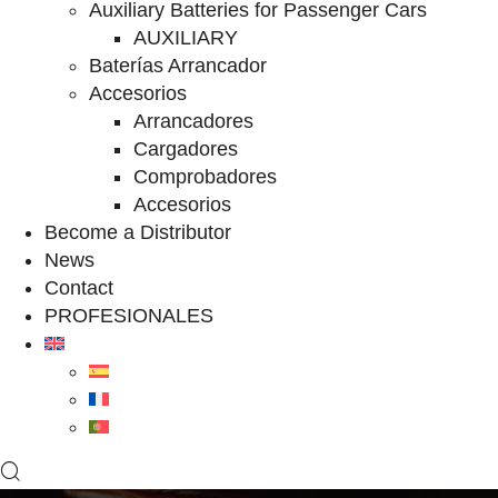
Auxiliary Batteries for Passenger Cars
AUXILIARY
Baterías Arrancador
Accesorios
Arrancadores
Cargadores
Comprobadores
Accesorios
Become a Distributor
News
Contact
PROFESIONALES