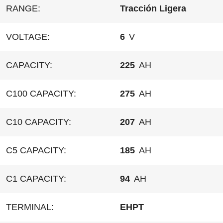
RANGE:
Tracción Ligera
VOLTAGE:
6
V
CAPACITY:
225
AH
C100 CAPACITY:
275
AH
C10 CAPACITY:
207
AH
C5 CAPACITY:
185
AH
C1 CAPACITY:
94
AH
TERMINAL:
EHPT