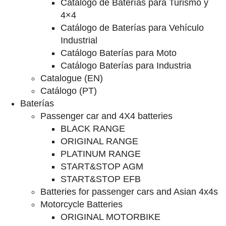
Catalogo de Baterías para Turismo y
4×4
Catálogo de Baterías para Vehículo
Industrial
Catálogo Baterías para Moto
Catálogo Baterías para Industria
Catalogue (EN)
Catálogo (PT)
Baterías
Passenger car and 4X4 batteries
BLACK RANGE
ORIGINAL RANGE
PLATINUM RANGE
START&STOP AGM
START&STOP EFB
Batteries for passenger cars and Asian 4x4s
Motorcycle Batteries
ORIGINAL MOTORBIKE