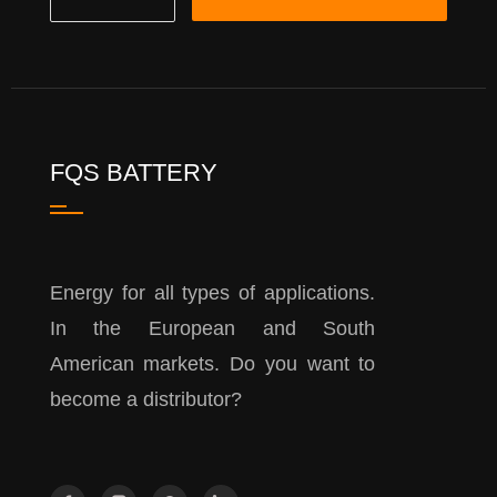
FQS BATTERY
Energy for all types of applications.
In the European and South
American markets. Do you want to
become a distributor?