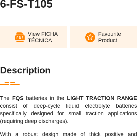
6-FS-T105
View FICHA
Favourite
TÉCNICA
Product
Description
The
FQS
batteries in the
LIGHT TRACTION RANG
consist of deep-cycle liquid electrolyte batteries
specifically designed for small traction applications
(requiring deep discharges).
With a robust design made of thick positive and