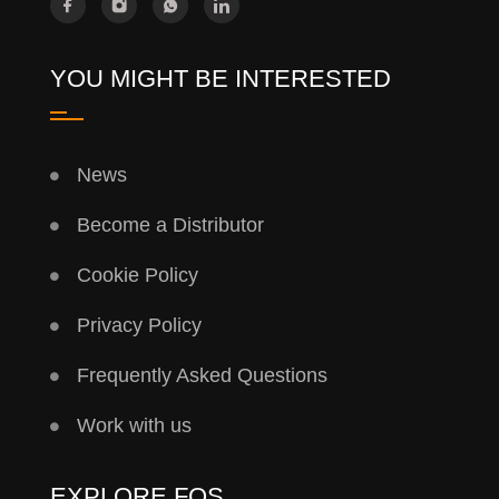
YOU MIGHT BE INTERESTED
News
Become a Distributor
Cookie Policy
Privacy Policy
Frequently Asked Questions
Work with us
EXPLORE FQS