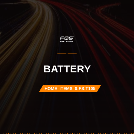
BATTERY
HOME
ITEMS
6-FS-T105