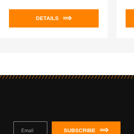
DETAILS
SUBSCRIBE