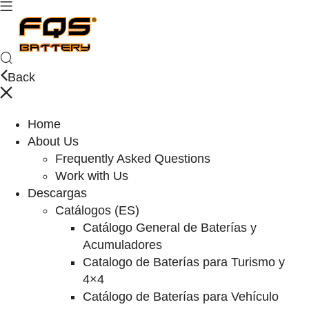
Back
Home
About Us
Frequently Asked Questions
Work with Us
Descargas
Catálogos (ES)
Catálogo General de Baterías y
Acumuladores
Catalogo de Baterías para Turismo y
4×4
Catálogo de Baterías para Vehículo