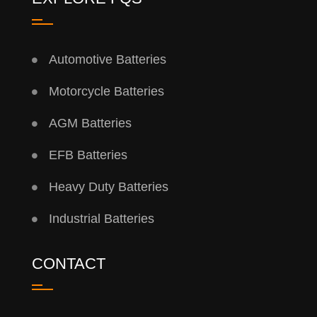
Automotive Batteries
Motorcycle Batteries
AGM Batteries
EFB Batteries
Heavy Duty Batteries
Industrial Batteries
CONTACT