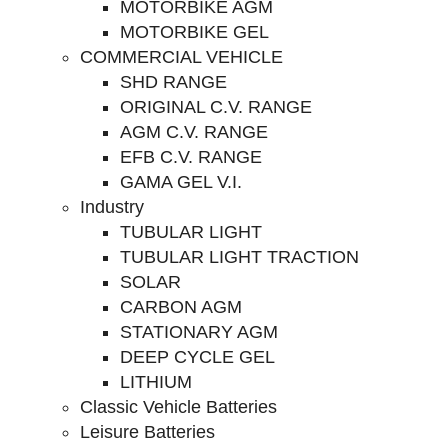
MOTORBIKE AGM
MOTORBIKE GEL
COMMERCIAL VEHICLE
SHD RANGE
ORIGINAL C.V. RANGE
AGM C.V. RANGE
EFB C.V. RANGE
GAMA GEL V.I.
Industry
TUBULAR LIGHT
TUBULAR LIGHT TRACTION
SOLAR
CARBON AGM
STATIONARY AGM
DEEP CYCLE GEL
LITHIUM
Classic Vehicle Batteries
Leisure Batteries