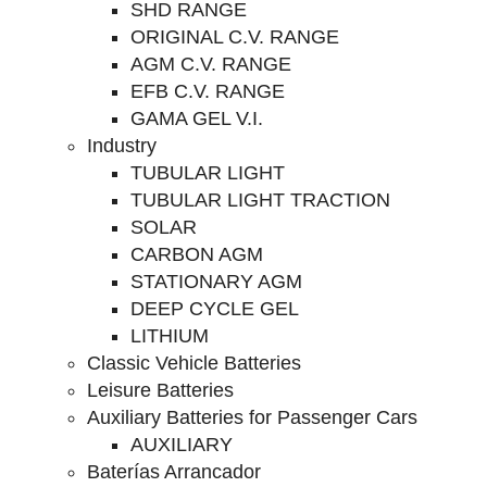
SHD RANGE
ORIGINAL C.V. RANGE
AGM C.V. RANGE
EFB C.V. RANGE
GAMA GEL V.I.
Industry
TUBULAR LIGHT
TUBULAR LIGHT TRACTION
SOLAR
CARBON AGM
STATIONARY AGM
DEEP CYCLE GEL
LITHIUM
Classic Vehicle Batteries
Leisure Batteries
Auxiliary Batteries for Passenger Cars
AUXILIARY
Baterías Arrancador