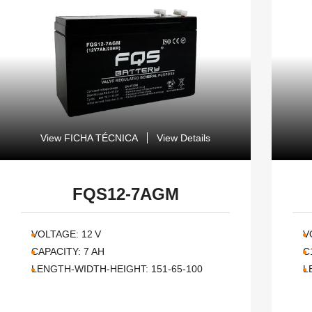
View FICHA TÉCNICA
View Details
FQS12-7AGM
VOLTAGE:
12
V
V
CAPACITY:
7
AH
C
LENGTH-WIDTH-HEIGHT:
151-65-100
L