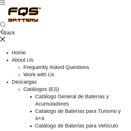
Back
Home
About Us
Frequently Asked Questions
Work with Us
Descargas
Catálogos (ES)
Catálogo General de Baterías y
Acumuladores
Catalogo de Baterías para Turismo y
4×4
Catálogo de Baterías para Vehículo