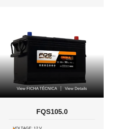
View FICHA TÉCNICA
View Details
FQS105.0
VOLTAGE:
12
V