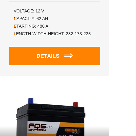
VOLTAGE:
12
V
CAPACITY:
62
AH
STARTING:
480
A
LENGTH-WIDTH-HEIGHT:
232-173-225
DETAILS