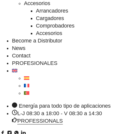
Accesorios
Arrancadores
Cargadores
Comprobadores
Accesorios
Become a Distributor
News
Contact
PROFESIONALES
Energía para todo tipo de aplicaciones
L-J 08:30 a 18:00 - V 08:30 a 14:30
PROFESSIONALS