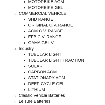
MOTORBIKE AGM
MOTORBIKE GEL
COMMERCIAL VEHICLE
SHD RANGE
ORIGINAL C.V. RANGE
AGM C.V. RANGE
EFB C.V. RANGE
GAMA GEL V.I.
Industry
TUBULAR LIGHT
TUBULAR LIGHT TRACTION
SOLAR
CARBON AGM
STATIONARY AGM
DEEP CYCLE GEL
LITHIUM
Classic Vehicle Batteries
Leisure Batteries