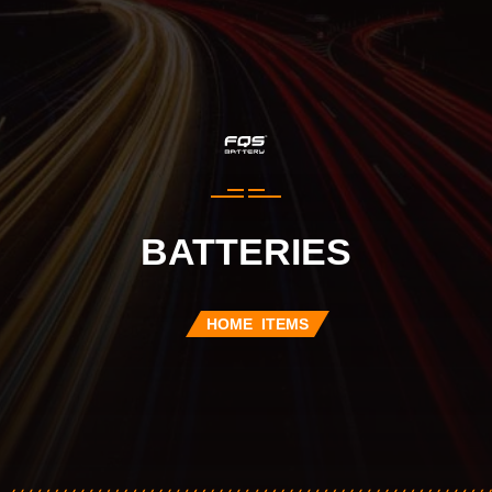
BATTERIES
HOME
ITEMS