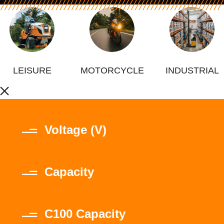
LEISURE
MOTORCYCLE
INDUSTRIAL
Voltage (V)
Capacity
C100 Capacity