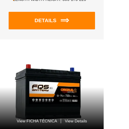
DETAILS
View FICHA TÉCNICA
View Details