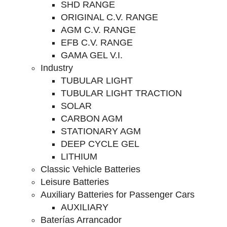
SHD RANGE
ORIGINAL C.V. RANGE
AGM C.V. RANGE
EFB C.V. RANGE
GAMA GEL V.I.
Industry
TUBULAR LIGHT
TUBULAR LIGHT TRACTION
SOLAR
CARBON AGM
STATIONARY AGM
DEEP CYCLE GEL
LITHIUM
Classic Vehicle Batteries
Leisure Batteries
Auxiliary Batteries for Passenger Cars
AUXILIARY
Baterías Arrancador