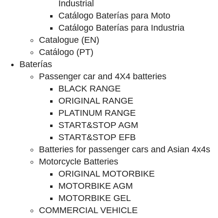
Industrial
Catálogo Baterías para Moto
Catálogo Baterías para Industria
Catalogue (EN)
Catálogo (PT)
Baterías
Passenger car and 4X4 batteries
BLACK RANGE
ORIGINAL RANGE
PLATINUM RANGE
START&STOP AGM
START&STOP EFB
Batteries for passenger cars and Asian 4x4s
Motorcycle Batteries
ORIGINAL MOTORBIKE
MOTORBIKE AGM
MOTORBIKE GEL
COMMERCIAL VEHICLE