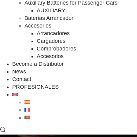
Auxiliary Batteries for Passenger Cars
AUXILIARY
Baterías Arrancador
Accesorios
Arrancadores
Cargadores
Comprobadores
Accesorios
Become a Distributor
News
Contact
PROFESIONALES