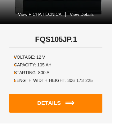
View FICHA TÉCNICA
View Details
FQS105JP.1
VOLTAGE:
12
V
CAPACITY:
105
AH
STARTING:
800
A
LENGTH-WIDTH-HEIGHT:
306-173-225
DETAILS