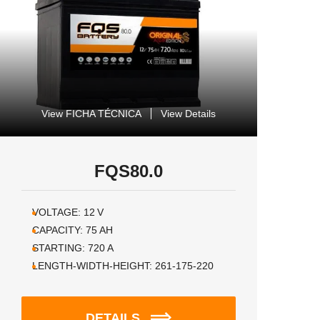
View FICHA TÉCNICA
View Details
FQS80.0
VOLTAGE:
12
V
CAPACITY:
75
AH
STARTING:
720
A
LENGTH-WIDTH-HEIGHT:
261-175-220
DETAILS