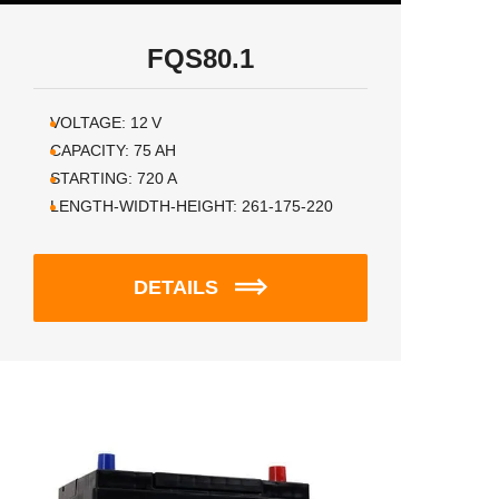
FQS80.1
VOLTAGE:
12
V
CAPACITY:
75
AH
STARTING:
720
A
LENGTH-WIDTH-HEIGHT:
261-175-220
DETAILS