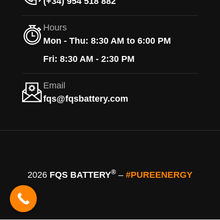
(+34) 954 518 882
Hours
Mon - Thu: 8:30 AM to 6:00 PM
Fri: 8:30 AM - 2:30 PM
Email
fqs@fqsbattery.com
®
2026
FQS BATTERY
–
#PUREENERGY