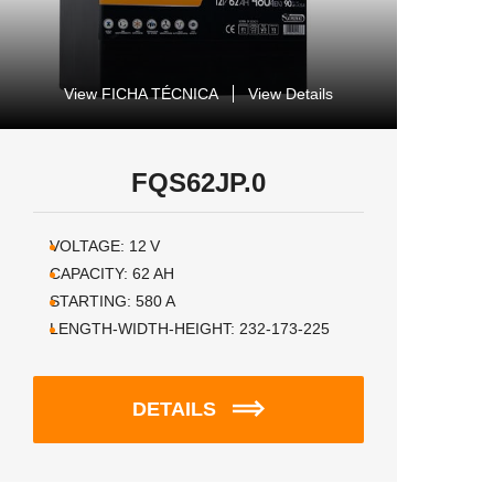
View FICHA TÉCNICA
View Details
FQS62JP.0
VOLTAGE:
12
V
CAPACITY:
62
AH
STARTING:
580
A
LENGTH-WIDTH-HEIGHT:
232-173-225
DETAILS