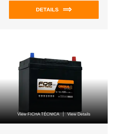
DETAILS
View FICHA TÉCNICA
View Details