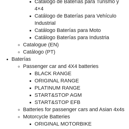
Catalogo de Baterías para Turismo y
4×4
Catálogo de Baterías para Vehículo
Industrial
Catálogo Baterías para Moto
Catálogo Baterías para Industria
Catalogue (EN)
Catálogo (PT)
Baterías
Passenger car and 4X4 batteries
BLACK RANGE
ORIGINAL RANGE
PLATINUM RANGE
START&STOP AGM
START&STOP EFB
Batteries for passenger cars and Asian 4x4s
Motorcycle Batteries
ORIGINAL MOTORBIKE