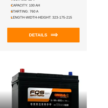
CAPACITY:
100
AH
STARTING:
760
A
LENGTH-WIDTH-HEIGHT:
323-175-215
DETAILS