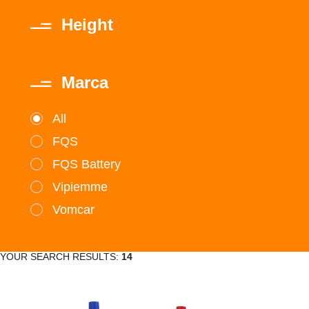
Height
Marca
All
FQS
FQS Battery
Vipiemme
Vomcar
YOUR SEARCH RESULTS:
14