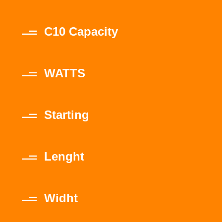
C10 Capacity
WATTS
Starting
Lenght
Widht