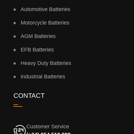
Automotive Batteries
Motorcycle Batteries
AGM Batteries
EFB Batteries
Heavy Duty Batteries
Industrial Batteries
CONTACT
Customer Service