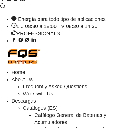
Energía para todo tipo de aplicaciones
L-J 08:30 a 18:00 - V 08:30 a 14:30
PROFESSIONALS
Home
About Us
Frequently Asked Questions
Work with Us
Descargas
Catálogos (ES)
Catálogo General de Baterías y
Acumuladores