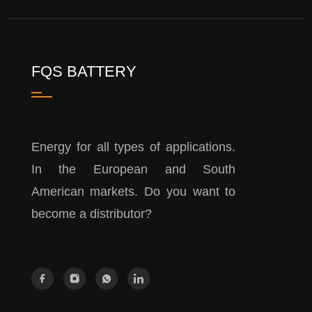
FQS BATTERY
Energy for all types of applications.
In the European and South
American markets. Do you want to
become a distributor?