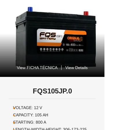
View FICHA TÉCNICA
View Details
FQS105JP.0
VOLTAGE:
12
V
CAPACITY:
105
AH
STARTING:
800
A
LENGTH-WIDTH-HEIGHT:
306-173-225