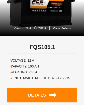
View FICHA TÉCNICA
View Details
FQS105.1
VOLTAGE:
12
V
CAPACITY:
100
AH
STARTING:
760
A
LENGTH-WIDTH-HEIGHT:
323-175-215
DETAILS