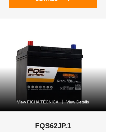
View FICHA TÉCNICA
View Details
FQS62JP.1