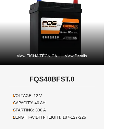
View FICHA TÉCNICA
View Details
FQS40BFST.0
VOLTAGE:
12
V
CAPACITY:
40
AH
STARTING:
300
A
LENGTH-WIDTH-HEIGHT:
187-127-225