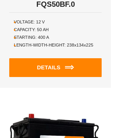
FQS50BF.0
VOLTAGE:
12
V
CAPACITY:
50
AH
STARTING:
400
A
LENGTH-WIDTH-HEIGHT:
238x134x225
DETAILS