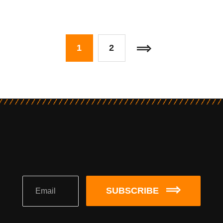
1
2
SUBSCRIBE