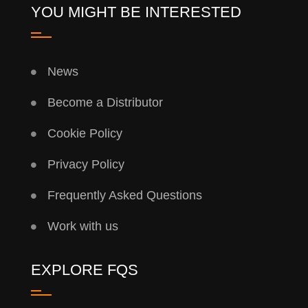
YOU MIGHT BE INTERESTED
News
Become a Distributor
Cookie Policy
Privacy Policy
Frequently Asked Questions
Work with us
EXPLORE FQS